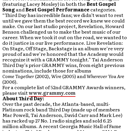
(featuring Lacey Mosley) in both the
Best Gospel
Song
and
Best Gospel Performance
categories.
“Third Day has incredible fans; we didn’t want to rest
until we gave them the best record we knew we could
make. On our last studio project, Revelation, Howard
Benson challenged us to make the best music of our
career. When we took it out on the road, we wanted to
do it justice in our live performance. Live Revelation:
On Stage, Off Stage, Backstage is an album we’re very
proud of and we’re honored that the Academy would
recognize it with a GRAMMY tonight.” Tai Anderson
Third Day’s prior GRAMMY wins, from eight previous
nominations, include those for albums
Come Together
(2002),
Wire
(2005) and
Wherever You Are
(2006).
For a complete list of 52nd GRAMMY Awards winners,
please visit
www.grammy.com
About Third Day:
Over the past decade, the Atlanta-based, multi-
Platinum rock band Third Day (made up of members
Mac Powell, Tai Anderson, David Carr and Mark Lee)
has racked up 27 No. 1 radio singles and sold 6.25
million albums. A recent Georgia Music Hall of Fame