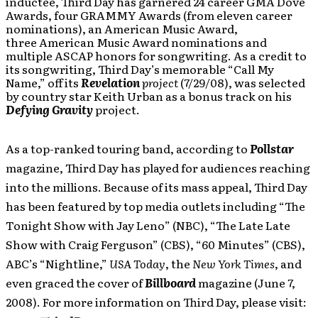
inductee, Third Day has garnered 24 career GMA Dove
Awards, four GRAMMY Awards (from eleven career
nominations), an American Music Award,
three American Music Award nominations and
multiple ASCAP honors for songwriting. As a credit to
its songwriting, Third Day’s memorable “Call My
Name,” off its
Revelation
project
(7/29/08), was selected
by country star Keith Urban as a bonus track on his
Defying Gravity
project.
As a top-ranked touring band, according to
Pollstar
magazine, Third Day has played for audiences reaching
into the millions. Because of its mass appeal, Third Day
has been featured by top media outlets including “The
Tonight Show with Jay Leno” (NBC), “The Late Late
Show with Craig Ferguson” (CBS), “60 Minutes” (CBS),
ABC’s “Nightline,”
USA Today
, the
New York Times
, and
even graced the cover of
Billboard
magazine (June 7,
2008). For more information on Third Day, please visit: