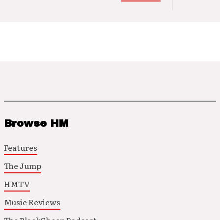
Browse HM
Features
The Jump
HMTV
Music Reviews