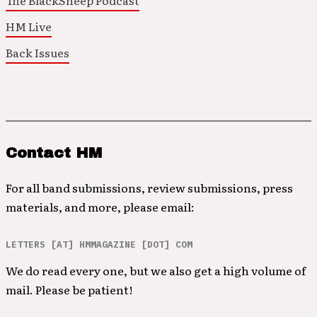
The BlackSheep Podcast
HM Live
Back Issues
Contact HM
For all band submissions, review submissions, press
materials, and more, please email:
LETTERS [AT] HMMAGAZINE [DOT] COM
We do read every one, but we also get a high volume of
mail. Please be patient!