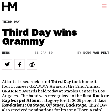
THIRD DAY
Third Day wins
Grammy
NEWS
31 JAN 10
BY
DOUG VAN PELT
Atlanta-based rock band
Third Day
took home its
fourth career GRAMMY Award at the 52nd Annual
GRAMMY Awards held today at Staples Center in Los
Angeles. The band was recognized in the
Best Rock or
Rap Gospel Album
category for its 2009 project,
Live
Revelations: On Stage, Off Stage, Backstage
. Third Day
also received nominations for its song “Born Again”