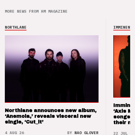
MORE NEWS FROM HM MAGAZINE
NORTHLANE
IMMINENCE
Imminen
Northlane announces new album,
‘Axis M
‘Anemoia,’ reveals visceral new
songs 
single, ‘Cut_it’
their m
4 AUG 26
BY
NAO GLOVER
22 JUL 26