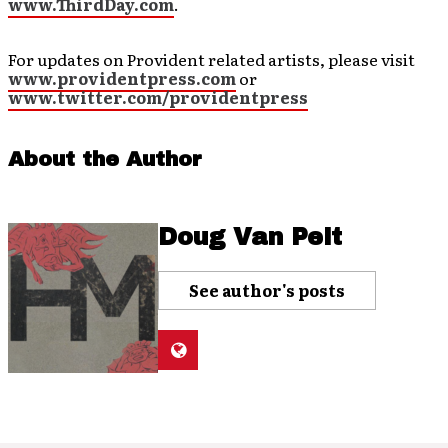
www.ThirdDay.com
.
For updates on Provident related artists, please visit
www.providentpress.com
or
www.twitter.com/providentpress
About the Author
Doug Van Pelt
See author's posts