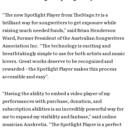
“The new Spotlight Player from TheStage.tv is a
brilliant way for songwriters to get exposure while
raising much needed funds,” said Brian Henderson
Ward, Former President of the Australian Songwriters
Association Inc. “The technology is exciting and
breathtakingly simple to use for both artists and music
lovers. Great works deserve to be recognized and
rewarded – the Spotlight Player makes this process
accessible and easy”.
“Having the ability to embed a video player of my
performances with purchase, donation, and
subscription abilities is an incredibly powerful way for
me to expand my visibility and fanbase,” said online
musician Anekretia. “The Spotlight Player is a perfect