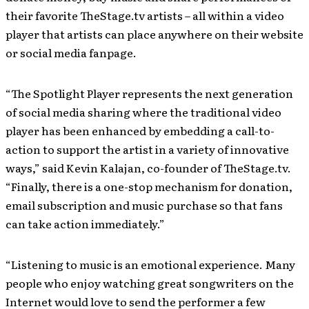
their favorite TheStage.tv artists – all within a video
player that artists can place anywhere on their website
or social media fanpage.
“The Spotlight Player represents the next generation
of social media sharing where the traditional video
player has been enhanced by embedding a call-to-
action to support the artist in a variety of innovative
ways,” said Kevin Kalajan, co-founder of TheStage.tv.
“Finally, there is a one-stop mechanism for donation,
email subscription and music purchase so that fans
can take action immediately.”
“Listening to music is an emotional experience. Many
people who enjoy watching great songwriters on the
Internet would love to send the performer a few