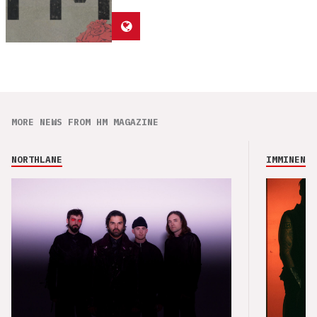
MORE NEWS FROM HM MAGAZINE
NORTHLANE
IMMINENCE