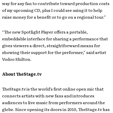
way for any fan to contribute toward production costs
of my upcoming CD, plus I could see using it to help
raise money for a benefit or to go on a regional tour.”
“The new Spotlight Player offers a portable,
embeddable interface for sharing a performance that
gives viewers a direct, straightforward means for
showing their support for the performer,” said artist
Vodoo Shilton.
About TheStage.tv
TheStage.tv is the world’s first online open mic that
connects artists with new fans and introduces
audiences to live music from performers around the
globe. Since opening its doors in 2010, TheStage.tv has