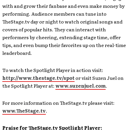
with and grow their fanbase and even make money by
performing. Audience members can tune into
TheStage.tv day or night to watch original songs and
covers of popular hits. They can interact with
performers by cheering, extending stage time, offer
tips, and even bump their favorites up on the real-time
leaderboard.
To watch the Spotlight Player in action visit:
http://www.thestage.tv/spot
or visit Suzen Juel on
the Spotlight Player at:
www.suzenjuel.com
.
For more information on TheStage.tv please visit:
www.TheStage.tv
.
Praise for TheStage.tv Spotlight Player: