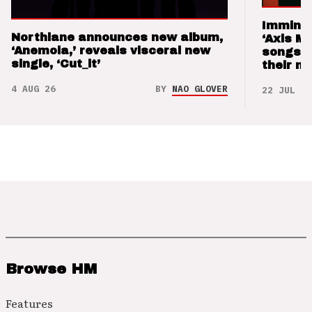
Imminen
Northlane announces new album,
‘Axis M
‘Anemoia,’ reveals visceral new
songs 
single, ‘Cut_it’
their m
4 AUG 26
BY
NAO GLOVER
22 JUL 26
Browse HM
Features