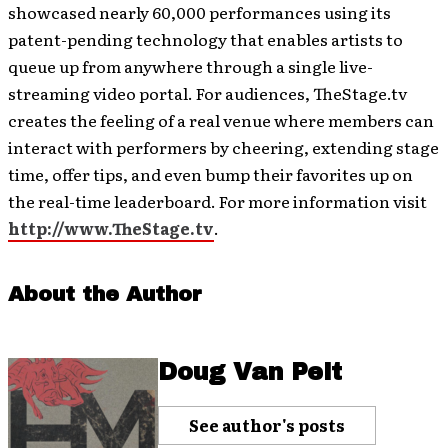
showcased nearly 60,000 performances using its
patent-pending technology that enables artists to
queue up from anywhere through a single live-
streaming video portal. For audiences, TheStage.tv
creates the feeling of a real venue where members can
interact with performers by cheering, extending stage
time, offer tips, and even bump their favorites up on
the real-time leaderboard. For more information visit
http://www.TheStage.tv
.
About the Author
Doug Van Pelt
See author's posts