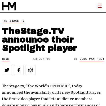
THE STAGE TV
TheStage.TV
announce their
Spotlight player
NEWS
14 JUN 11
BY
DOUG VAN PELT
TheStage.tv, “the World’s OPEN MIC”, today
announced the availability of its new Spotlight Player,
the first video player that lets audience members
donate money, buy music and share performances of