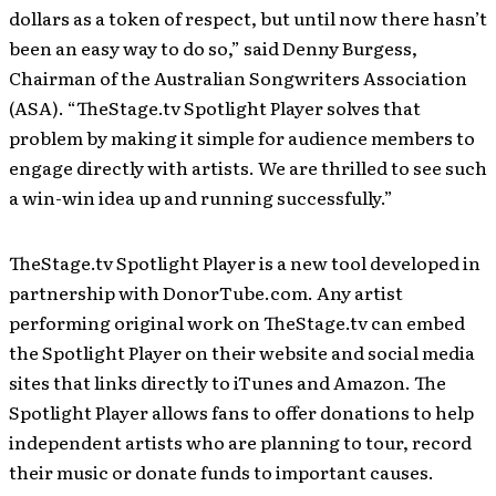
dollars as a token of respect, but until now there hasn’t
been an easy way to do so,” said Denny Burgess,
Chairman of the Australian Songwriters Association
(ASA). “TheStage.tv Spotlight Player solves that
problem by making it simple for audience members to
engage directly with artists. We are thrilled to see such
a win-win idea up and running successfully.”
TheStage.tv Spotlight Player is a new tool developed in
partnership with DonorTube.com. Any artist
performing original work on TheStage.tv can embed
the Spotlight Player on their website and social media
sites that links directly to iTunes and Amazon. The
Spotlight Player allows fans to offer donations to help
independent artists who are planning to tour, record
their music or donate funds to important causes.