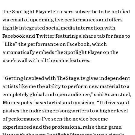
The Spotlight Player lets users subscribe to be notified
via email of upcoming live performances and offers
tightly integrated social media interaction with
Facebook and Twitter featuring a share tab for fans to
“Like” the performance on Facebook, which
automatically embeds the Spotlight Player on the
user’s wall with all the same features.
“Getting involved with TheStage.tv gives independent
artists like me the ability to perform new material to a
completely global and open audience,” said Suzen Juel,
Minneapolis-based artist and musician. “It drives and
pushes the indie singer/songwriters to a higher level
of performance. I’ve seen the novice become
experienced and the professional raise their game.
Now with the new Spotlight Player we have a simple