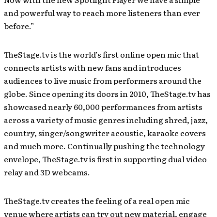
and powerful way to reach more listeners than ever
before.”
TheStage.tv is the world’s first online open mic that
connects artists with new fans and introduces
audiences to live music from performers around the
globe. Since opening its doors in 2010, TheStage.tv has
showcased nearly 60,000 performances from artists
across a variety of music genres including shred, jazz,
country, singer/songwriter acoustic, karaoke covers
and much more. Continually pushing the technology
envelope, TheStage.tv is first in supporting dual video
relay and 3D webcams.
TheStage.tv creates the feeling of a real open mic
venue where artists can try out new material, engage