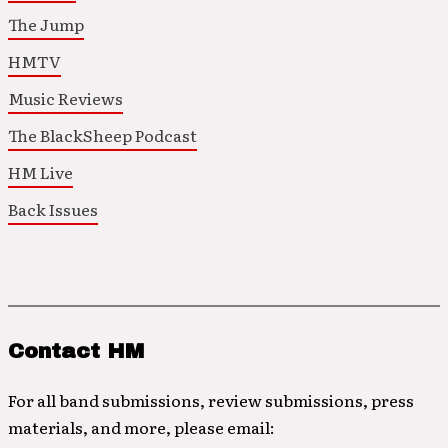
The Jump
HMTV
Music Reviews
The BlackSheep Podcast
HM Live
Back Issues
Contact HM
For all band submissions, review submissions, press
materials, and more, please email: