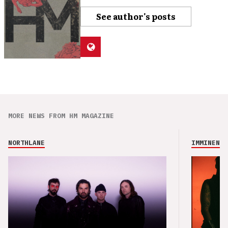
See author's posts
MORE NEWS FROM HM MAGAZINE
NORTHLANE
IMMINENCE