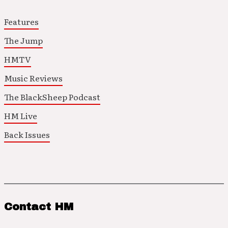
Features
The Jump
HMTV
Music Reviews
The BlackSheep Podcast
HM Live
Back Issues
Contact HM