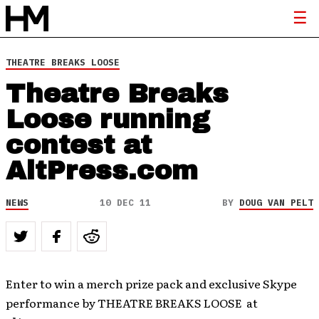
THEATRE BREAKS LOOSE
Theatre Breaks
Loose running
contest at
AltPress.com
NEWS
10 DEC 11
BY
DOUG VAN PELT
Enter to win a merch prize pack and exclusive Skype
performance by THEATRE BREAKS LOOSE at