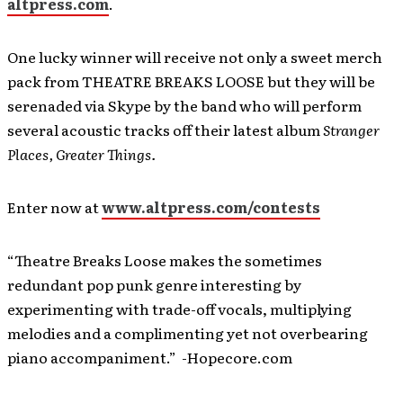
altpress.com
.
One lucky winner will receive not only a sweet merch
pack from THEATRE BREAKS LOOSE but they will be
serenaded via Skype by the band who will perform
several acoustic tracks off their latest album
Stranger
Places, Greater Things.
Enter now at
www.altpress.com/contests
“Theatre Breaks Loose makes the sometimes
redundant pop punk genre interesting by
experimenting with trade-off vocals, multiplying
melodies and a complimenting yet not overbearing
piano accompaniment.” -Hopecore.com