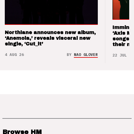
Imminen
Northlane announces new album,
‘Axis M
‘Anemoia,’ reveals visceral new
songs 
single, ‘Cut_it’
their m
4 AUG 26
BY
NAO GLOVER
22 JUL 26
Browse HM