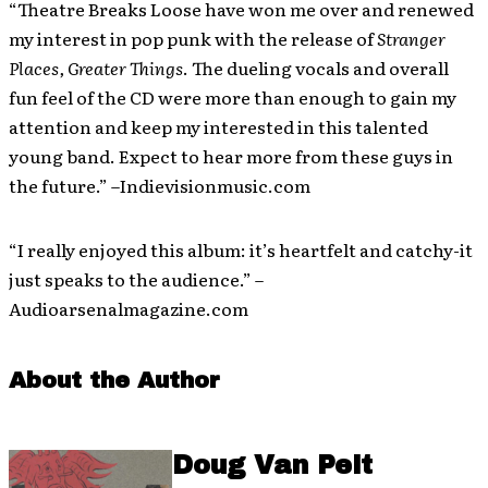
“Theatre Breaks Loose have won me over and renewed
my interest in pop punk with the release of
Stranger
Places, Greater Things
. The dueling vocals and overall
fun feel of the CD were more than enough to gain my
attention and keep my interested in this talented
young band. Expect to hear more from these guys in
the future.” –Indievisionmusic.com
“I really enjoyed this album: it’s heartfelt and catchy-it
just speaks to the audience.” –
Audioarsenalmagazine.com
About the Author
Doug Van Pelt