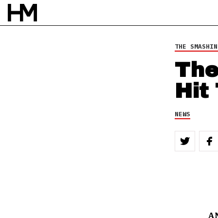
THE SMASHIN
The
Hit
NEWS
A