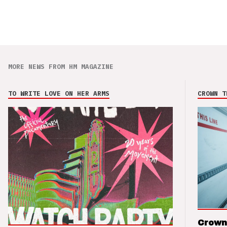
MORE NEWS FROM HM MAGAZINE
TO WRITE LOVE ON HER ARMS
CROWN T
Crown