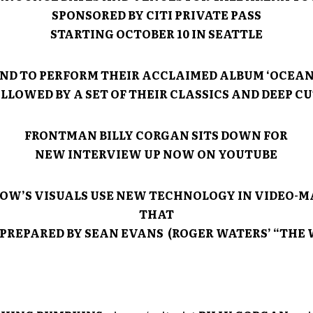
SPONSORED BY CITI PRIVATE PASS
STARTING OCTOBER 10 IN SEATTLE
ND TO PERFORM THEIR ACCLAIMED ALBUM ‘OCEAN
LLOWED BY A SET OF THEIR CLASSICS AND DEEP C
FRONTMAN BILLY CORGAN SITS DOWN FOR
NEW INTERVIEW UP NOW ON YOUTUBE
OW’S VISUALS USE NEW TECHNOLOGY IN VIDEO-
THAT
PREPARED BY SEAN EVANS (ROGER WATERS’ “THE 