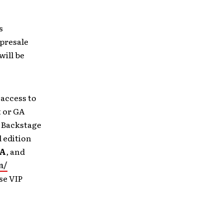
s
 presale
will be
 access to
t or GA
g Backstage
 edition
A
,
and
m/
se VIP