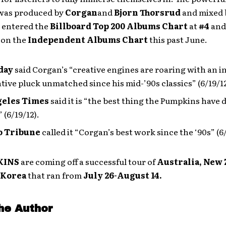
 was produced by
Corgan
and
Bjorn Thorsrud
and mixed
entered the
Billboard
Top 200 Albums Chart
at
#4
and
 on the
Independent Albums Chart
this past June.
day
said Corgan’s “creative engines are roaring with an i
tive pluck unmatched since his mid-’90s classics” (6/19/12
geles Times
said it is “the best thing the Pumpkins have 
 (6/19/12).
o Tribune
called it “Corgan’s best work since the ‘90s” (6/
KINS
are coming off
a successful tour of
Australia, New
 Korea
that ran from
July 26-August 14.
he Author