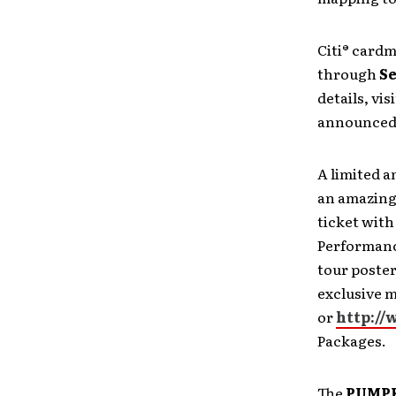
Citi® cardm
through
S
details, visi
announced 
A limited 
an amazing,
ticket with
Performanc
tour poster
exclusive m
or
http://
Packages.
The
PUMP