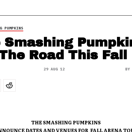
G PUMPKINS
 Smashing Pumpki
 The Road This Fall
29 AUG 12
B
THE SMASHING PUMPKINS
NNOUNCE DATES AND VENUES FOR FALL ARENA TO