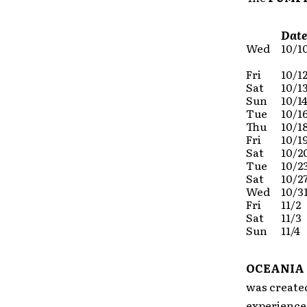
Date
Wed
10/1
Fri
10/1
Sat
10/1
Sun
10/1
Tue
10/1
Thu
10/1
Fri
10/1
Sat
10/2
Tue
10/2
Sat
10/2
Wed
10/3
Fri
11/2
Sat
11/3
Sun
11/4
OCEANIA
was create
experience 