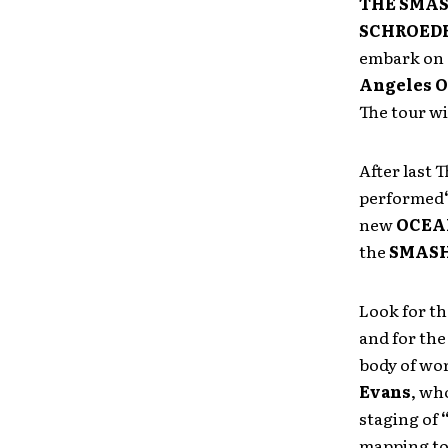
THE SMA
SCHROED
embark on
Angeles O
The tour w
After last
performed
new
OCEA
the
SMASH
Look for th
and for the
body of wo
Evans
, wh
staging of
mapping to