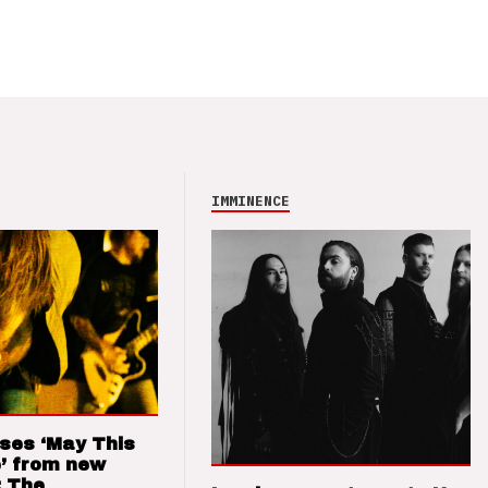
IMMINENCE
ses ‘May This
’ from new
: The