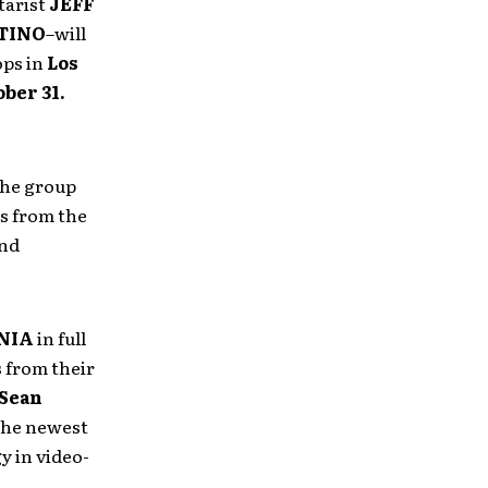
tarist
JEFF
TINO
–will
ops in
Los
ber 31.
he group
s from the
and
NIA
in full
s from their
Sean
the newest
y in video-