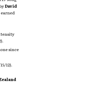
 by
David
 earned
ntensity
).
done since
15/12).
 Zealand