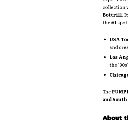
collection
Bottrill
. It
the
#1
spot
USA To
and crea
Los An
the ‘90s”
Chicag
The
PUMP
and South
About t