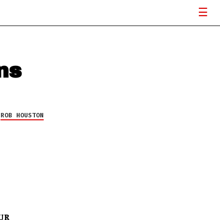
ns
Y
ROB HOUSTON
UR