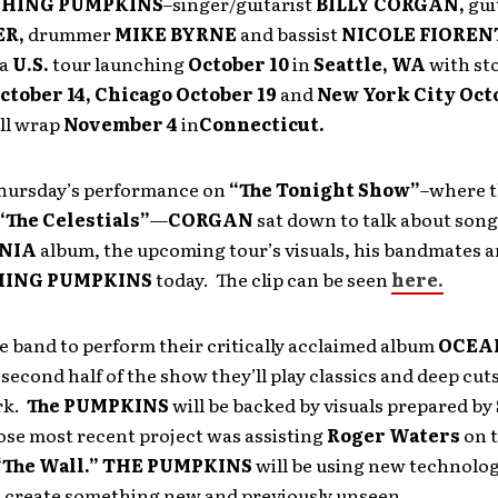
SHING PUMPKINS
–singer/guitarist
BILLY CORGAN,
gui
ER,
drummer
MIKE BYRNE
and
bassist
NICOLE FIOREN
 a
U.S.
tour launching
October 10
in
Seattle, WA
with st
ctober 14, Chicago October 19
and
New York City Octo
ill wrap
November 4
in
Connecticut.
 Thursday’s performance on
“The Tonight Show”
–where t
“The Celestials”
—
CORGAN
sat down to talk about song
NIA
album, the upcoming tour’s visuals, his bandmates 
ING PUMPKINS
today. The clip can be seen
here.
e band to perform their critically acclaimed album
OCEA
 second half of the show they’ll play classics and deep cut
rk.
The PUMPKINS
will be backed by visuals prepared by
ose most recent project was assisting
Roger Waters
on 
“The Wall.”
THE PUMPKINS
will be using new technolog
 create something new and previously unseen.