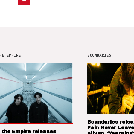
HE EMPIRE
BOUNDARIES
Boundaries relea
Pain Never Leave
 the Empire releases
album, ‘Yearning