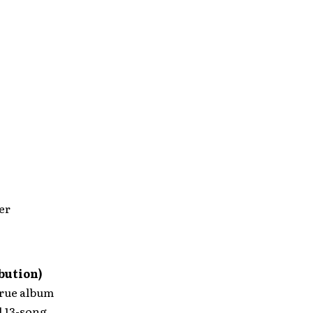
er
bution)
true album
l 13-song