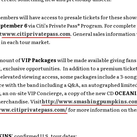
embers will have access to presale tickets for these show
eptember 6
via Citi’s Private Pass® Program. For complete
t
www.citiprivatepass.com
. General sales information 
in each tour market.
amount of
VIP Packages
will be made available giving fans
 exclusive opportunities. In addition to a premium ticke
 elevated viewing access, some packages include a 3-son
e with the band including a Q&A, an autographed limited
, an on-site VIP Concierge, a copy of the new CD
OCEANI
erchandise. Visit
http://www.smashingpumpkins.co
www.citiprivatepass.com/
for more information on the
KINS
’ confirmed U.S. tour dates: