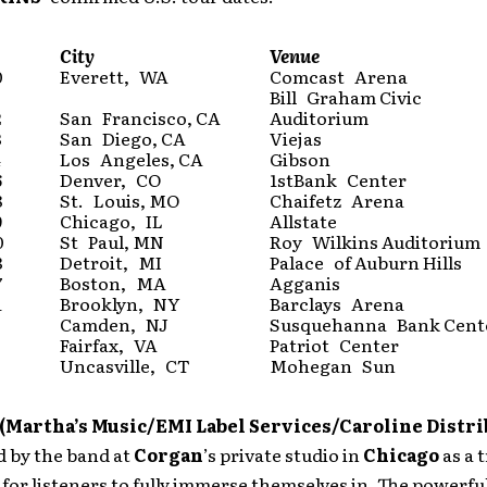
City
Venue
0
Everett, WA
Comcast Arena
Bill Graham Civic
2
San Francisco, CA
Auditorium
3
San Diego, CA
Viejas
4
Los Angeles, CA
Gibson
6
Denver, CO
1stBank Center
8
St. Louis, MO
Chaifetz Arena
9
Chicago, IL
Allstate
0
St Paul, MN
Roy Wilkins Auditorium
3
Detroit, MI
Palace of Auburn Hills
7
Boston, MA
Agganis
1
Brooklyn, NY
Barclays Arena
Camden, NJ
Susquehanna Bank Cent
Fairfax, VA
Patriot Center
Uncasville, CT
Mohegan Sun
(Martha’s Music/EMI Label Services/Caroline Distri
d by the band at
Corgan
’s private studio in
Chicago
as a 
for listeners to fully immerse themselves in. The powerfu