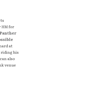
cts
r
HM
for
Panther
ossible
hard at
 riding his
can also
unk venue