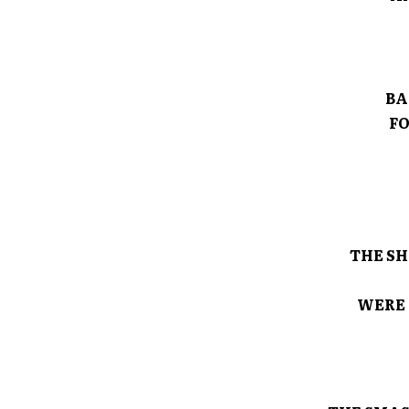
BA
FO
THE SH
WERE 