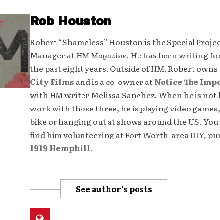
Rob Houston
Robert “Shameless” Houston is the Special Proje
Manager at
HM Magazine
. He has been writing fo
the past eight years. Outside of
HM
, Robert owns
City Films
and is a co-owner at
Notice The Imp
with
HM
writer Melissa Sanchez. When he is not 
work with those three, he is playing video games,
bike or hanging out at shows around the US. You 
find him volunteering at Fort Worth-area DIY, p
1919 Hemphill.
See author's posts