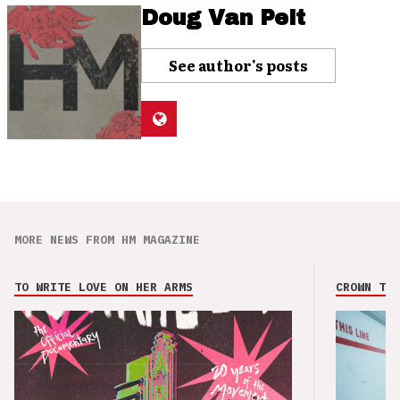
Doug Van Pelt
See author's posts
MORE NEWS FROM HM MAGAZINE
TO WRITE LOVE ON HER ARMS
CROWN THE