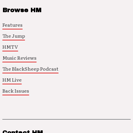
Browse HM
Features
The Jump
HMTV
Music Reviews
The BlackSheep Podcast
HM Live
Back Issues
Contact HM