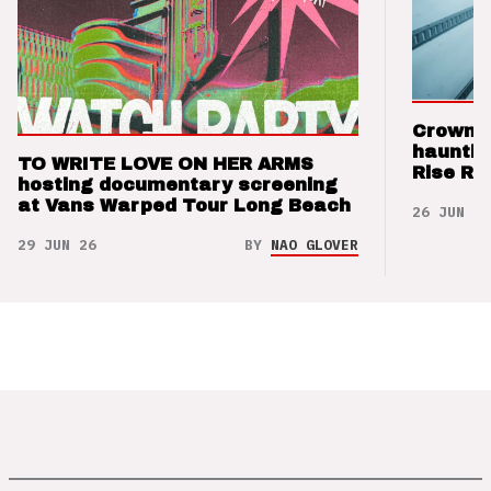
Crown t
hauntin
TO WRITE LOVE ON HER ARMS
Rise Re
hosting documentary screening
at Vans Warped Tour Long Beach
26 JUN 26
29 JUN 26
BY
NAO GLOVER