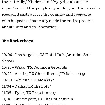
thematically,” Kinder said. “My lyrics about the
importance of the people in your life, our friends who
recorded parts across the country and everyone
who helped us financially made the entire process
about unity and collaboration.”
The Rocketboys
10/06 – Los Angeles, CA Hotel Cafe (Brandon Solo
Show)
10/23 – Waco, TX Common Grounds
10/29 – Austin, TX Ghost Room (CD Release) @
10/30 – Abilene, TX Monks @
11/04 – Dallas, TX The Loft *
11/05 – Tyler, TX Brewtones @
11/06 – Shreveport, LA The Collective @