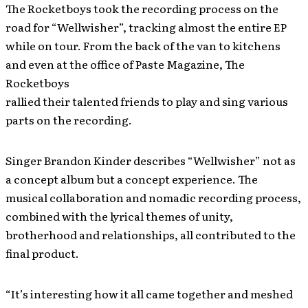
The Rocketboys took the recording process on the
road for “Wellwisher”, tracking almost the entire EP
while on tour. From the back of the van to kitchens
and even at the office of Paste Magazine, The
Rocketboys
rallied their talented friends to play and sing various
parts on the recording.
Singer Brandon Kinder describes “Wellwisher” not as
a concept album but a concept experience. The
musical collaboration and nomadic recording process,
combined with the lyrical themes of unity,
brotherhood and relationships, all contributed to the
final product.
“It’s interesting how it all came together and meshed