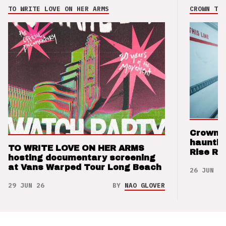
TO WRITE LOVE ON HER ARMS
CROWN THE
Crown t
hauntin
TO WRITE LOVE ON HER ARMS
Rise Re
hosting documentary screening
at Vans Warped Tour Long Beach
26 JUN 26
29 JUN 26
BY
NAO GLOVER