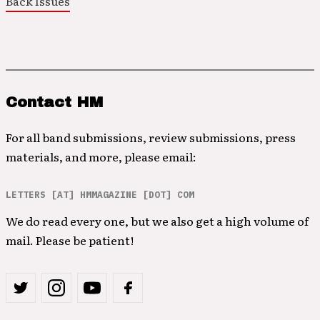
Back Issues
Contact HM
For all band submissions, review submissions, press
materials, and more, please email:
LETTERS [AT] HMMAGAZINE [DOT] COM
We do read every one, but we also get a high volume of
mail. Please be patient!