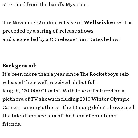
streamed from the band’s Myspace.
The November 2 online release of
Wellwisher
will be
preceded by a string of release shows
and succeeded by a CD release tour. Dates below.
Background:
It’s been more than a year since The Rocketboys self-
released their well-received, debut full-
length, “20,000 Ghosts”. With tracks featured on a
plethora of TV shows including 2010 Winter Olympic
Games—among others—the 10-song debut showcased
the talent and acclaim of the band of childhood
friends.