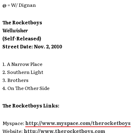
@ = W/ Dignan
The Rocketboys
Wellwisher
(Self-Released)
Street Date: Nov. 2, 2010
1. A Narrow Place
2. Southern Light
3. Brothers
4. On The Other Side
The Rocketboys Links:
Myspace:
http://www.myspace.com/therocketboys
Website:
http://www.therocketboys.com