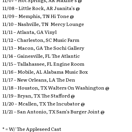
11/07 – Hot Springs, AR Maxine’s @
11/08 – Little Rock, AR Juanita’s @
11/09 – Memphis, TN Hi Tone @
11/10 – Nashville, TN Mercy Lounge
11/11 – Atlanta, GA Vinyl
11/12 – Charleston, SC Music Farm
11/13 – Macon, GA The Sochi Gallery
11/14 – Gainesville, FL The Atlantic
11/15 – Tallahassee, FL Engine Room
11/16 – Mobile, AL Alabama Music Box
11/17 – New Orleans, LA The Den
11/18 – Houston, TX Walters On Washington @
11/19 – Bryan, TX The Stafford @
11/20 – Mcallen, TX The Incubator @
11/21 – San Antonio, TX Sam’s Burger Joint @
* = W/ The Appleseed Cast