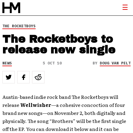
THE ROCKETBOYS
The Rocketboys to
release new single
NEWS
5 OCT 10
BY
DOUG VAN PELT
Austin-based indie rock band The Rocketboys will
release
Wellwisher
—a cohesive concoction of four
brand new songs—on November 2, both digitally and
physically. The song “Brothers” will be the first single
off the EP. You can download it below and it can be