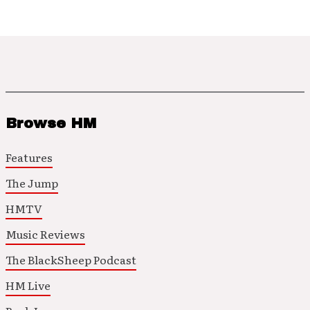
Browse HM
Features
The Jump
HMTV
Music Reviews
The BlackSheep Podcast
HM Live