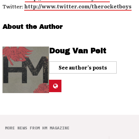
Twitter:
http://www.twitter.com/therocketboys
About the Author
Doug Van Pelt
See author's posts
MORE NEWS FROM HM MAGAZINE