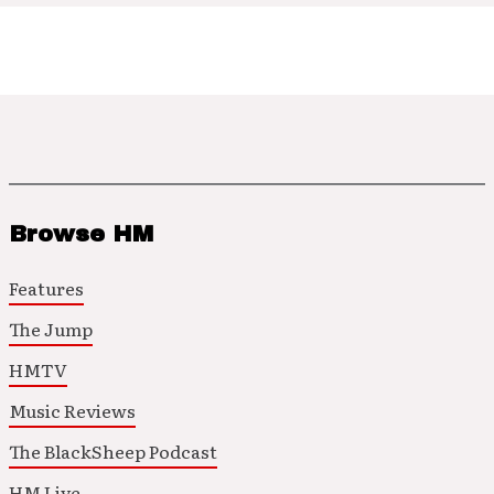
Browse HM
Features
The Jump
HMTV
Music Reviews
The BlackSheep Podcast
HM Live