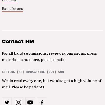
Back Issues
Contact HM
For all band submissions, review submissions, press
materials, and more, please email:
LETTERS [AT] HMMAGAZINE [DOT] COM
We do read every one, but we also get a high volume of
mail. Please be patient!