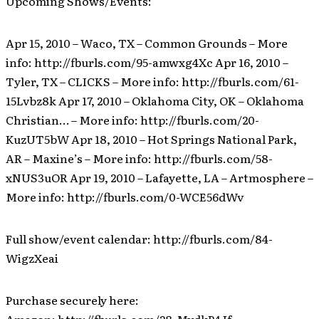
Upcoming Shows/Events:
Apr 15, 2010 – Waco, TX – Common Grounds – More
info: http://fburls.com/95-amwxg4Xc Apr 16, 2010 –
Tyler, TX – CLICKS – More info: http://fburls.com/61-
15Lvbz8k Apr 17, 2010 – Oklahoma City, OK – Oklahoma
Christian… – More info: http://fburls.com/20-
KuzUT5bW Apr 18, 2010 – Hot Springs National Park,
AR – Maxine’s – More info: http://fburls.com/58-
xNUS3uOR Apr 19, 2010 – Lafayette, LA – Artmosphere –
More info: http://fburls.com/0-WCE56dWv
Full show/event calendar: http://fburls.com/84-
WigzXeai
Purchase securely here: