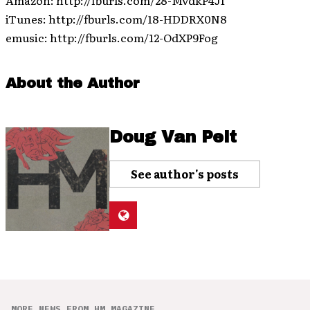
Amazon: http://fburls.com/28-MvdkP4Jf
iTunes: http://fburls.com/18-HDDRX0N8
emusic: http://fburls.com/12-OdXP9Fog
About the Author
Doug Van Pelt
See author's posts
MORE NEWS FROM HM MAGAZINE