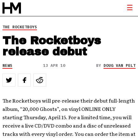
THE ROCKETBOYS
The Rocketboys
release debut
NEWS
13 APR 10
BY
DOUG VAN PELT
The Rocketboys will pre-release their debut full-length
album, “20,000 Ghosts”, on vinyl ONLINE ONLY
starting Thursday, April 15. For a limited time, you will
receive a live CD/DVD combo and a disc of unreleased
tracks with every vinyl order. You can order the item at