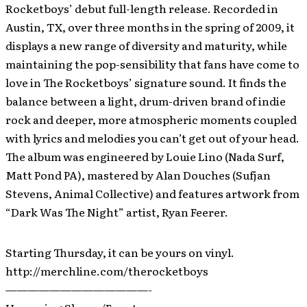
Rocketboys’ debut full-length release. Recorded in
Austin, TX, over three months in the spring of 2009, it
displays a new range of diversity and maturity, while
maintaining the pop-sensibility that fans have come to
love in The Rocketboys’ signature sound. It finds the
balance between a light, drum-driven brand of indie
rock and deeper, more atmospheric moments coupled
with lyrics and melodies you can’t get out of your head.
The album was engineered by Louie Lino (Nada Surf,
Matt Pond PA), mastered by Alan Douches (Sufjan
Stevens, Animal Collective) and features artwork from
“Dark Was The Night” artist, Ryan Feerer.
Starting Thursday, it can be yours on vinyl.
http://merchline.com/therocketboys
—————————————-