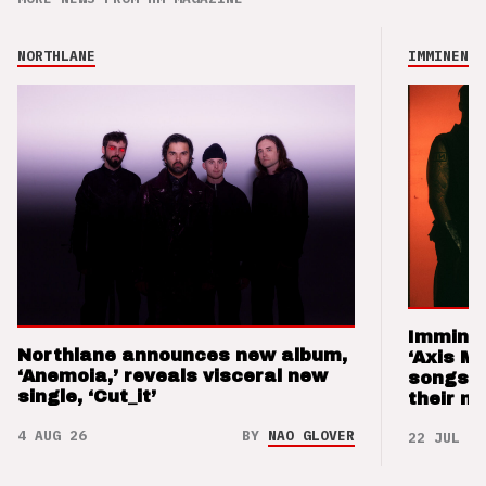
NORTHLANE
IMMINENCE
Imminen
Northlane announces new album,
‘Axis M
‘Anemoia,’ reveals visceral new
songs 
single, ‘Cut_it’
their m
4 AUG 26
BY
NAO GLOVER
22 JUL 26