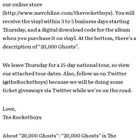
our online store
(http://www.merchline.com/therocketboys). You will
receive the vinyl within 3 to 5 business days starting
Thursday, and a digital download code for the album
when you purchase it on vinyl. At the bottom, there’s a
description of “20,000 Ghosts”.
We leave Thursday for a 15-day national tour, so view
our attached tour dates. Also, follow us on Twitter
(@theRocketboys) because we will be doing some
ticket giveaways via Twitter while we’re on the road.
Love,
The Rocketboys
About “20,000 Ghosts”: “20,000 Ghosts” is The