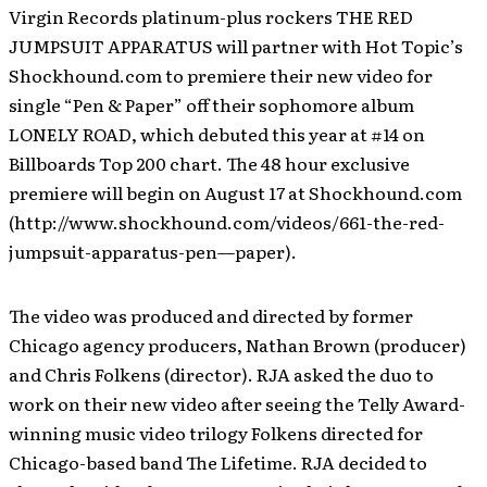
Virgin Records platinum-plus rockers THE RED
JUMPSUIT APPARATUS will partner with Hot Topic’s
Shockhound.com to premiere their new video for
single “Pen & Paper” off their sophomore album
LONELY ROAD, which debuted this year at #14 on
Billboards Top 200 chart. The 48 hour exclusive
premiere will begin on August 17 at Shockhound.com
(http://www.shockhound.com/videos/661-the-red-
jumpsuit-apparatus-pen—paper).
The video was produced and directed by former
Chicago agency producers, Nathan Brown (producer)
and Chris Folkens (director). RJA asked the duo to
work on their new video after seeing the Telly Award-
winning music video trilogy Folkens directed for
Chicago-based band The Lifetime. RJA decided to