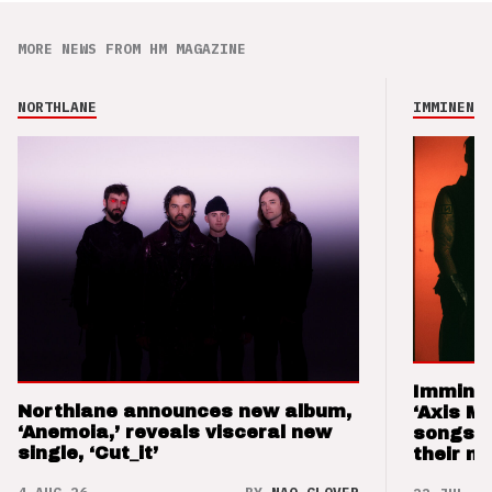
MORE NEWS FROM HM MAGAZINE
NORTHLANE
IMMINENCE
Imminen
Northlane announces new album,
‘Axis M
‘Anemoia,’ reveals visceral new
songs 
single, ‘Cut_it’
their m