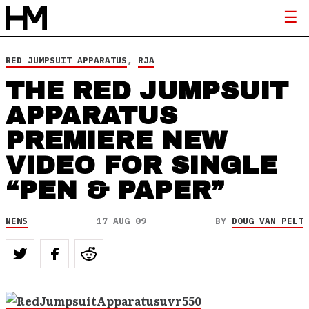
RED JUMPSUIT APPARATUS
,
RJA
THE RED JUMPSUIT
APPARATUS
PREMIERE NEW
VIDEO FOR SINGLE
“PEN & PAPER”
NEWS
17 AUG 09
BY
DOUG VAN PELT