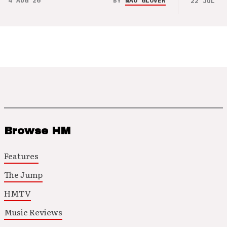
4 AUG 26
BY
NAO GLOVER
22 JUL 26
Browse HM
Features
The Jump
HMTV
Music Reviews