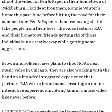
shoot the video for Pen & Paper in their hometown of
Middleburg, Florida at frontman, Ronnie Winter’s
home this past June before hitting the road for their
summer tour. Pen & Paper is about removing all the
fake people from their lives. The video features RJA
and their hometown friends getting rid of those
individuals in a creative way while getting some
aggression.
Brown and Folkens have plans to shoot RJA’s next
music video in Chicago. They are also working with the
band on a branded integrated experience that
partners RJA with a brand name, creating an online
interactive experience involving fans in a music video
like never before.
LONELY ROAD was produced by Howard Benson (My