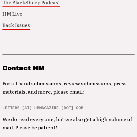
The BlackSheep Podcast
HM Live
Back Issues
Contact HM
For all band submissions, review submissions, press
materials, and more, please email:
LETTERS [AT] HMMAGAZINE [DOT] COM
We do read every one, but we also get a high volume of
mail. Please be patient!