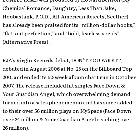
Chemical Romance, Daughtry, Less Than Jake,
Hoobastank, P.O.D., All-American Rejects, Seether)
has already been praised for its “million-dollar hooks,”
“flat-out perfection,” and “bold, fearless vocals”
(Alternative Press).
RJA’s Virgin Records debut, DON’T YOU FAKE IT,
debuted in August 2006 at No. 25 on the Billboard Top
200, and ended its 62-week album chart run in October
2007. The release included hit singles Face Down &
Your Guardian Angel, which overwhelming demand
turned into a sales phenomenon and has since added
to their over 56 million plays on MySpace (Face Down
over 24 million & Your Guardian Angel reaching over
26 million).