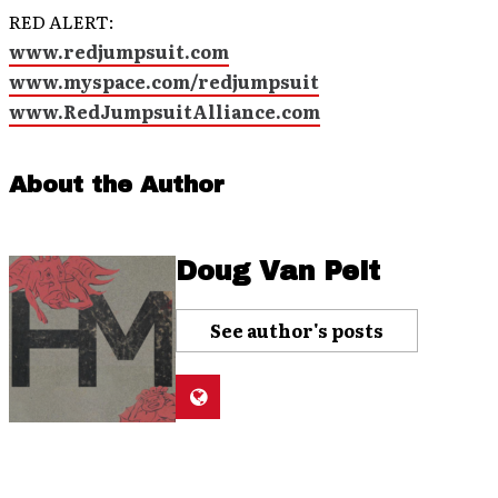
RED ALERT:
www.redjumpsuit.com
www.myspace.com/redjumpsuit
www.RedJumpsuitAlliance.com
About the Author
Doug Van Pelt
See author's posts