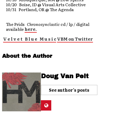
10/20 Boise, ID @ Visual Arts Collective
10/31 Portland, OR @ The Agenda
The Prids
Chronosynclastic
cd / lp / digital
available
here.
V e l v e t B l u e M u s i c
VBM on Twitter
About the Author
Doug Van Pelt
See author's posts