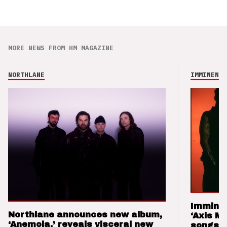
MORE NEWS FROM HM MAGAZINE
NORTHLANE
IMMINENCE
Imminen
Northlane announces new album,
‘Axis M
‘Anemoia,’ reveals visceral new
songs 