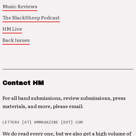
Music Reviews
The BlackSheep Podcast
HM Live
Back Issues
Contact HM
For all band submissions, review submissions, press
materials, and more, please email:
LETTERS [AT] HMMAGAZINE [DOT] COM
We do read every one, but we also get a high volume of