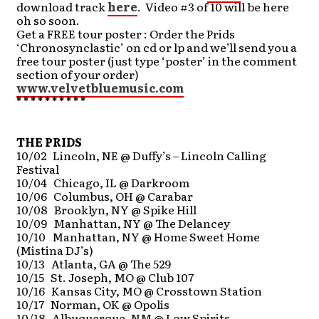
download track
here
. Video #3 of 10 will be here
oh so soon.
Get a FREE tour poster : Order the Prids
‘Chronosynclastic’ on cd or lp and we’ll send you a
free tour poster (just type ‘poster’ in the comment
section of your order)
www.velvetbluemusic.com
* * * * * * * * * *
THE PRIDS
10/02 Lincoln, NE @ Duffy’s – Lincoln Calling
Festival
10/04 Chicago, IL @ Darkroom
10/06 Columbus, OH @ Carabar
10/08 Brooklyn, NY @ Spike Hill
10/09 Manhattan, NY @ The Delancey
10/10 Manhattan, NY @ Home Sweet Home
(Mistina DJ’s)
10/13 Atlanta, GA @ The 529
10/15 St. Joseph, MO @ Club 107
10/16 Kansas City, MO @ Crosstown Station
10/17 Norman, OK @ Opolis
10/18 Albuquerque, NM @ Low Spirits