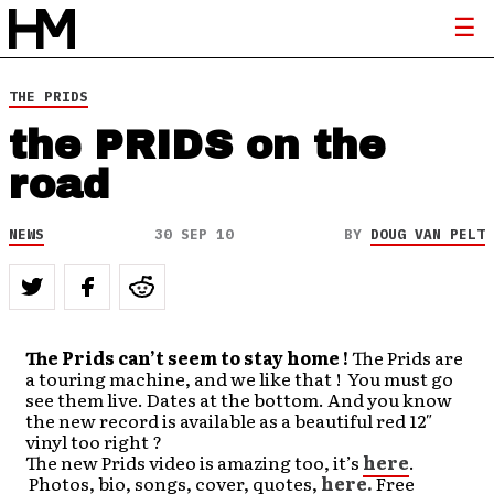
THE PRIDS
the PRIDS on the
road
NEWS
30 SEP 10
BY
DOUG VAN PELT
The Prids can’t seem to stay home !
The Prids are
a touring machine, and we like that ! You must go
see them live. Dates at the bottom. And you know
the new record is available as a beautiful red 12″
vinyl too right ?
The new Prids video is amazing too, it’s
here
.
Photos, bio, songs, cover, quotes,
here.
Free