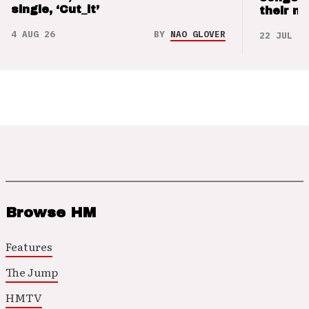
single, ‘Cut_it’
their m
4 AUG 26
BY
NAO GLOVER
22 JUL 26
Browse HM
Features
The Jump
HMTV