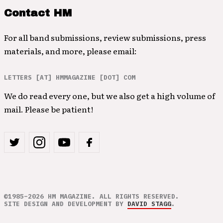
Contact HM
For all band submissions, review submissions, press
materials, and more, please email:
LETTERS [AT] HMMAGAZINE [DOT] COM
We do read every one, but we also get a high volume of
mail. Please be patient!
©1985–2026 HM MAGAZINE. ALL RIGHTS RESERVED.
SITE DESIGN AND DEVELOPMENT BY
DAVID STAGG
.