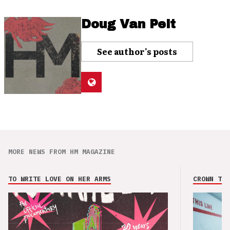
Doug Van Pelt
See author's posts
MORE NEWS FROM HM MAGAZINE
TO WRITE LOVE ON HER ARMS
CROWN THE