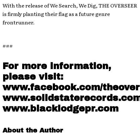
With the release of We Search, We Dig, THE OVERSEER
is firmly planting their flag as a future genre
frontrunner.
###
For more information,
please visit:
www.facebook.com/theove
www.solidstaterecords.co
www.blacklodgepr.com
About the Author