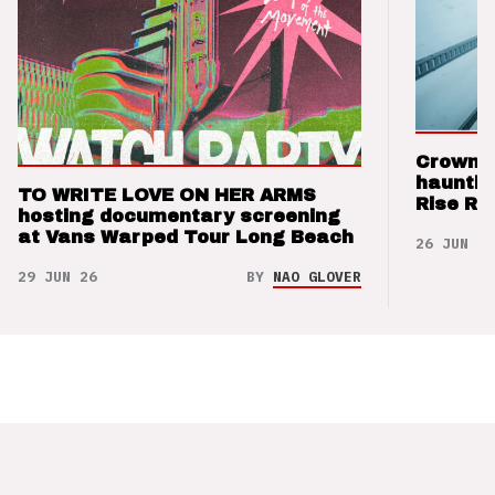
Crown t
hauntin
TO WRITE LOVE ON HER ARMS
Rise Re
hosting documentary screening
at Vans Warped Tour Long Beach
26 JUN 26
29 JUN 26
BY
NAO GLOVER