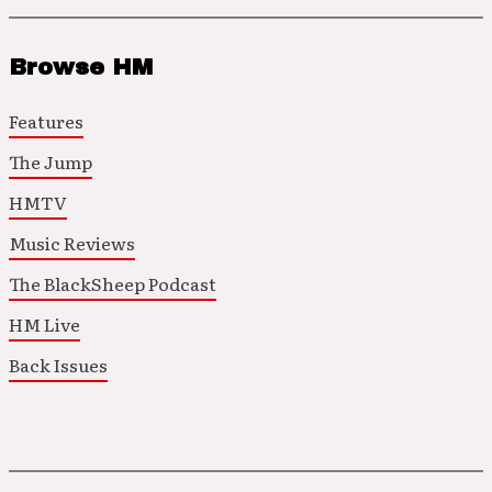
Browse HM
Features
The Jump
HMTV
Music Reviews
The BlackSheep Podcast
HM Live
Back Issues