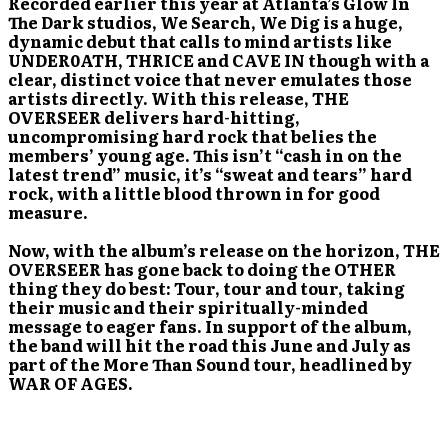
Recorded earlier this year at Atlanta’s Glow In
The Dark studios, We Search, We Dig is a huge,
dynamic debut that calls to mind artists like
UNDER0ATH, THRICE and CAVE IN though with a
clear, distinct voice that never emulates those
artists directly. With this release, THE
OVERSEER delivers hard-hitting,
uncompromising hard rock that belies the
members’ young age. This isn’t “cash in on the
latest trend” music, it’s “sweat and tears” hard
rock, with a little blood thrown in for good
measure.
Now, with the album’s release on the horizon, THE
OVERSEER has gone back to doing the OTHER
thing they do best: Tour, tour and tour, taking
their music and their spiritually-minded
message to eager fans. In support of the album,
the band will hit the road this June and July as
part of the More Than Sound tour, headlined by
WAR OF AGES.