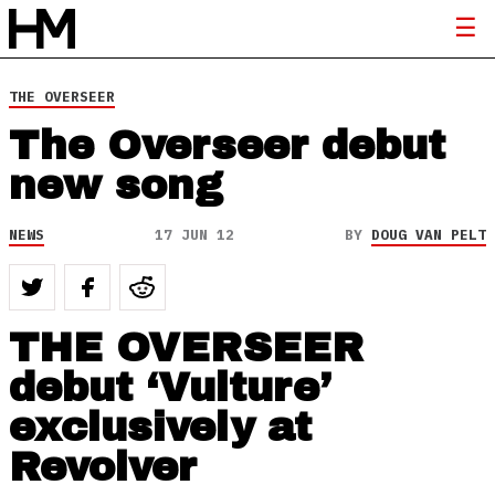
THE OVERSEER
The Overseer debut
new song
NEWS
17 JUN 12
BY
DOUG VAN PELT
THE OVERSEER
debut ‘Vulture’
exclusively at
Revolver