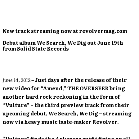
New track streaming now at revolvermag.com
Debut album We Search, We Dig out June 19th
from Solid State Records
June 14, 2012
–
Just days after the release of their
new video for “Amend,” THE OVERSEER bring
another hard rock reckoning in the form of
“Vulture” – the third preview track from their
upcoming debut, We Search, We Dig – streaming
now via heavy music taste-maker Revolver.
“Vulture” finds the Arkansas outfit firing on all