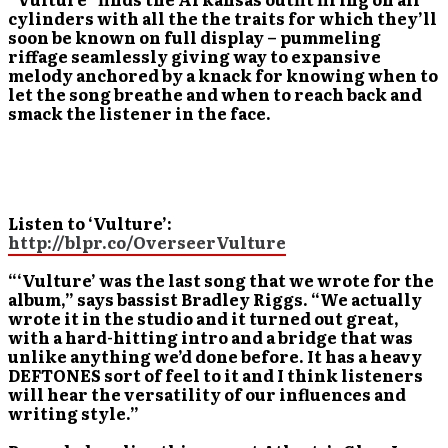
cylinders with all the the traits for which they’ll
soon be known on full display – pummeling
riffage seamlessly giving way to expansive
melody anchored by a knack for knowing when to
let the song breathe and when to reach back and
smack the listener in the face.
Listen to ‘Vulture’:
http://blpr.co/OverseerVulture
“‘Vulture’ was the last song that we wrote for the
album,” says bassist Bradley Riggs. “We actually
wrote it in the studio and it turned out great,
with a hard-hitting intro and a bridge that was
unlike anything we’d done before. It has a heavy
DEFTONES sort of feel to it and I think listeners
will hear the versatility of our influences and
writing style.”