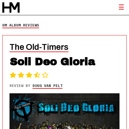
HM ALBUM REVIEWS
The Old-Timers
Soli Deo Gloria
REVIEW BY
DOUG VAN PELT