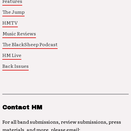
Features
The Jump
HMTV
Music Reviews
The BlackSheep Podcast
HM Live
Back Issues
Contact HM
For all band submissions, review submissions, press
materials, and more, please email: