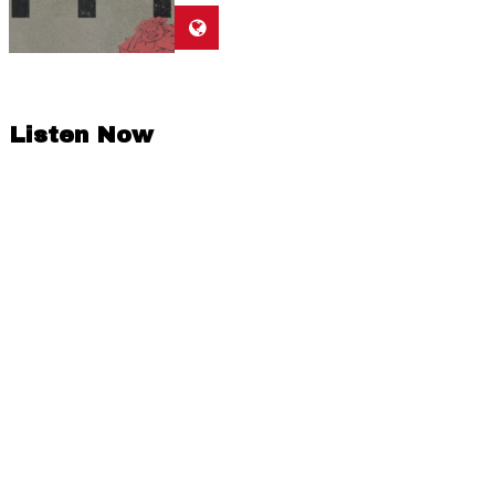
Listen Now