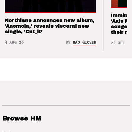
Imminen
Northlane announces new album,
‘Axis M
‘Anemoia,’ reveals visceral new
songs 
single, ‘Cut_it’
their m
4 AUG 26
BY
NAO GLOVER
22 JUL 26
Browse HM