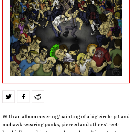
With an album covering/painting of a big circle-pit and
mohawk-wearing punks, pierced and other street-