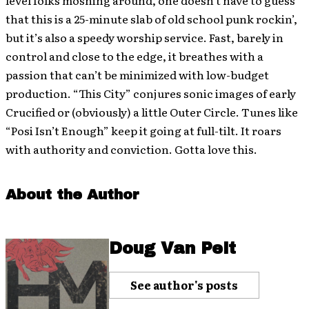
level folks moshing around, one doesn’t have to guess
that this is a 25-minute slab of old school punk rockin’,
but it’s also a speedy worship service. Fast, barely in
control and close to the edge, it breathes with a
passion that can’t be minimized with low-budget
production. “This City” conjures sonic images of early
Crucified or (obviously) a little Outer Circle. Tunes like
“Posi Isn’t Enough” keep it going at full-tilt. It roars
with authority and conviction. Gotta love this.
About the Author
Doug Van Pelt
See author's posts