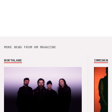
MORE NEWS FROM HM MAGAZINE
NORTHLANE
IMMINENCE