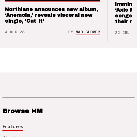
Imminen
Northlane announces new album,
‘Axis M
‘Anemoia,’ reveals visceral new
songs 
single, ‘Cut_it’
their m
4 AUG 26
BY
NAO GLOVER
22 JUL 26
Browse HM
Features