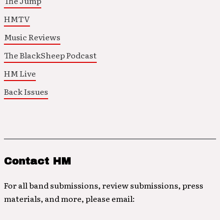
The Jump
HMTV
Music Reviews
The BlackSheep Podcast
HM Live
Back Issues
Contact HM
For all band submissions, review submissions, press
materials, and more, please email: