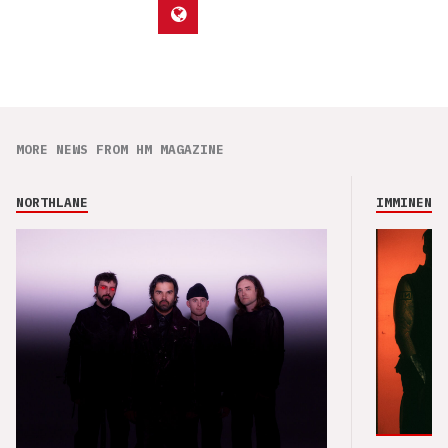
MORE NEWS FROM HM MAGAZINE
NORTHLANE
IMMINENCE