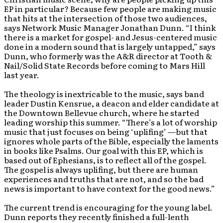
EP in particular? Because few people are making music
that hits at the intersection of those two audiences,
says Network Music Manager Jonathan Dunn. “I think
there is a market for gospel- and Jesus-centered music
done in a modern sound that is largely untapped,” says
Dunn, who formerly was the A&R director at Tooth &
Nail/Solid State Records before coming to Mars Hill
last year.
The theology is inextricable to the music, says band
leader Dustin Kensrue, a deacon and elder candidate at
the Downtown Bellevue church, where he started
leading worship this summer. “There’s a lot of worship
music that just focuses on being ‘uplifing’ —but that
ignores whole parts of the Bible, especially the laments
in books like Psalms. Our goal with this EP, which is
based out of Ephesians, is to reflect all of the gospel.
The gospel is always uplifing, but there are human
experiences and truths that are not, and so the bad
news is important to have context for the good news.”
The current trend is encouraging for the young label.
Dunn reports they recently finished a full-lenth