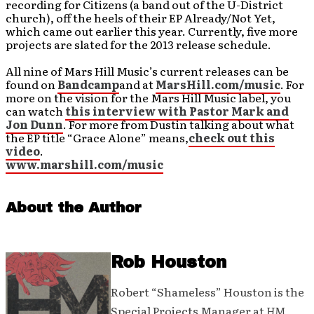
recording for Citizens (a band out of the U-District
church), off the heels of their EP Already/Not Yet,
which came out earlier this year. Currently, five more
projects are slated for the 2013 release schedule.
All nine of Mars Hill Music’s current releases can be
found on
Bandcamp
and at
MarsHill.com/music
. For
more on the vision for the Mars Hill Music label, you
can watch
this interview with Pastor Mark and
Jon Dunn
. For more from Dustin talking about what
the EP title “Grace Alone” means,
check out this
video
.
www.marshill.com/music
About the Author
Rob Houston
Robert “Shameless” Houston is the
Special Projects Manager at
HM