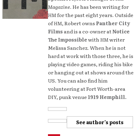
Magazine
. He has been writing for
HM
for the past eight years. Outside
of
HM
, Robert owns
Panther City
Films
and is a co-owner at
Notice
The Impossible
with
HM
writer
Melissa Sanchez. When he is not
hard at work with those three, he is
playing video games, riding his bike
or hanging out at shows around the
US. You can also find him
volunteering at Fort Worth-area
DIY, punk venue
1919 Hemphill.
See author's posts