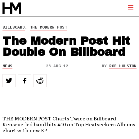
BILLBOARD
,
THE MODERN POST
The Modern Post Hit
Double On Billboard
NEWS
23 AUG 12
BY
ROB HOUSTON
THE MODERN POST Charts Twice on Billboard
Kensrue-led band hits #10 on Top Heatseekers Albums
chart with new EP