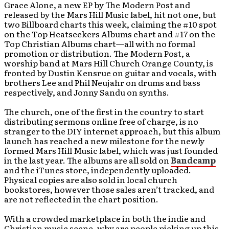
Grace Alone, a new EP by The Modern Post and
released by the Mars Hill Music label, hit not one, but
two Billboard charts this week, claiming the #10 spot
on the Top Heatseekers Albums chart and #17 on the
Top Christian Albums chart—all with no formal
promotion or distribution. The Modern Post, a
worship band at Mars Hill Church Orange County, is
fronted by Dustin Kensrue on guitar and vocals, with
brothers Lee and Phil Neujahr on drums and bass
respectively, and Jonny Sandu on synths.
The church, one of the first in the country to start
distributing sermons online free of charge, is no
stranger to the DIY internet approach, but this album
launch has reached a new milestone for the newly
formed Mars Hill Music label, which was just founded
in the last year. The albums are all sold on
Bandcamp
and the iTunes store, independently uploaded.
Physical copies are also sold in local church
bookstores, however those sales aren’t tracked, and
are not reflected in the chart position.
With a crowded marketplace in both the indie and
Christian music scene, why are people picking up this