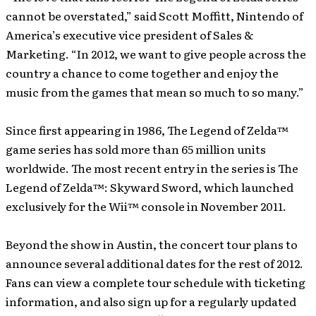
cannot be overstated,” said Scott Moffitt, Nintendo of
America’s executive vice president of Sales &
Marketing. “In 2012, we want to give people across the
country a chance to come together and enjoy the
music from the games that mean so much to so many.”
Since first appearing in 1986, The Legend of Zelda™
game series has sold more than 65 million units
worldwide. The most recent entry in the series is The
Legend of Zelda™: Skyward Sword, which launched
exclusively for the Wii™ console in November 2011.
Beyond the show in Austin, the concert tour plans to
announce several additional dates for the rest of 2012.
Fans can view a complete tour schedule with ticketing
information, and also sign up for a regularly updated