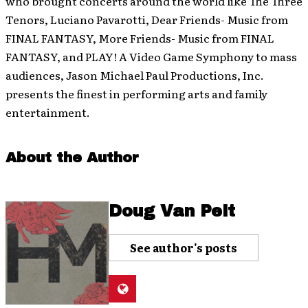
who brought concerts around the world like The Three
Tenors, Luciano Pavarotti, Dear Friends- Music from
FINAL FANTASY, More Friends- Music from FINAL
FANTASY, and PLAY! A Video Game Symphony to mass
audiences, Jason Michael Paul Productions, Inc.
presents the finest in performing arts and family
entertainment.
About the Author
Doug Van Pelt
See author's posts