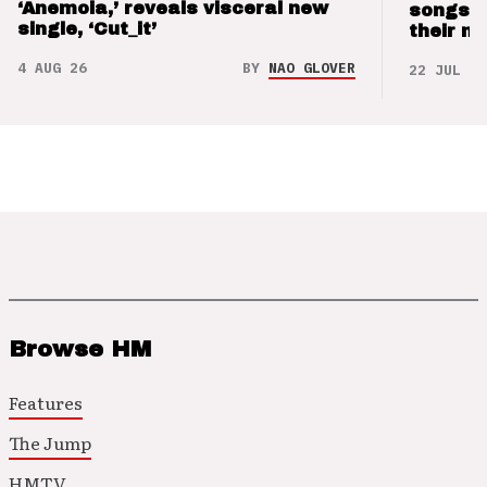
‘Anemoia,’ reveals visceral new
songs 
single, ‘Cut_it’
their m
4 AUG 26
BY
NAO GLOVER
22 JUL 26
Browse HM
Features
The Jump
HMTV