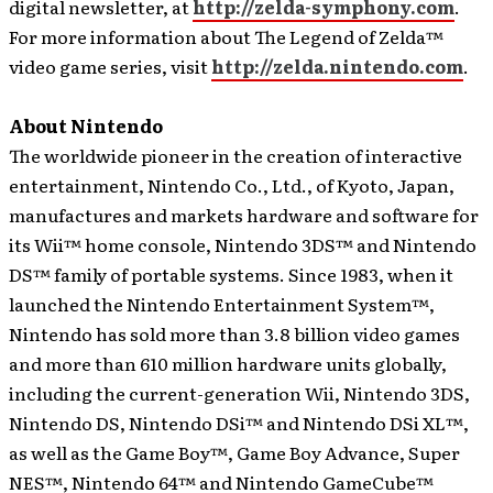
digital newsletter, at
http://zelda-symphony.com
.
For more information about The Legend of Zelda™
video game series, visit
http://zelda.nintendo.com
.
About Nintendo
The worldwide pioneer in the creation of interactive
entertainment, Nintendo Co., Ltd., of Kyoto, Japan,
manufactures and markets hardware and software for
its Wii™ home console, Nintendo 3DS™ and Nintendo
DS™ family of portable systems. Since 1983, when it
launched the Nintendo Entertainment System™,
Nintendo has sold more than 3.8 billion video games
and more than 610 million hardware units globally,
including the current-generation Wii, Nintendo 3DS,
Nintendo DS, Nintendo DSi™ and Nintendo DSi XL™,
as well as the Game Boy™, Game Boy Advance, Super
NES™, Nintendo 64™ and Nintendo GameCube™