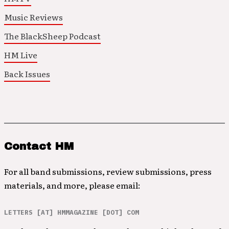
Music Reviews
The BlackSheep Podcast
HM Live
Back Issues
Contact HM
For all band submissions, review submissions, press
materials, and more, please email:
LETTERS [AT] HMMAGAZINE [DOT] COM