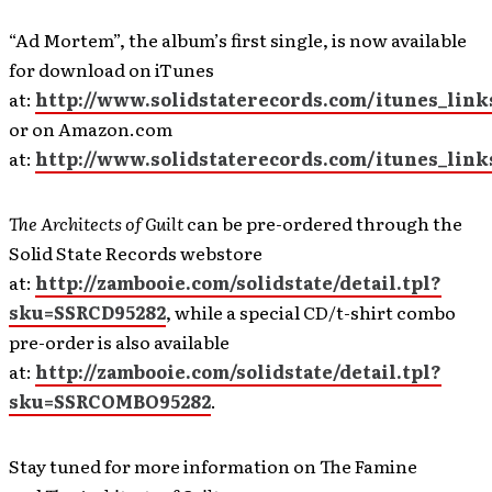
“Ad Mortem”, the album’s first single, is now available
for download on iTunes
at:
http://www.solidstaterecords.com/itunes_lin
or on Amazon.com
at:
http://www.solidstaterecords.com/itunes_li
The Architects of Guilt
can be pre-ordered through the
Solid State Records webstore
at:
http://zambooie.com/solidstate/detail.tpl?
sku=SSRCD95282
, while a special CD/t-shirt combo
pre-order is also available
at:
http://zambooie.com/solidstate/detail.tpl?
sku=SSRCOMBO95282
.
Stay tuned for more information on The Famine