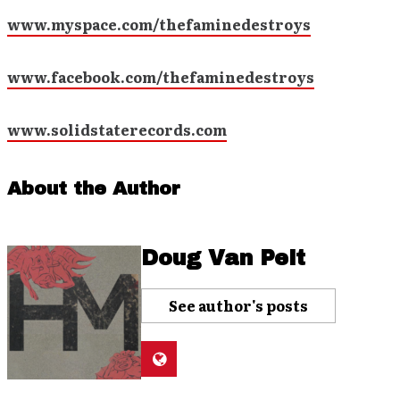
www.myspace.com/thefaminedestroys
www.facebook.com/thefaminedestroys
www.solidstaterecords.com
About the Author
Doug Van Pelt
See author's posts