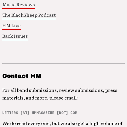
Music Reviews
The BlackSheep Podcast
HM Live
Back Issues
Contact HM
For all band submissions, review submissions, press
materials, and more, please email:
LETTERS [AT] HMMAGAZINE [DOT] COM
We do read every one, but we also get a high volume of