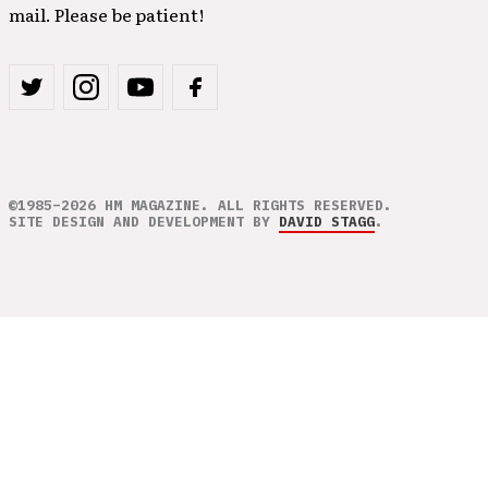
mail. Please be patient!
©1985–2026 HM MAGAZINE. ALL RIGHTS RESERVED.
SITE DESIGN AND DEVELOPMENT BY
DAVID STAGG
.