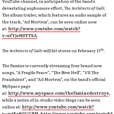
YouTube channel, in anticipation of the band’s
devastating sophomore effort,
The Architects of Guilt
.
The album trailer, which features an audio sample of
the track, “Ad Mortem”, can be seen online now
at:
http://www.youtube.com/watch?
v=ufYjsMFFTSA
.
th
The Architects of Guilt
will hit stores on February 15
.
The Famine is currently streaming four brand new
songs, “A Fragile Peace”, “The New Hell”, “VII The
Fraudulent”, and “Ad Mortem”, on the band’s official
MySpace page
at:
http://www.myspace.com/thefaminedestroys
,
while a series of in-studio video blogs can be seen
online at:
http://www.youtube.com/watch?
v=avjKz9OVVPM
,
http://www.youtube.com/watch?