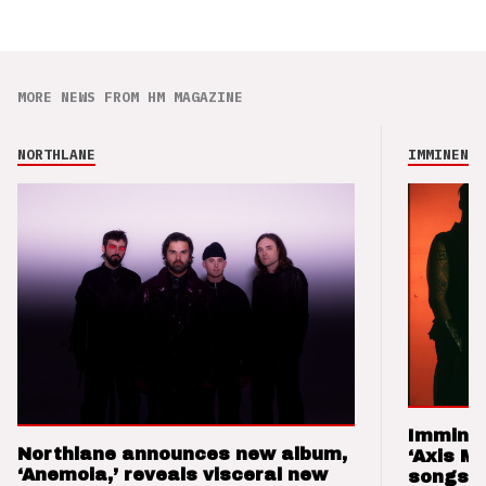
MORE NEWS FROM HM MAGAZINE
NORTHLANE
IMMINENCE
Imminen
Northlane announces new album,
‘Axis M
‘Anemoia,’ reveals visceral new
songs 