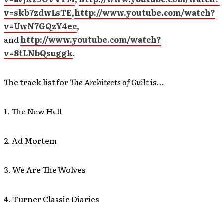
v=skb7zdwLsTE
,
http://www.youtube.com/watch?
v=UwN7GQzY4ec
,
and
http://www.youtube.com/watch?
v=8tLNbQsuggk
.
The track list for
The Architects of Guilt
is…
1. The New Hell
2. Ad Mortem
3. We Are The Wolves
4. Turner Classic Diaries