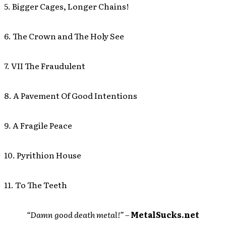
5. Bigger Cages, Longer Chains!
6. The Crown and The Holy See
7. VII The Fraudulent
8. A Pavement Of Good Intentions
9. A Fragile Peace
10. Pyrithion House
11. To The Teeth
“Damn good death metal!” –
MetalSucks.net