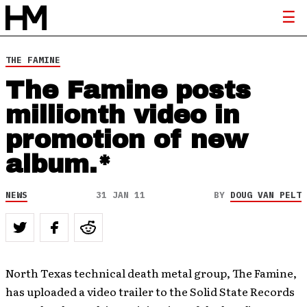
THE FAMINE
The Famine posts
millionth video in
promotion of new
album.*
NEWS
31 JAN 11
BY
DOUG VAN PELT
North Texas technical death metal group, The Famine,
has uploaded a video trailer to the Solid State Records