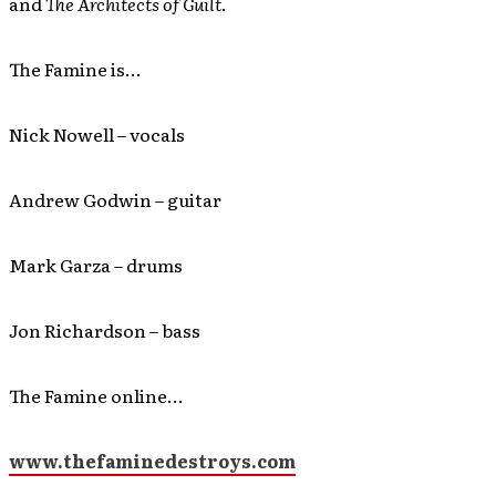
and
The Architects of Guilt
.
The Famine is…
Nick Nowell – vocals
Andrew Godwin – guitar
Mark Garza – drums
Jon Richardson – bass
The Famine online…
www.thefaminedestroys.com