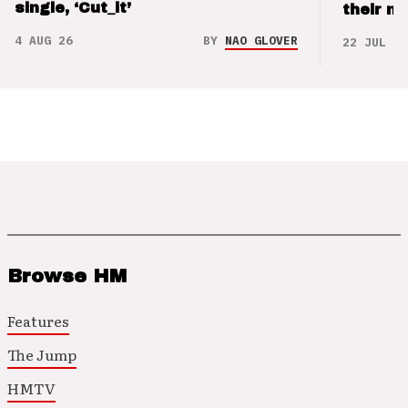
single, ‘Cut_it’
their m
4 AUG 26
BY
NAO GLOVER
22 JUL 26
Browse HM
Features
The Jump
HMTV