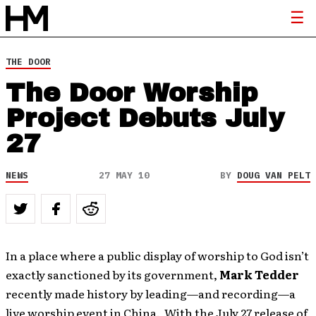
THE DOOR
The Door Worship
Project Debuts July
27
NEWS
27 MAY 10
BY
DOUG VAN PELT
In a place where a public display of worship to God isn’t
exactly sanctioned by its government,
Mark Tedder
recently made history by leading—and recording—a
live worship event in China. With the July 27 release of