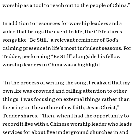
worship as a tool to reach out to the people of China.”
In addition to resources for worship leaders and a
video that brings the event to life, the CD features
songs like “Be Still,” a relevant reminder of God’s
calming presence in life’s most turbulent seasons. For
Tedder, performing “Be Still” alongside his fellow
worship leaders in China was a highlight.
“In the process of writing the song, I realized that my
own life was crowded and calling attention to other
things. I was focusing on external things rather than
focusing on the author of my faith, Jesus Christ,”
Tedder shares. “Then, when I had the opportunity to
record it live with a Chinese worship leader who leads
services for about five underground churches in and