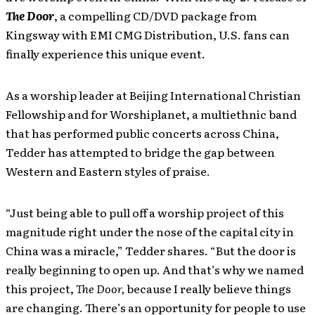
The Door
, a compelling CD/DVD package from
Kingsway with EMI CMG Distribution, U.S. fans can
finally experience this unique event.
As a worship leader at Beijing International Christian
Fellowship and for Worshiplanet, a multiethnic band
that has performed public concerts across China,
Tedder has attempted to bridge the gap between
Western and Eastern styles of praise.
“Just being able to pull off a worship project of this
magnitude right under the nose of the capital city in
China was a miracle,” Tedder shares. “But the door is
really beginning to open up. And that’s why we named
this project,
The Door,
because I really believe things
are changing. There’s an opportunity for people to use