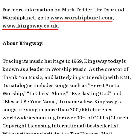
For more information on Mark Tedder,
The Door
and
Worshiplanet, go to
www.worshiplanet.com
,
www.kingsway.co.uk
.
About Kingway:
Tracing its music heritage to 1969, Kingsway today is
known as a leader in Worship Music. As the creator of
Thank You Music, and latterly in partnership with EMI,
its catalogue includes songs such as “Here I Am to
Worship,” “In Christ Alone,” “Everlasting God” and
“Blessed Be Your Name,” to name a few. Kingsway’s
songs are sung in more than 300,000 churches
worldwide accounting for over 30% of CCLI’s (Church
Copyright Licensing International) bestseller list.
With writers and artists like Tim Hughes, Matt