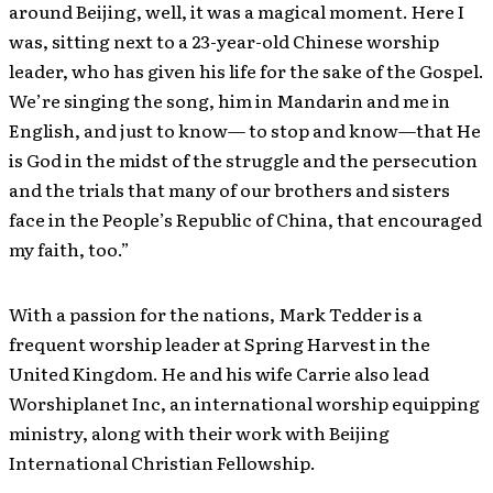
around Beijing, well, it was a magical moment. Here I
was, sitting next to a 23-year-old Chinese worship
leader, who has given his life for the sake of the Gospel.
We’re singing the song, him in Mandarin and me in
English, and just to know— to stop and know—that He
is God in the midst of the struggle and the persecution
and the trials that many of our brothers and sisters
face in the People’s Republic of China, that encouraged
my faith, too.”
With a passion for the nations, Mark Tedder is a
frequent worship leader at Spring Harvest in the
United Kingdom. He and his wife Carrie also lead
Worshiplanet Inc, an international worship equipping
ministry, along with their work with Beijing
International Christian Fellowship.