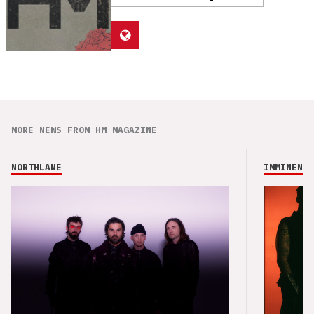
MORE NEWS FROM HM MAGAZINE
NORTHLANE
IMMINENCE