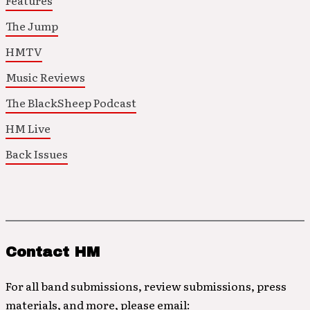
Features
The Jump
HMTV
Music Reviews
The BlackSheep Podcast
HM Live
Back Issues
Contact HM
For all band submissions, review submissions, press
materials, and more, please email: