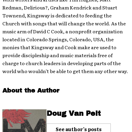
Redman, Delirious?, Graham Kendrick and Stuart
Townend, Kingsway is dedicated to feeding the
Church with songs that will change the world. As the
music arm of David C Cook, a nonprofit organization
located in Colorado Springs, Colorado, USA, the
monies that Kingsway and Cook make are used to
provide discipleship and music materials free of
charge to church leaders in developing parts of the
world who wouldn’t be able to get them any other way.
About the Author
Doug Van Pelt
See author's posts