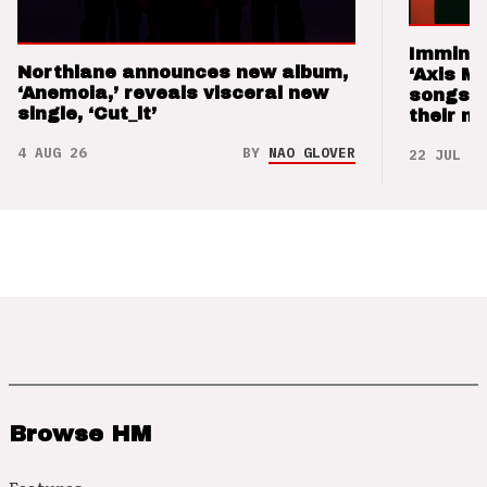
Imminen
Northlane announces new album,
‘Axis M
‘Anemoia,’ reveals visceral new
songs 
single, ‘Cut_it’
their m
4 AUG 26
BY
NAO GLOVER
22 JUL 26
Browse HM