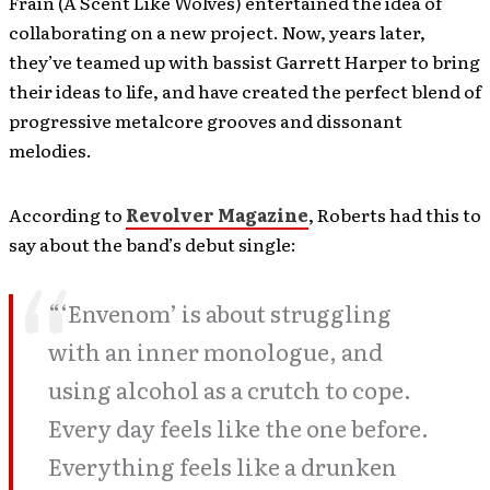
Frain (A Scent Like Wolves) entertained the idea of
collaborating on a new project. Now, years later,
they’ve teamed up with bassist Garrett Harper to bring
their ideas to life, and have created the perfect blend of
progressive metalcore grooves and dissonant
melodies.
According to
Revolver Magazine
, Roberts had this to
say about the band’s debut single:
“‘Envenom’ is about struggling
with an inner monologue, and
using alcohol as a crutch to cope.
Every day feels like the one before.
Everything feels like a drunken