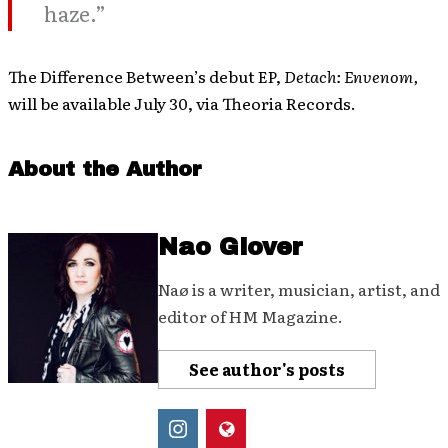
haze.”
The Difference Between’s debut EP,
Detach: Envenom,
will be available July 30, via Theoria Records.
About the Author
Nao Glover
Naø is a writer, musician, artist, and
editor of HM Magazine.
See author's posts