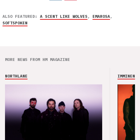
ALSO FEATURED:
A SCENT LIKE WOLVES
,
EMAROSA
,
SOFTSPOKEN
MORE NEWS FROM HM MAGAZINE
NORTHLANE
IMMINENCE