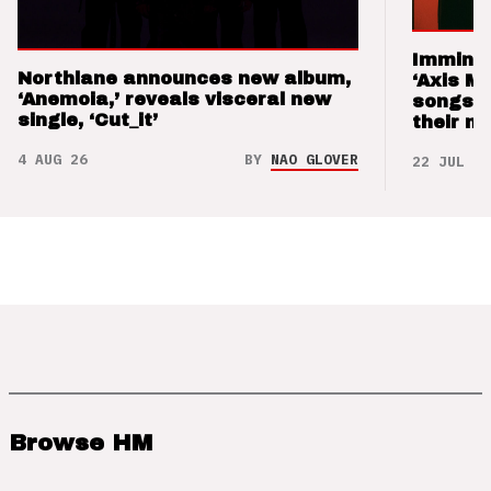
Imminen
Northlane announces new album,
‘Axis M
‘Anemoia,’ reveals visceral new
songs 
single, ‘Cut_it’
their m
4 AUG 26
BY
NAO GLOVER
22 JUL 26
Browse HM