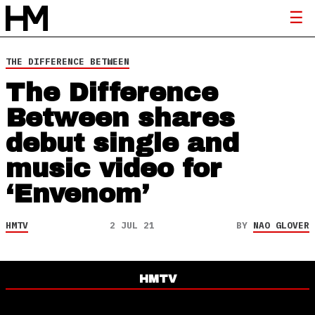
THE DIFFERENCE BETWEEN
The Difference
Between shares
debut single and
music video for
‘Envenom’
HMTV
2 JUL 21
BY
NAO GLOVER
HMTV