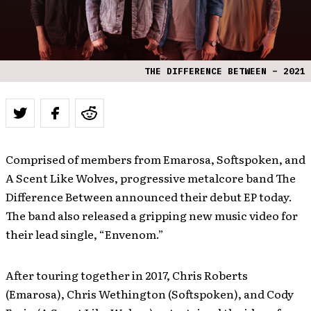
THE DIFFERENCE BETWEEN – 2021
Comprised of members from Emarosa, Softspoken, and
A Scent Like Wolves, progressive metalcore band The
Difference Between announced their debut EP today.
The band also released a gripping new music video for
their lead single, “Envenom.”
After touring together in 2017, Chris Roberts
(Emarosa), Chris Wethington (Softspoken), and Cody