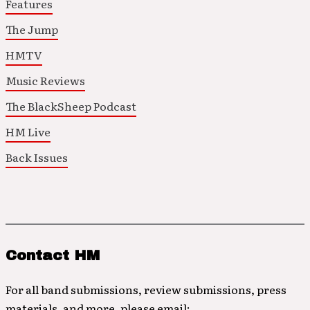
Features
The Jump
HMTV
Music Reviews
The BlackSheep Podcast
HM Live
Back Issues
Contact HM
For all band submissions, review submissions, press
materials, and more, please email: