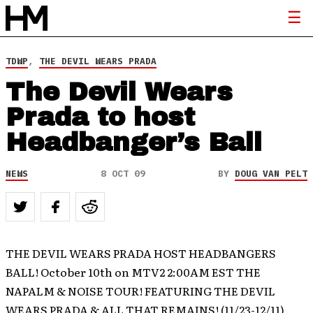
TDWP
,
THE DEVIL WEARS PRADA
The Devil Wears
Prada to host
Headbanger’s Ball
NEWS
8 OCT 09
BY
DOUG VAN PELT
THE DEVIL WEARS PRADA HOST HEADBANGERS
BALL! October 10th on MTV2 2:00AM EST THE
NAPALM & NOISE TOUR! FEATURING THE DEVIL
WEARS PRADA & ALL THAT REMAINS! (11/23-12/11)