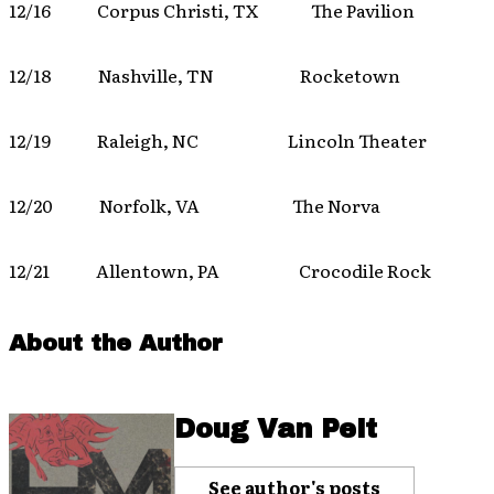
12/16 Corpus Christi, TX The Pavilion
12/18 Nashville, TN Rocketown
12/19 Raleigh, NC Lincoln Theater
12/20 Norfolk, VA The Norva
12/21 Allentown, PA Crocodile Rock
About the Author
Doug Van Pelt
See author's posts