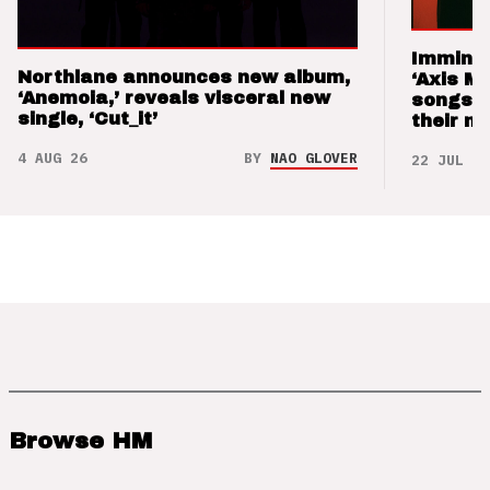
Imminen
Northlane announces new album,
‘Axis M
‘Anemoia,’ reveals visceral new
songs 
single, ‘Cut_it’
their m
4 AUG 26
BY
NAO GLOVER
22 JUL 26
Browse HM