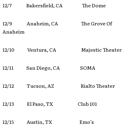
12/7 Bakersfield, CA The Dome
12/9 Anaheim, CA The Grove Of
Anaheim
12/10 Ventura, CA Majestic Theater
12/11 San Diego, CA SOMA
12/12 Tucson, AZ Rialto Theater
12/13 El Paso, TX Club 101
12/15 Austin, TX Emo’s