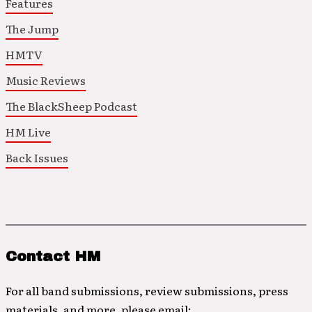
Features
The Jump
HMTV
Music Reviews
The BlackSheep Podcast
HM Live
Back Issues
Contact HM
For all band submissions, review submissions, press
materials, and more, please email: