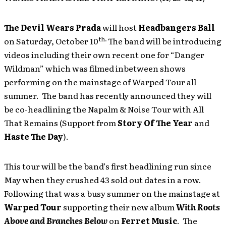
The Devil Wears Prada
will host
Headbangers Ball
th.
on Saturday, October 10
The band will be introducing
videos including their own recent one for “Danger
Wildman” which was filmed inbetween shows
performing on the mainstage of Warped Tour all
summer. The band has recently announced they will
be co-headlining the Napalm & Noise Tour with All
That Remains (Support from
Story Of The Year
and
Haste The Day
).
This tour will be the band’s first headlining run since
May when they crushed 43 sold out dates in a row.
Following that was a busy summer on the mainstage at
Warped Tour
supporting their new album
With Roots
Above and Branches Below
on
Ferret Music
. The