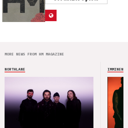
MORE NEWS FROM HM MAGAZINE
NORTHLANE
IMMINENCE