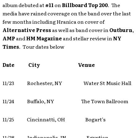
album debuted at
#11
on
Billboard Top 200
. The
media have rained coverage on the band over the last
few months including Hranica on cover of
Alternative Press
as well as band cover in
Outburn
,
AMP
and
HM Magazine
and stellar review in
NY
Times
. Tour dates below
Date City Venue
11/23 Rochester, NY Water St Music Hall
11/24 Buffalo, NY The Town Ballroom
11/25 Cincinnatti, OH Bogart’s
11/28 Indianapolis, IN Egyptian