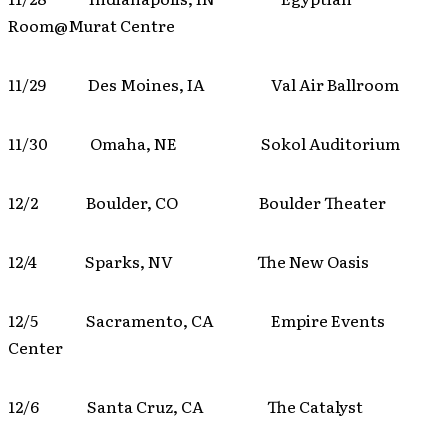
Room@Murat Centre
11/29 Des Moines, IA Val Air Ballroom
11/30 Omaha, NE Sokol Auditorium
12/2 Boulder, CO Boulder Theater
12/4 Sparks, NV The New Oasis
12/5 Sacramento, CA Empire Events
Center
12/6 Santa Cruz, CA The Catalyst