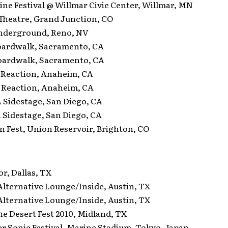
e Festival @ Willmar Civic Center, Willmar, MN
eatre, Grand Junction, CO
derground, Reno, NV
ardwalk, Sacramento, CA
ardwalk, Sacramento, CA
Reaction, Anaheim, CA
Reaction, Anaheim, CA
idestage, San Diego, CA
idestage, San Diego, CA
Fest, Union Reservoir, Brighton, CO
, Dallas, TX
ternative Lounge/Inside, Austin, TX
ternative Lounge/Inside, Austin, TX
 Desert Fest 2010, Midland, TX
onic Festival, Marine Stadium, Tokyo, Japan