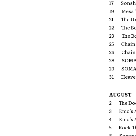
17 Sonshin
19 Mesa Th
21 The Un
22 The Bo
23 The Bo
25 Chain 
26 Chain 
28 SOMA S
29 SOMA S
31 Heaven 
AUGUST
2 The Door
3 Emo’s Al
4 Emo’s Al
5 Rock The
8 Summer S