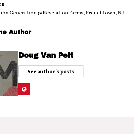
ER
on Generation @ Revelation Farms, Frenchtown, NJ
he Author
Doug Van Pelt
See author's posts