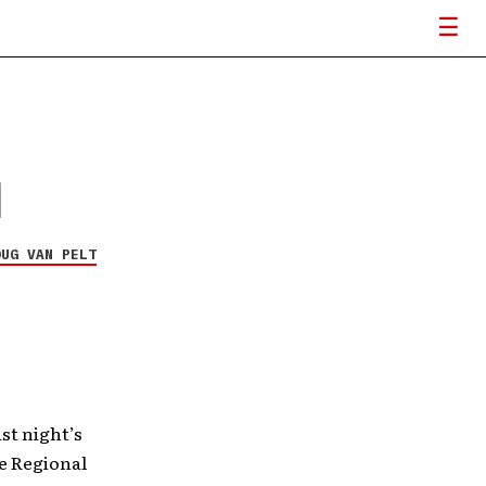
l
OUG VAN PELT
ast night’s
e Regional