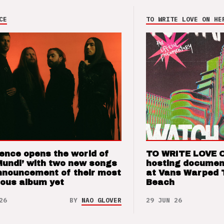
CE
TO WRITE LOVE ON HE
ence opens the world of
TO WRITE LOVE 
Mundi’ with two new songs
hosting documen
nnouncement of their most
at Vans Warped 
ious album yet
Beach
26
BY
NAO GLOVER
29 JUN 26