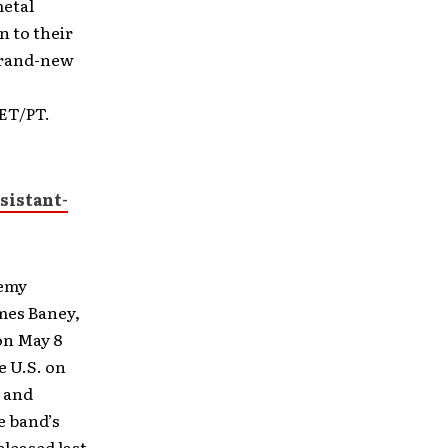
metal
n to their
 brand-new
 ET/PT.
sistant-
remy
ames Baney,
on May 8
e U.S. on
, and
e band’s
eleased last