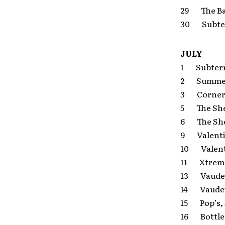
29 The Ba
30 Subter
JULY
1 Subterra
2 Summerf
3 Cornerst
5 The Shel
6 The Shel
9 Valentin
10 Valenti
11 Xtreme 
13 Vaudevi
14 Vaudevi
15 Pop’s, 
16 Bottle