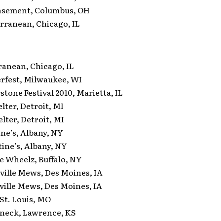
sement, Columbus, OH
ranean, Chicago, IL
nean, Chicago, IL
est, Milwaukee, WI
one Festival 2010, Marietta, IL
ter, Detroit, MI
ter, Detroit, MI
e’s, Albany, NY
ne’s, Albany, NY
Wheelz, Buffalo, NY
lle Mews, Des Moines, IA
lle Mews, Des Moines, IA
St. Louis, MO
neck, Lawrence, KS