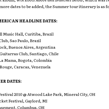
ore dates to be added, the Summer tour itinerary is as f
ERICAN HEADLINE DATES:
 Music Hall, Curitiba, Brazil
lub, Sao Paulo, Brazil
ock, Buenos Aires, Argentina
uitarras Club, Santiago, Chile
La Mama, Bogota, Colombia
Rouge, Caracas, Venezuela
ER DATES:
estival 2010 @ Atwood Lake Park, Mineral City, OH
ket Festival, Gaylord, MI
sement, Columbus, OH