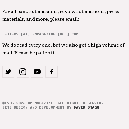
For all band submissions, review submissions, press
materials, and more, please email:
LETTERS [AT] HMMAGAZINE [DOT] COM
We do read every one, but we also get a high volume of
mail. Please be patient!
©1985–2026 HM MAGAZINE. ALL RIGHTS RESERVED.
SITE DESIGN AND DEVELOPMENT BY
DAVID STAGG
.