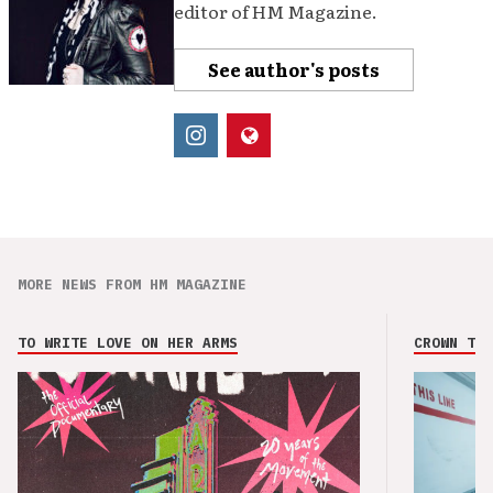
editor of HM Magazine.
See author's posts
MORE NEWS FROM HM MAGAZINE
TO WRITE LOVE ON HER ARMS
CROWN THE