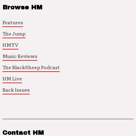
Browse HM
Features
The Jump
HMTV
Music Reviews
The BlackSheep Podcast
HM Live
Back Issues
Contact HM