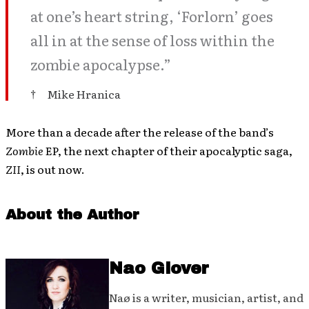
at one’s heart string, ‘Forlorn’ goes
all in at the sense of loss within the
zombie apocalypse.”
Mike Hranica
More than a decade after the release of the band’s
Zombie
EP, the next chapter of their apocalyptic saga,
ZII
, is out now.
About the Author
Nao Glover
Naø is a writer, musician, artist, and