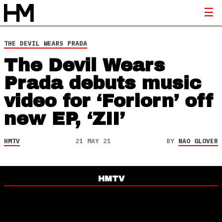
THE DEVIL WEARS PRADA
The Devil Wears
Prada debuts music
video for ‘Forlorn’ off
new EP, ‘ZII’
HMTV
21 MAY 21
BY
NAO GLOVER
HMTV