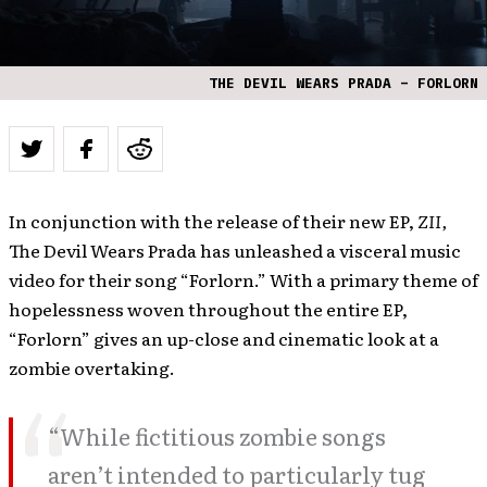
THE DEVIL WEARS PRADA – FORLORN
In conjunction with the release of their new EP,
ZII,
The Devil Wears Prada has unleashed a visceral music
video for their song “Forlorn.” With a primary theme of
hopelessness woven throughout the entire EP,
“Forlorn” gives an up-close and cinematic look at a
zombie overtaking.
“While fictitious zombie songs
aren’t intended to particularly tug