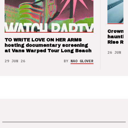
Crown t
hauntin
TO WRITE LOVE ON HER ARMS
Rise Re
hosting documentary screening
at Vans Warped Tour Long Beach
26 JUN 26
29 JUN 26
BY
NAO GLOVER