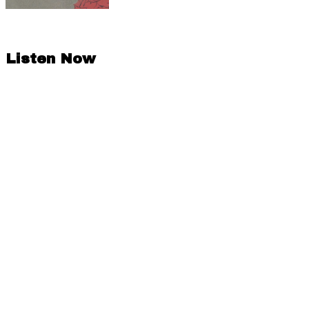
Listen Now