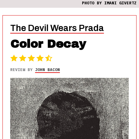
PHOTO BY IMANI GIVERTZ
The Devil Wears Prada
Color Decay
REVIEW BY
JOHN BACON