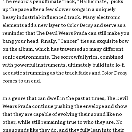
The record’s penultimate track, “Hallucinate,” picks
up the pace after a few slower songs in a uniquely
heavy industrial-influenced track. Many electronic
elements add a new layer to
Color Decay
and serve as a
reminder that The Devil Wears Prada can still make you
bang your head. Finally, “Cancer” ties an exquisite bow
on the album, which has traversed so many different
sonic environments. The sorrowful lyrics, combined
with powerful instruments, ultimately build into lo-fi
acoustic strumming as the track fades and
Color Decay
comes to an end.
In a genre that can dwell in the past at times, The Devil
Wears Prada continue pushing the envelope and show
that they are capable of evolving their sound like no
other, while still remaining true to who they are. No
one sounds like they do, and they fully lean into their