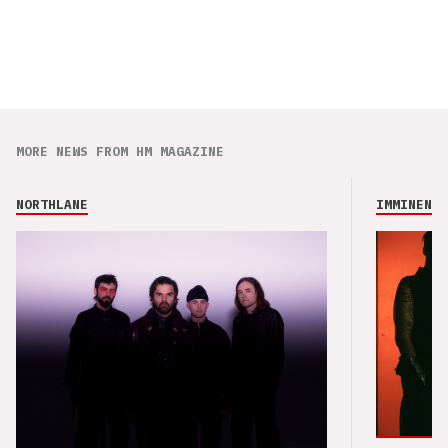
MORE NEWS FROM HM MAGAZINE
NORTHLANE
IMMINENCE