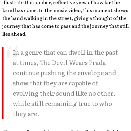
illustrate the somber, reflective view of how far the
band has come. In the music video, this moment shows
the band walking in the street, giving a thought of the
journey that has come to pass and the journey that still
lies ahead.
In a genre that can dwell in the past
at times, The Devil Wears Prada
continue pushing the envelope and
show that they are capable of
evolving their sound like no other,
while still remaining true to who
they are.