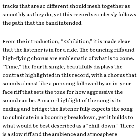
tracks that are so different should mesh together as
smoothly as they do, yet this record seamlessly follows
the path that the band intended.
From the introduction, “Exhibition,” it is made clear
that the listener is in for a ride. The bouncing riffs and
high-flying chorus are emblematic of what is to come.
“Time,” the fourth single, beautifully displays the
contrast highlighted in this record, with a chorus that
sounds almost like a pop song followed by an in-your-
face riff that sets the tone for how aggressive the
sound can be. A major highlight of the song is its
ending and bridge; the listener fully expects the song
to culminate in a booming breakdown, yet it builds to
what would be best described as a “chill-down.” There
is a slow riff and the ambience and atmosphere