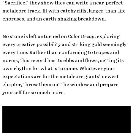
“Sacrifice,” they show they can write a near-perfect
metalcore track, fit with catchy riffs, larger-than-life
choruses, and an earth-shaking breakdown.
No stone is left unturned on
Color Decay
, exploring
every creative possibility and striking gold seemingly
every time. Rather than conforming to tropes and
norms, this record has its ebbs and flows, setting its
own rhythm for what is to come. Whatever your
expectations are for the metalcore giants’ newest
chapter, throw them out the window and prepare
yourself for so much more.