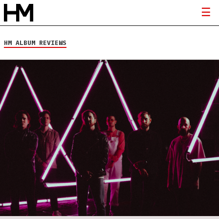
HM ALBUM REVIEWS