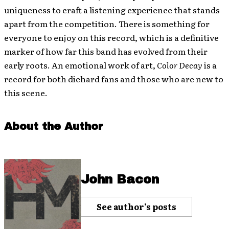
uniqueness to craft a listening experience that stands
apart from the competition. There is something for
everyone to enjoy on this record, which is a definitive
marker of how far this band has evolved from their
early roots. An emotional work of art,
Color Decay
is a
record for both diehard fans and those who are new to
this scene.
About the Author
John Bacon
See author's posts