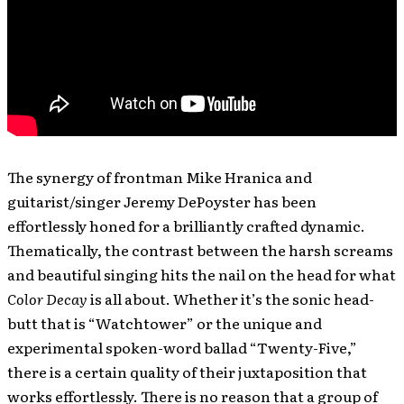
The synergy of frontman Mike Hranica and
guitarist/singer Jeremy DePoyster has been
effortlessly honed for a brilliantly crafted dynamic.
Thematically, the contrast between the harsh screams
and beautiful singing hits the nail on the head for what
Color Decay
is all about. Whether it’s the sonic head-
butt that is “Watchtower” or the unique and
experimental spoken-word ballad “Twenty-Five,”
there is a certain quality of their juxtaposition that
works effortlessly. There is no reason that a group of