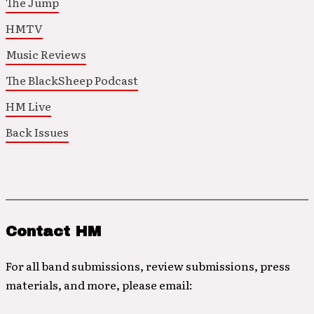
The Jump
HMTV
Music Reviews
The BlackSheep Podcast
HM Live
Back Issues
Contact HM
For all band submissions, review submissions, press
materials, and more, please email: