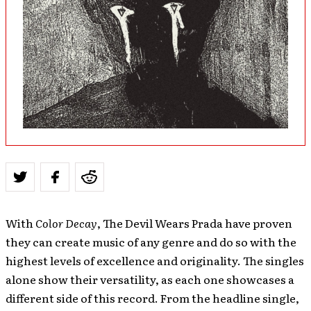
With
Color Decay
, The Devil Wears Prada have proven
they can create music of any genre and do so with the
highest levels of excellence and originality. The singles
alone show their versatility, as each one showcases a
different side of this record. From the headline single,