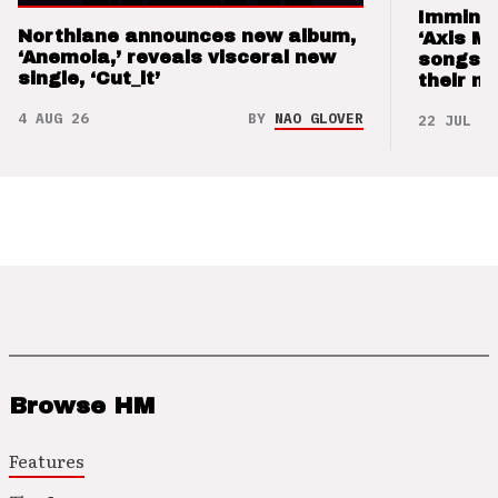
Imminen
Northlane announces new album,
‘Axis M
‘Anemoia,’ reveals visceral new
songs 
single, ‘Cut_it’
their m
4 AUG 26
BY
NAO GLOVER
22 JUL 26
Browse HM
Features