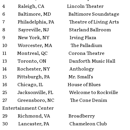
4 Raleigh, CA Lincoln Theater
6 Baltimore, MD Baltimore Soundstage
7 Philadelphia, PA Theatre of Living Arts
8 Sayreville, NJ Starland Ballroom
9 New York, NY Irving Plaza
10 Worcester, MA The Palladium
11 Montreal, QC Corona Theatre
13 Toronto, ON Danforth Music Hall
14 Rochester, NY Anthology
15 Pittsburgh, PA Mr. Small’s
16 Chicago, IL House of Blues
25 Jacksonville, FL Welcome to Rockville
27 Greensboro, NC The Cone Denim
Entertainment Center
29 Richmond, VA Broadberry
30 Lancaster, PA Chameleon Club