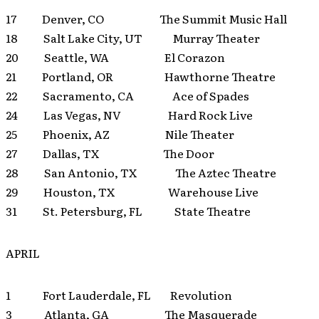
17 Denver, CO The Summit Music Hall
18 Salt Lake City, UT Murray Theater
20 Seattle, WA El Corazon
21 Portland, OR Hawthorne Theatre
22 Sacramento, CA Ace of Spades
24 Las Vegas, NV Hard Rock Live
25 Phoenix, AZ Nile Theater
27 Dallas, TX The Door
28 San Antonio, TX The Aztec Theatre
29 Houston, TX Warehouse Live
31 St. Petersburg, FL State Theatre
APRIL
1 Fort Lauderdale, FL Revolution
3 Atlanta, GA The Masquerade