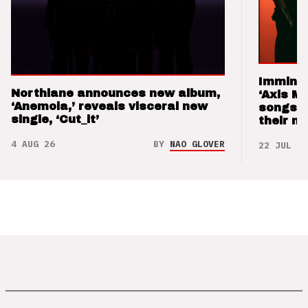
Imminen
Northlane announces new album,
‘Axis M
‘Anemoia,’ reveals visceral new
songs 
single, ‘Cut_it’
their m
4 AUG 26
BY
NAO GLOVER
22 JUL 26