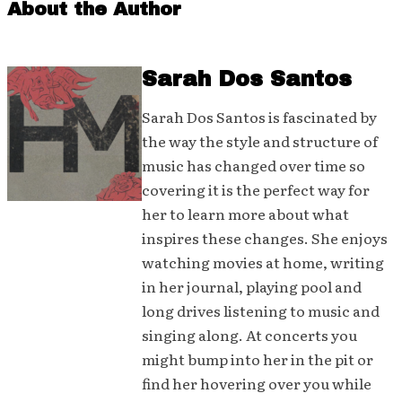
About the Author
Sarah Dos Santos
Sarah Dos Santos is fascinated by
the way the style and structure of
music has changed over time so
covering it is the perfect way for
her to learn more about what
inspires these changes. She enjoys
watching movies at home, writing
in her journal, playing pool and
long drives listening to music and
singing along. At concerts you
might bump into her in the pit or
find her hovering over you while