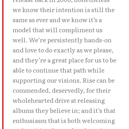
we know their intention is still the
same as ever and we know it’s a
model that will compliment us
well. We’re persistently hands-on
and love to do exactly as we please,
and they’re a great place for us to be
able to continue that path while
supporting our visions. Rise can be
commended, deservedly, for their
wholehearted drive at releasing
albums they believe in; and it’s that
enthusiasm that is both welcoming