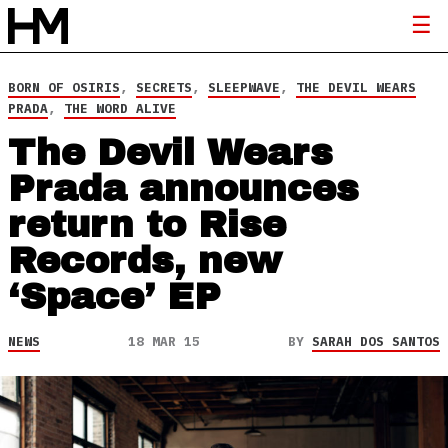
BORN OF OSIRIS
,
SECRETS
,
SLEEPWAVE
,
THE DEVIL WEARS
PRADA
,
THE WORD ALIVE
The Devil Wears
Prada announces
return to Rise
Records, new
‘Space’ EP
NEWS
18 MAR 15
BY
SARAH DOS SANTOS