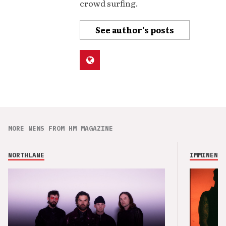
crowd surfing.
See author's posts
MORE NEWS FROM HM MAGAZINE
NORTHLANE
IMMINENCE