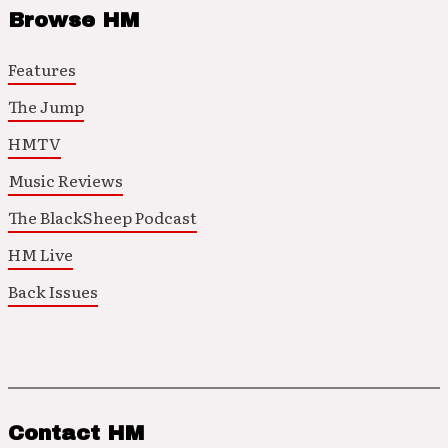
Browse HM
Features
The Jump
HMTV
Music Reviews
The BlackSheep Podcast
HM Live
Back Issues
Contact HM