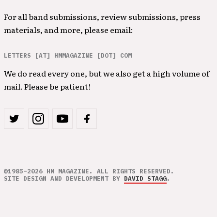
For all band submissions, review submissions, press
materials, and more, please email:
LETTERS [AT] HMMAGAZINE [DOT] COM
We do read every one, but we also get a high volume of
mail. Please be patient!
©1985–2026 HM MAGAZINE. ALL RIGHTS RESERVED.
SITE DESIGN AND DEVELOPMENT BY
DAVID STAGG
.