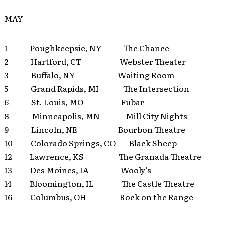
MAY
1 Poughkeepsie, NY The Chance
2 Hartford, CT Webster Theater
3 Buffalo, NY Waiting Room
5 Grand Rapids, MI The Intersection
6 St. Louis, MO Fubar
8 Minneapolis, MN Mill City Nights
9 Lincoln, NE Bourbon Theatre
10 Colorado Springs, CO Black Sheep
12 Lawrence, KS The Granada Theatre
13 Des Moines, IA Wooly’s
14 Bloomington, IL The Castle Theatre
16 Columbus, OH Rock on the Range