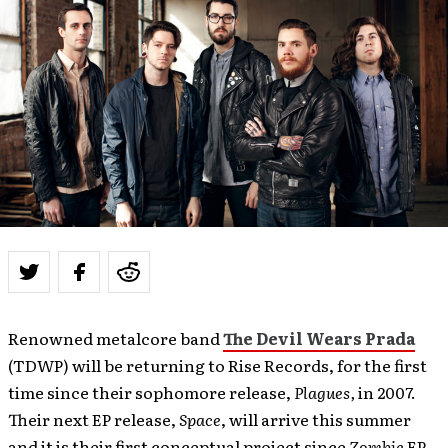
Renowned metalcore band
The Devil Wears Prada
(TDWP) will be returning to Rise Records, for the first
time since their sophomore release,
Plagues,
in 2007.
Their next EP release,
Space
, will arrive this summer
and it is their first conceptual project since
Zombie
EP.