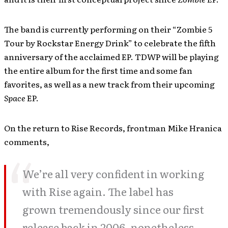
The band is currently performing on their “Zombie 5
Tour by Rockstar Energy Drink” to celebrate the fifth
anniversary of the acclaimed EP. TDWP will be playing
the entire album for the first time and some fan
favorites, as well as a new track from their upcoming
Space
EP.
On the return to Rise Records, frontman Mike Hranica
comments,
We’re all very confident in working
with Rise again. The label has
grown tremendously since our first
release back in 2006, nonetheless