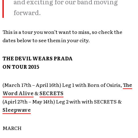
and exciting for our band moving
forward.
This is a tour you won’t want to miss, so check the
dates below to see them in your city.
THE DEVIL WEARS PRADA
ON TOUR 2015
(March 17th – April 16th) Leg 1 with Born of Osiris,
The
Word Alive
&
SECRETS
(Apirl 27th – May 14th) Leg 2 with with SECRETS &
Sleepwave
MARCH