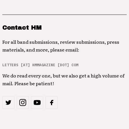
Contact HM
For all band submissions, review submissions, press
materials, and more, please email:
LETTERS [AT] HMMAGAZINE [DOT] COM
We do read every one, but we also get a high volume of
mail. Please be patient!