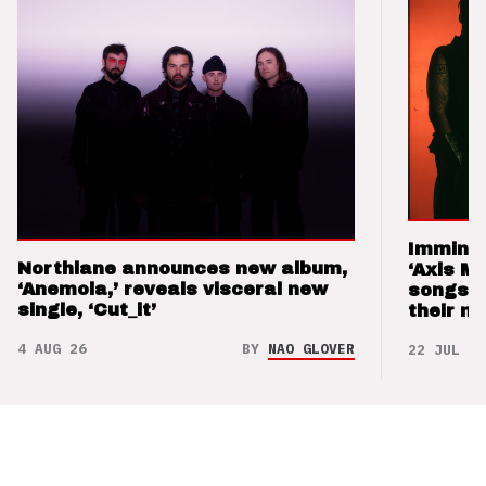
Imminen
Northlane announces new album,
‘Axis M
‘Anemoia,’ reveals visceral new
songs 
single, ‘Cut_it’
their m
4 AUG 26
BY
NAO GLOVER
22 JUL 26