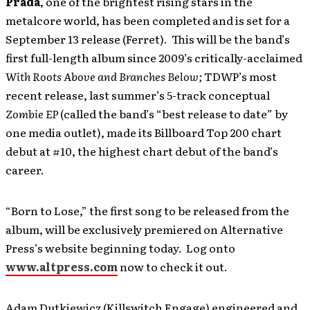
Prada
, one of the brightest rising stars in the
metalcore world, has been completed and is set for a
September 13 release (Ferret). This will be the band’s
first full-length album since 2009’s critically-acclaimed
With Roots Above and Branches Below;
TDWP’s most
recent release, last summer’s 5-track conceptual
Zombie EP
(called the band’s “best release to date” by
one media outlet), made its Billboard Top 200 chart
debut at #10, the highest chart debut of the band’s
career.
“Born to Lose,” the first song to be released from the
album, will be exclusively premiered on Alternative
Press’s website beginning today. Log onto
www.altpress.com
now to check it out.
Adam Dutkiewicz (Killswitch Engage) engineered and