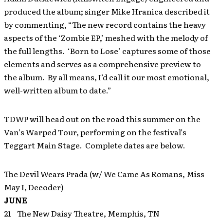
produced the album; singer Mike Hranica described it
by commenting, “The new record contains the heavy
aspects of the ‘Zombie EP,’ meshed with the melody of
the full lengths. ‘Born to Lose’ captures some of those
elements and serves as a comprehensive preview to
the album. By all means, I’d call it our most emotional,
well-written album to date.”
TDWP will head out on the road this summer on the
Van’s Warped Tour, performing on the festival’s
Teggart Main Stage. Complete dates are below.
The Devil Wears Prada (w/ We Came As Romans, Miss
May I, Decoder)
JUNE
21 The New Daisy Theatre, Memphis, TN