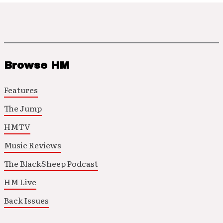
Browse HM
Features
The Jump
HMTV
Music Reviews
The BlackSheep Podcast
HM Live
Back Issues