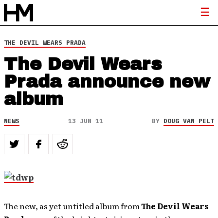
THE DEVIL WEARS PRADA
The Devil Wears
Prada announce new
album
NEWS
13 JUN 11
BY
DOUG VAN PELT
The new, as yet untitled album from
The Devil Wears