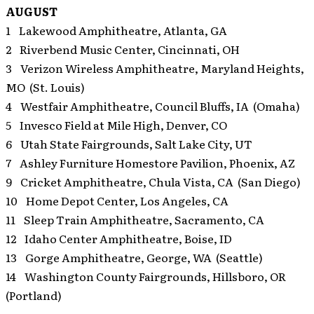
AUGUST
1 Lakewood Amphitheatre, Atlanta, GA
2 Riverbend Music Center, Cincinnati, OH
3 Verizon Wireless Amphitheatre, Maryland Heights,
MO (St. Louis)
4 Westfair Amphitheatre, Council Bluffs, IA (Omaha)
5 Invesco Field at Mile High, Denver, CO
6 Utah State Fairgrounds, Salt Lake City, UT
7 Ashley Furniture Homestore Pavilion, Phoenix, AZ
9 Cricket Amphitheatre, Chula Vista, CA (San Diego)
10 Home Depot Center, Los Angeles, CA
11 Sleep Train Amphitheatre, Sacramento, CA
12 Idaho Center Amphitheatre, Boise, ID
13 Gorge Amphitheatre, George, WA (Seattle)
14 Washington County Fairgrounds, Hillsboro, OR
(Portland)