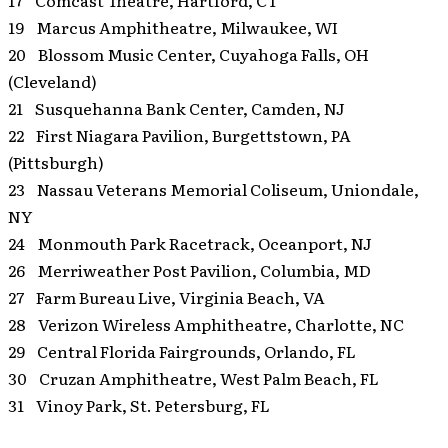
17 Comcast Theatre, Hartford, CT
19 Marcus Amphitheatre, Milwaukee, WI
20 Blossom Music Center, Cuyahoga Falls, OH
(Cleveland)
21 Susquehanna Bank Center, Camden, NJ
22 First Niagara Pavilion, Burgettstown, PA
(Pittsburgh)
23 Nassau Veterans Memorial Coliseum, Uniondale,
NY
24 Monmouth Park Racetrack, Oceanport, NJ
26 Merriweather Post Pavilion, Columbia, MD
27 Farm Bureau Live, Virginia Beach, VA
28 Verizon Wireless Amphitheatre, Charlotte, NC
29 Central Florida Fairgrounds, Orlando, FL
30 Cruzan Amphitheatre, West Palm Beach, FL
31 Vinoy Park, St. Petersburg, FL