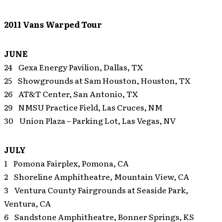
2011 Vans Warped Tour
JUNE
24 Gexa Energy Pavilion, Dallas, TX
25 Showgrounds at Sam Houston, Houston, TX
26 AT&T Center, San Antonio, TX
29 NMSU Practice Field, Las Cruces, NM
30 Union Plaza – Parking Lot, Las Vegas, NV
JULY
1 Pomona Fairplex, Pomona, CA
2 Shoreline Amphitheatre, Mountain View, CA
3 Ventura County Fairgrounds at Seaside Park,
Ventura, CA
6 Sandstone Amphitheatre, Bonner Springs, KS