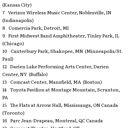
(Kansas City)
7 Verizon Wireless Music Center, Noblesville, IN
(Indianapolis)
8 Comercia Park, Detroit, MI
9 First Midwest Band Amphitheater, Tinley Park, IL
(Chicago)
10 Canterbury Park, Shakopee, MN (Minneapolis/St.
Paul)
12 Darien Lake Performing Arts Center, Darien
Center, NY (Buffalo)
13 Comcast Center, Mansfield, MA (Boston)
14 Toyota Pavilion at Montage Mountain, Scranton,
PA
15 The Flats at Arrow Hall, Mississauga, ON Canada
(Toronto)
16 Parc Jean-Drapeau, Montreal, QC Canada