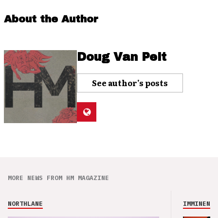
About the Author
Doug Van Pelt
See author's posts
MORE NEWS FROM HM MAGAZINE
NORTHLANE
IMMINENCE