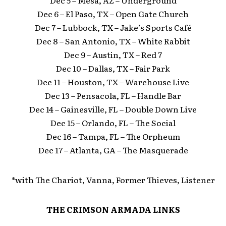
Dec 5 – Mesa, AZ – Underground
Dec 6 – El Paso, TX – Open Gate Church
Dec 7 – Lubbock, TX – Jake’s Sports Café
Dec 8 – San Antonio, TX – White Rabbit
Dec 9 – Austin, TX – Red 7
Dec 10 – Dallas, TX – Fair Park
Dec 11 – Houston, TX – Warehouse Live
Dec 13 – Pensacola, FL – Handle Bar
Dec 14 – Gainesville, FL – Double Down Live
Dec 15 – Orlando, FL – The Social
Dec 16 – Tampa, FL – The Orpheum
Dec 17 – Atlanta, GA – The Masquerade
*with The Chariot, Vanna, Former Thieves, Listener
THE CRIMSON ARMADA LINKS