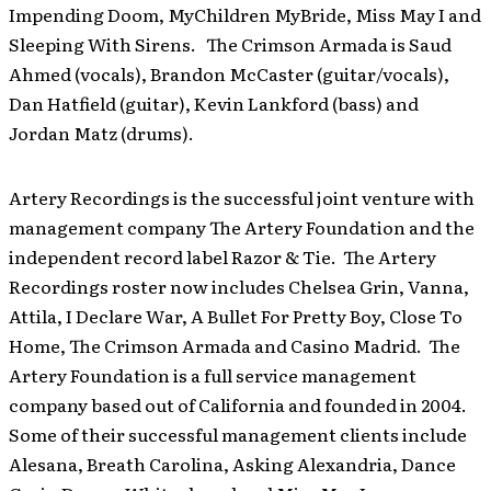
Impending Doom, MyChildren MyBride, Miss May I and
Sleeping With Sirens. The Crimson Armada is Saud
Ahmed (vocals), Brandon McCaster (guitar/vocals),
Dan Hatfield (guitar), Kevin Lankford (bass) and
Jordan Matz (drums).
Artery Recordings is the successful joint venture with
management company The Artery Foundation and the
independent record label Razor & Tie. The Artery
Recordings roster now includes Chelsea Grin, Vanna,
Attila, I Declare War, A Bullet For Pretty Boy, Close To
Home, The Crimson Armada and Casino Madrid. The
Artery Foundation is a full service management
company based out of California and founded in 2004.
Some of their successful management clients include
Alesana, Breath Carolina, Asking Alexandria, Dance