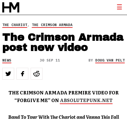
THE CHARIOT
,
THE CRIMSON ARMADA
The Crimson Armada
post new video
NEWS
30 SEP 11
BY
DOUG VAN PELT
THE CRIMSON ARMADA PREMIRE VIDEO FOR
“FORGIVE ME” ON
ABSOLUTEPUNK.NET
Band To Tour With The Chariot and Vanna This Fall