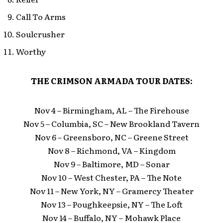
Call To Arms
Soulcrusher
Worthy
THE CRIMSON ARMADA TOUR DATES:
Nov 4 – Birmingham, AL – The Firehouse
Nov 5 – Columbia, SC – New Brookland Tavern
Nov 6 – Greensboro, NC – Greene Street
Nov 8 – Richmond, VA – Kingdom
Nov 9 – Baltimore, MD – Sonar
Nov 10 – West Chester, PA – The Note
Nov 11 – New York, NY – Gramercy Theater
Nov 13 – Poughkeepsie, NY – The Loft
Nov 14 – Buffalo, NY – Mohawk Place