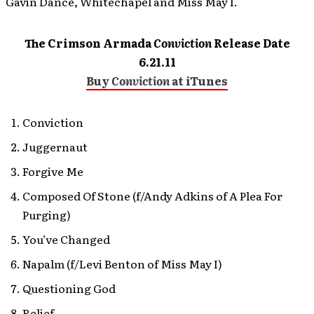
Gavin Dance, Whitechapel and Miss May I.
The Crimson Armada
Conviction
Release Date
6.21.11
Buy
Conviction
at iTunes
Conviction
Juggernaut
Forgive Me
Composed Of Stone (f/Andy Adkins of A Plea For
Purging)
You’ve Changed
Napalm (f/Levi Benton of Miss May I)
Questioning God
Relief