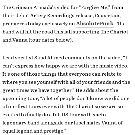
The Crimson Armada’s video for “Forgive Me,” from
their debut Artery Recordings release,
Conviction
,
premieres today exclusively on
AbsolutePunk
. The
band will hit the road this fall supporting The Chariot
and Vanna (tour dates below).
Lead vocalist Saud Ahmed comments on the video, “I
can’t express how happy we are with the music video.
It’s one of those things that everyone can relate to
where you see yourself with all of your friends and the
great times we have together.” He adds about the
upcoming tour, “A lot of people don’t know we did one
of our first tours ever with The Chariot so we are so
excited to finally do a full US tour with such a
legendary band alongside our label mates Vanna of
equal legend and prestige.”