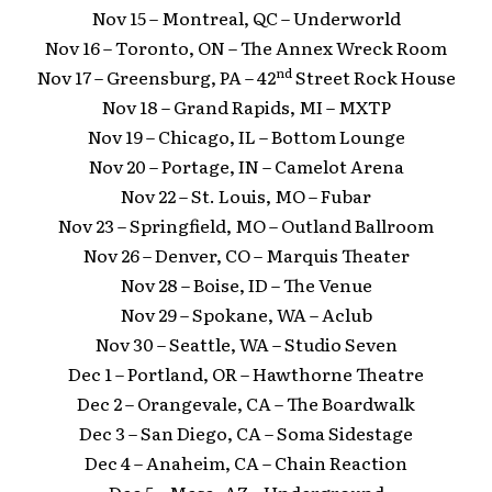
Nov 15 – Montreal, QC – Underworld
Nov 16 – Toronto, ON – The Annex Wreck Room
nd
Nov 17 – Greensburg, PA – 42
Street Rock House
Nov 18 – Grand Rapids, MI – MXTP
Nov 19 – Chicago, IL – Bottom Lounge
Nov 20 – Portage, IN – Camelot Arena
Nov 22 – St. Louis, MO – Fubar
Nov 23 – Springfield, MO – Outland Ballroom
Nov 26 – Denver, CO – Marquis Theater
Nov 28 – Boise, ID – The Venue
Nov 29 – Spokane, WA – Aclub
Nov 30 – Seattle, WA – Studio Seven
Dec 1 – Portland, OR – Hawthorne Theatre
Dec 2 – Orangevale, CA – The Boardwalk
Dec 3 – San Diego, CA – Soma Sidestage
Dec 4 – Anaheim, CA – Chain Reaction