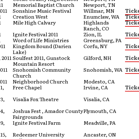
11
Memorial Baptist Church
Newport, TN
2011
Sonshine Music Festival
Willmar, MN
Tick
1
Creation West
Enumclaw, WA
Tick
1
Mile High Calvary
Highlands
Tick
Ranch, CO
1
Ignite Festival 2011
Zion, IL
Tick
1
Word of Life Ministries
Greensburg, PA
011
Kingdom Bound (Darien
Corfu, NY
Tick
Lake)
 2011
Soulfest 2011, Gunstock
Gilford, NH
Tick
Mountain Resort
2011
Snohomish Community
Snohomish, WA
Tick
Church
2011
Neighborhood Church
Modesto, CA
1,
Free Chapel
Irvine, CA
Tick
3,
Visalia Fox Theatre
Visalia, CA
4,
Joshua Fest , Amador County
Plymouth, CA
Fairgrounds
9,
Ignite Festival Farm
Meadville, PA
15,
Redeemer University
Ancaster, ON