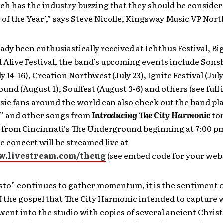
ch has the industry buzzing that they should be considere
 of the Year’,” says Steve Nicolle, Kingsway Music VP Nor
ady been enthusiastically received at Ichthus Festival, Bi
d Alive Festival, the band’s upcoming events include Son
ly 14-16), Creation Northwest (July 23), Ignite Festival (July
nd (August 1), Soulfest (August 3-6) and others (see full 
ic fans around the world can also check out the band pl
” and other songs from
Introducing The City Harmonic
ton
 from Cincinnati’s The Underground beginning at 7:00 pm
 concert will be streamed live at
w.livestream.com/theug
(see embed code for your webs
to” continues to gather momentum, it is the sentiment o
f the gospel that The City Harmonic intended to capture 
ent into the studio with copies of several ancient Chris