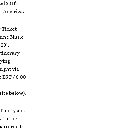
d 2011’s
th America.
g Ticket
shine Music
 29),
itinerary
aying
ight via
 EST / 6:00
ite below).
f unity and
with the
tian creeds