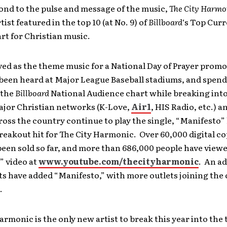
ond to the pulse and message of the music,
The City Harmo
ist featured in the top 10 (at No. 9) of
Billboard
‘s Top Curr
rt for Christian music.
ed as the theme music for a National Day of Prayer promo
been heard at Major League Baseball stadiums, and spen
 the
Billboard
National Audience chart while breaking into
major Christian networks (K-Love,
Air1
, HIS Radio, etc.) 
ross the country continue to play the single, “Manifesto”
eakout hit for The City Harmonic. Over 60,000 digital cop
een sold so far, and more than 686,000 people have view
” video at
www.youtube.com/thecityharmonic
. An ad
ts have added “Manifesto,” with more outlets joining the
.
armonic is the only new artist to break this year into the 