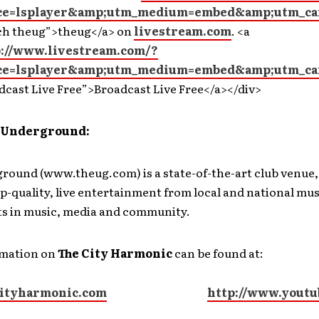
ce=lsplayer&amp;utm_medium=embed&amp;utm_ca
ch theug”>theug</a> on
livestream.com
. <a
p://www.livestream.com/?
ce=lsplayer&amp;utm_medium=embed&amp;utm_ca
dcast Live Free”>Broadcast Live Free</a></div>
 Underground:
round (www.theug.com) is a state-of-the-art club venue
p-quality, live entertainment from local and national mus
s in music, media and community.
rmation on
The City Harmonic
can be found at:
ityharmonic.com
http://www.youtu