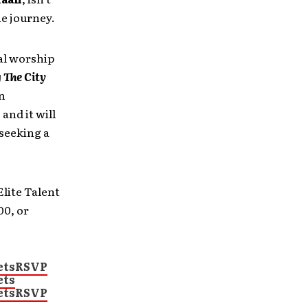
he journey.
al worship
 The City
an
and it will
 seeking a
lite Talent
00, or
ets
RSVP
ets
ets
RSVP