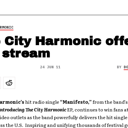
RMONIC
 City Harmonic off
e stream
24 JUN 11
BY
D
Harmonic’s
hit radio single
“Manifesto,”
from the band’s 
Introducing The City Harmonic
EP, continues to win fans at
video outlets as the band powerfully delivers the hit singl
ss the U.S. Inspiring and unifying thousands of festival g