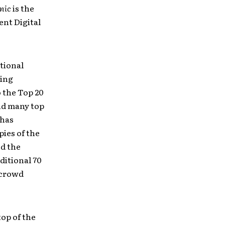
nic
is the
ent Digital
tional
ding
 the Top 20
and many top
 has
ies of the
ed the
ditional 70
 crowd
top of the