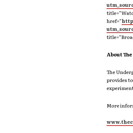
utm_sour
title=”Wat
href=”
htt
utm_sour
title=”Broa
About The
The Underg
provides to
experiment
More info
www.thec