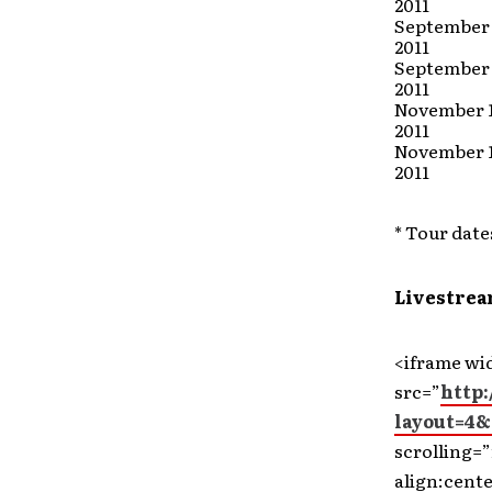
2011
September 
2011
September 
2011
November 1
2011
November 
2011
* Tour date
Livestrea
<iframe wi
src=”
http
layout=4&
scrolling=”
align:cent