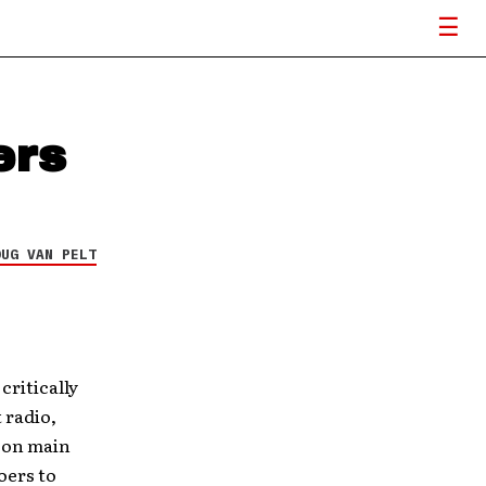
ers
OUG VAN PELT
critically
 radio,
e on main
oers to