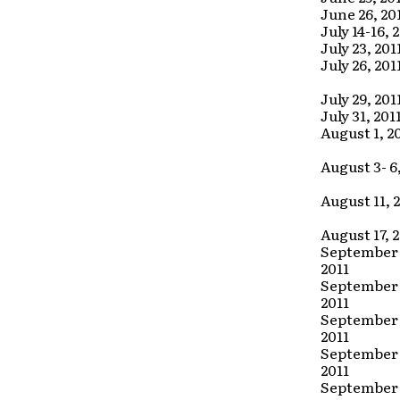
June 26, 20
July 14-16, 
July 23, 201
July 26, 201
July 29, 201
July 31, 201
August 1, 2
August 3- 6,
August 11, 
August 17, 
September 
2011
September 
2011
September 
2011
September 
2011
September 