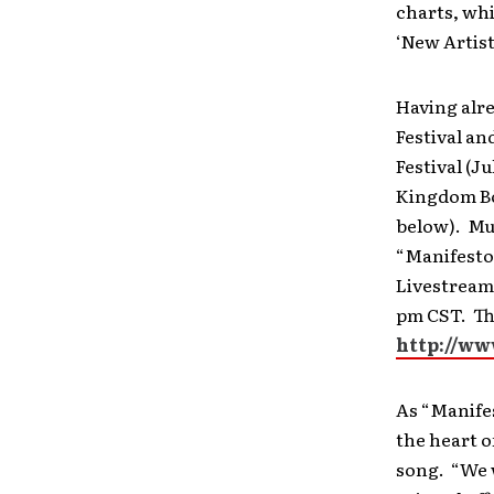
charts, whi
‘New Artist
Having alre
Festival an
Festival (Ju
Kingdom Bou
below). Mus
“Manifesto
Livestream
pm CST. The
http://ww
As “Manifes
the heart o
song. “We w