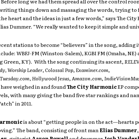
. Before long we had them spread all over the control ro
 writing things down and massaging the words, trying to 
the heart and the ideas in just a few words,” says The Cit
ias Dummer. “We really wanted to keep it simple and univ
cent stations to become “believers” in the song, adding i
include: WBFJ-FM (Winston-Salem), KGBI FM (Omaha, NE
g Green, KY). With the song continuing its ascent,
RELE
dy,
Worship Leader
,
Colossal Pop
,
Examiner.com
,
Tuesday.com, Hollywood Jesus
,
Amazon.com
,
IndieVisionMu
have weighed in and found
The City Harmonic
EP compe
vels, with many giving the band five star rankings and n
tch” in 2011.
Harmonic
is about “getting people in on the act—hearts 
ving.” The band, consisting of front man
Elias Dummer
ier
, guitarist
Aaron Powell
and drummer
Josh Vander