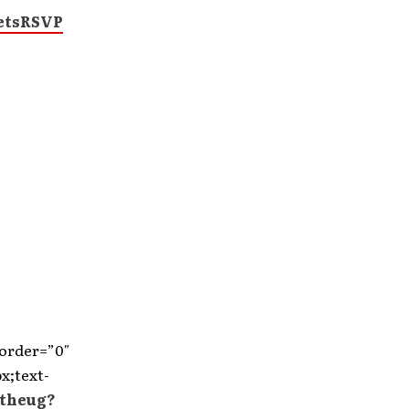
ets
RSVP
border=”0″
x;text-
/theug?