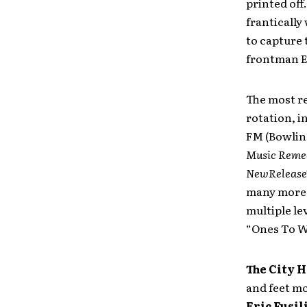
printed off
frantically
to capture 
frontman El
The most re
rotation, 
FM (Bowlin
Music Reme
NewRelease
many more 
multiple le
“Ones To Wa
The City 
and feet mo
Eric Fusil