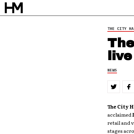
THE CITY HA
The
liv
NEWS
The City 
acclaimed
retail and 
stages acro