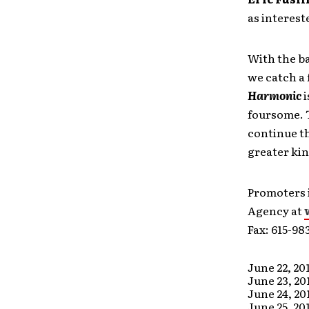
as interest
With the b
we catch a 
Harmonic
i
foursome. T
continue th
greater ki
Promoters 
Agency at
Fax: 615-98
June 22, 20
June 23, 20
June 24, 20
June 25, 20