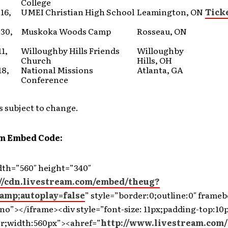
College
16,
UMEI Christian High School
Leamington, ON
Tick
30,
Muskoka Woods Camp
Rosseau, ON
1,
Willoughby Hills Friends
Willoughby
Church
Hills, OH
18,
National Missions
Atlanta, GA
Conference
s subject to change.
m Embed Code:
dth=”560″ height=”340″
://cdn.livestream.com/embed/theug?
amp;autoplay=false
” style=”border:0;outline:0″ frame
no”></iframe><div style=”font-size: 11px;padding-top:10p
er;width:560px”><ahref=”
http://www.livestream.com