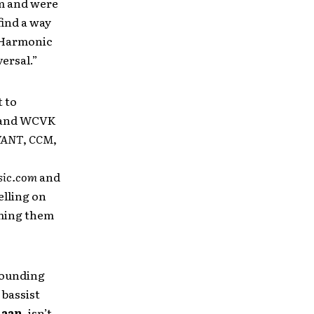
om and were
find a way
y Harmonic
ersal.”
t to
) and WCVK
VANT
,
CCM
,
sic.com
and
lling on
aming them
pounding
, bassist
laan
, isn’t