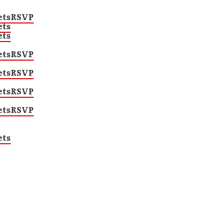
ets
RSVP
ets
ets
ets
RSVP
ets
RSVP
ets
RSVP
ets
RSVP
ets