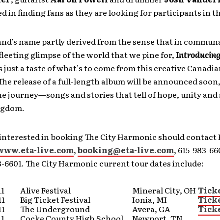
ed in finding fans as they are looking for participants in t
and’s name partly derived from the sense that in commun
fleeting glimpse of the world that we pine for,
Introducing
s just a taste of what’s to come from this creative Canadi
he release of a full-length album will be announced soon, 
e journey—songs and stories that tell of hope, unity and
ngdom.
interested in booking The City Harmonic should contact E
www.eta-live.com
,
booking@eta-live.com
, 615-983-66
3-6601. The City Harmonic current tour dates include:
11
Alive Festival
Mineral City, OH
Tick
11
Big Ticket Festival
Ionia, MI
Tick
11
The Underground
Avera, GA
Tick
11
Cocke County High School
Newport, TN