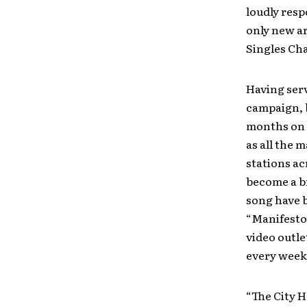
loudly resp
only new art
Singles Cha
Having serv
campaign, 
months on
as all the 
stations ac
become a br
song have b
“Manifesto
video outle
every week
“The City H