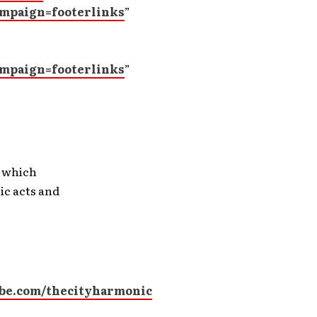
mpaign=footerlinks
”
mpaign=footerlinks
”
, which
ic acts and
be.com/thecityharmonic