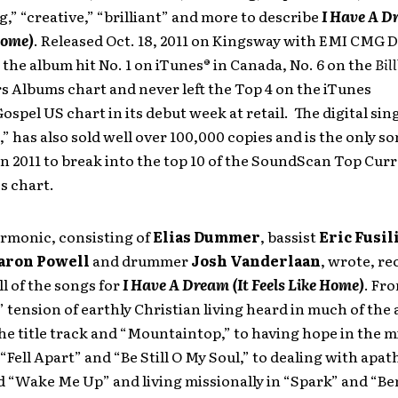
g,” “creative,” “brilliant” and more to describe
I Have A D
Home)
. Released Oct. 18, 2011 on Kingsway with EMI CMG D
 the album hit No. 1 on iTunes® in Canada, No. 6 on the
Bil
 Albums chart and never left the Top 4 on the iTunes
ospel US chart in its debut week at retail. The digital sing
” has also sold well over 100,000 copies and is the only s
in 2011 to break into the top 10 of the SoundScan Top Curr
es chart.
armonic, consisting of
Elias Dummer
, bassist
Eric Fusil
aron Powell
and drummer
Josh Vanderlaan
, wrote, r
l of the songs for
I Have A Dream (It Feels Like Home)
.
Fro
” tension of earthly Christian living heard in much of the
he title track and “Mountaintop,” to having hope in the m
“Fell Apart” and “Be Still O My Soul,”
to dealing with apath
d “Wake Me Up” and
living missionally in “Spark” and “Be