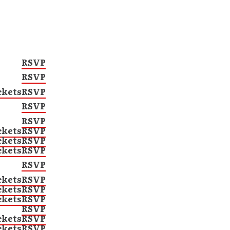
RSVP
RSVP
ckets
RSVP
RSVP
RSVP
ckets
RSVP
ckets
RSVP
ckets
RSVP
RSVP
ckets
RSVP
ckets
RSVP
ckets
RSVP
RSVP
ckets
RSVP
ckets
RSVP