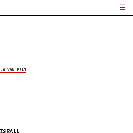
OUG VAN PELT
IS FALL