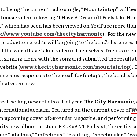
 to being the current radio single, “Mountaintop” will b
d music video following “I Have A Dream (It Feels Like Ho
,” which has been has been viewed on YouTube more than
p://www.youtube.com/thecityharmonic
). For the new
 production credits will be going to the band’s listeners.
 the world have taken video of themselves, friends or c
., singing along with the song and submitted the results
website (
www.thecityharmonic.com/mountaintop
).
merous responses to their call for footage, the band is b
final video now.
best-selling new artists of last year,
The City Harmonic
,
nternational acclaim. Featured on the current cover of
Wo
an upcoming cover of
Surrender Magazine
, and performing
 its new album in a June RELEVANT Podcast, the critics a
like “fabulous,” “infectious,” “exciting,” “spectacular,” “wo