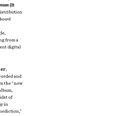
ream (It
istribution
lboard
le,
ong from a
ent digital
ier
,
ecorded and
m the “now
 album,
idst of
y in
nediction,”