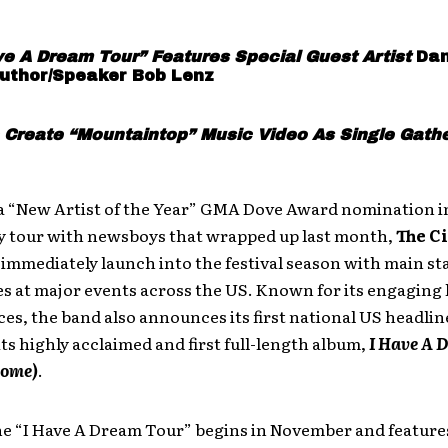
ve A Dream Tour” Features Special Guest Artist
Dan
uthor/Speaker Bob Lenz
 Create “Mountaintop” Music Video As Single Gath
a “New Artist of the Year” GMA Dove Award nomination i
ity tour with newsboys that wrapped up last month,
The C
immediately launch into the festival season with main st
 at major events across the US. Known for its engaging 
s, the band also announces its first national US headline
its highly acclaimed and first full-length album,
I Have A D
Home)
.
ne “I Have A Dream Tour” begins in November and features