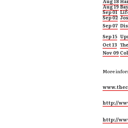
Aug 18
Har
Aug 19
Ba
Sep 01
Lif
Sep 02
Jo
Sep 07
Di
Sep 15
Upr
Oct 13
Th
Nov 09
Col
More info
www.thec
http://ww
http://w