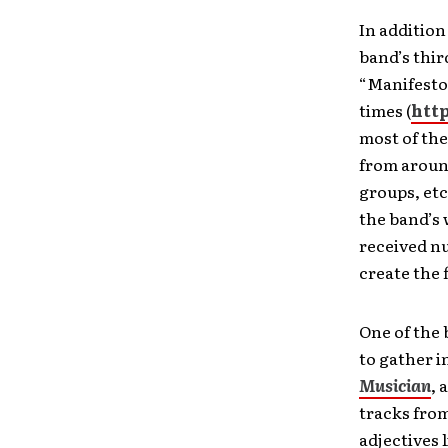
In addition
band’s thir
“Manifesto
times (
htt
most of the
from around
groups, etc
the band’s 
received nu
create the 
One of the 
to gather i
Musician
, 
tracks from
adjectives 