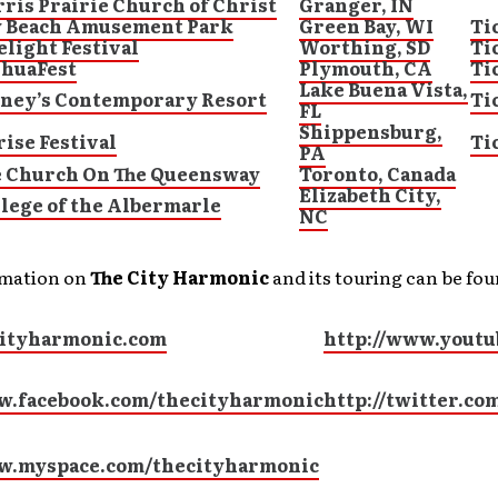
ris Prairie Church of Christ
Granger, IN
y Beach Amusement Park
Green Bay, WI
Ti
elight Festival
Worthing, SD
Ti
shuaFest
Plymouth, CA
Ti
Lake Buena Vista,
sney’s Contemporary Resort
Ti
FL
Shippensburg,
ise Festival
Ti
PA
e Church On The Queensway
Toronto, Canada
Elizabeth City,
lege of the Albermarle
NC
rmation on
The City Harmonic
and its touring can be fou
ityharmonic.com
http://www.youtu
w.facebook.com/thecityharmonic
http://twitter.c
ww.myspace.com/thecityharmonic