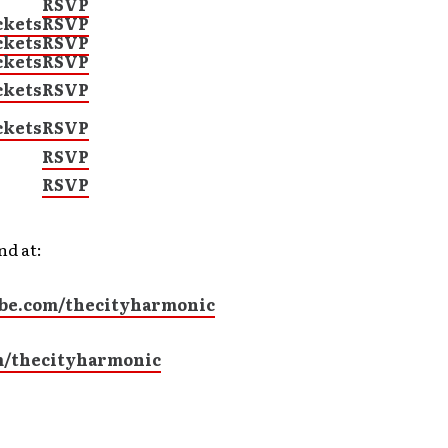
RSVP
ckets
RSVP
ckets
RSVP
ckets
RSVP
ckets
RSVP
ckets
RSVP
RSVP
RSVP
nd at:
be.com/thecityharmonic
om/thecityharmonic