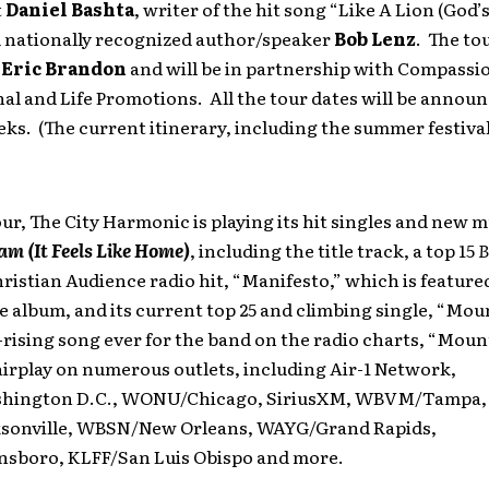
t
Daniel Bashta
, writer of the hit song “Like A Lion (God’
d nationally recognized author/speaker
Bob Lenz
. The to
s
Eric Brandon
and will be in partnership with Compassi
al and Life Promotions. All the tour dates will be announ
s. (The current itinerary, including the summer festivals
ur, The City Harmonic is playing its hit singles and new 
m (It Feels Like Home)
, including the title track, a top 15
B
ristian Audience radio hit, “Manifesto,” which is feature
e album, and its current top 25 and climbing single, “Mo
-rising song ever for the band on the radio charts, “Moun
irplay on numerous outlets, including Air-1 Network,
ington D.C., WONU/Chicago, SiriusXM, WBVM/Tampa,
onville, WBSN/New Orleans, WAYG/Grand Rapids,
sboro, KLFF/San Luis Obispo and more.