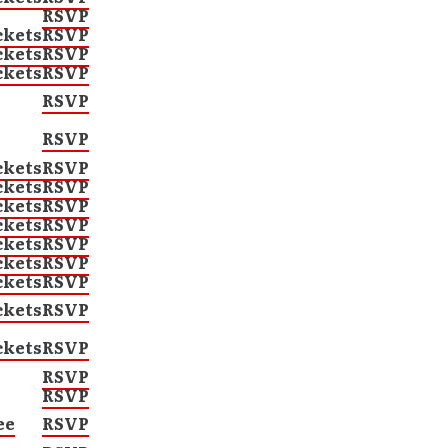
RSVP
ckets
RSVP
ckets
RSVP
ckets
RSVP
RSVP
RSVP
ckets
RSVP
ckets
RSVP
ckets
RSVP
ckets
RSVP
ckets
RSVP
ckets
RSVP
ckets
RSVP
ckets
RSVP
ckets
RSVP
RSVP
RSVP
ee
RSVP