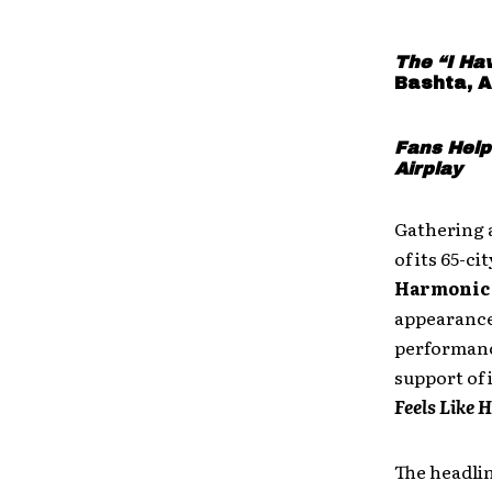
The “I Ha
Bashta, A
Fans Help
Airplay
Gathering 
of its 65-c
Harmonic
appearances
performance
support of 
Feels Like 
The headli