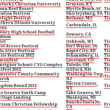
ntucky Christian University
Grayson, KY
own Reef Resort
Myrtle Beach, SC
Ti
ation Festival
Shirleysburg, PA
Ti
elight Festival
Bethany, MO
Ti
thern Illinois University
Carbondale, IL
ena
ney High School Football
Downey, CA
adium
est
Oshkosh, WI
Ti
ee Rivers Festival
Fort Wayne, IN
Ti
ls Alive Festival
Rapid City, SD
Ti
ite Festival 2012
Schaumburg, IL
Ti
avenFest
Loveland, CO
Ti
nsignor Schmit CYO Complex
Toledo, OH
Ti
lFest 2012
Gilford, NH
Ti
oucester County Community
Washington Twp,
Ti
urch
NJ
Darien Center,
ngdom Bound 2012
Ti
NY
ke Geneva Youth Camp
Lake Geneva, WI
ritage Landing
Muskegon, MI
Rancho Santa Fe,
izon Christian Fellowship
Fr
CA