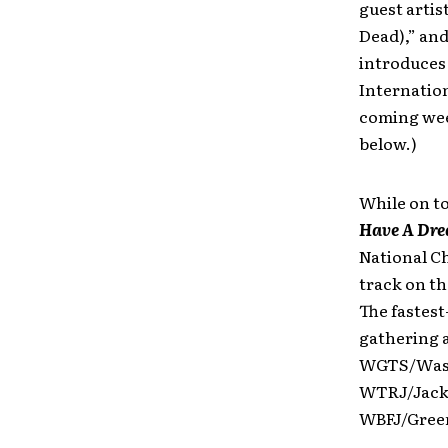
guest artis
Dead),” an
introduce
Internation
coming week
below.)
While on to
Have A Drea
National Ch
track on th
The fastest
gathering a
WGTS/Wash
WTRJ/Jacks
WBFJ/Green