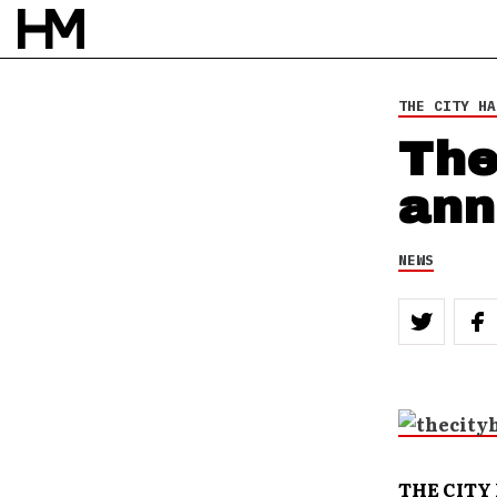
THE CITY HA
The
ann
NEWS
THE CITY