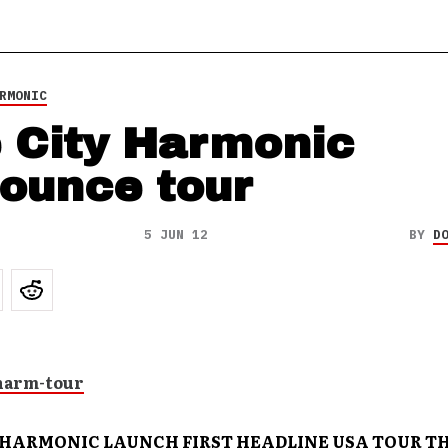
RMONIC
 City Harmonic
ounce tour
5 JUN 12
BY
D
 HARMONIC LAUNCH FIRST HEADLINE USA TOUR TH