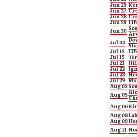
Jun 25
Ke
Jun 27
Cr
Jun 28
Cre
Jun 29
Lif
Sou
Jun 30
Ar
Dow
Jul 04
St
Jul 12
Lif
Jul 15
Thr
Jul 21
Hil
Jul 22
Ign
Jul 28
He
Jul 29
Mo
Aug 03
Sou
Gl
Aug 05
Ch
Aug 06
Ki
Aug 08
La
Aug 09
He
Aug 11
Hor