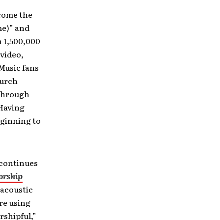
ecome the
me)” and
 1,500,000
 video,
 Music fans
hurch
 through
 Having
eginning to
 continues
rship
 acoustic
re using
rshipful,”