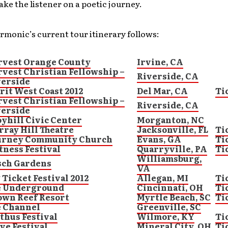
ake the listener on a poetic journey.
rmonic’s current tour itinerary follows:
rvest Orange County
Irvine, CA
vest Christian Fellowship –
Riverside, CA
verside
rit West Coast 2012
Del Mar, CA
Ti
vest Christian Fellowship –
Riverside, CA
verside
yhill Civic Center
Morganton, NC
ray Hill Theatre
Jacksonville, FL
Ti
urney Community Church
Evans, GA
Ti
ness Festival
Quarryville, PA
Ti
Williamsburg,
sch Gardens
VA
 Ticket Festival 2012
Allegan, MI
Ti
e Underground
Cincinnati, OH
Ti
own Reef Resort
Myrtle Beach, SC
Ti
e Channel
Greenville, SC
thus Festival
Wilmore, KY
Ti
ve Festival
Mineral City, OH
Ti