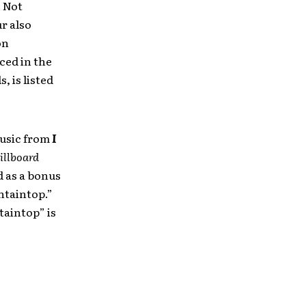
s Not
ur also
on
ced in the
, is listed
music from
I
illboard
d as a bonus
untaintop.”
taintop” is