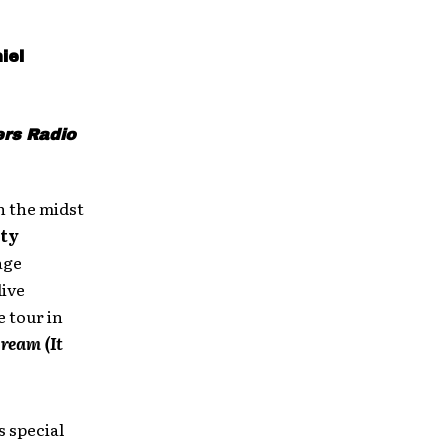
iel
ers Radio
n the midst
ity
age
live
 tour in
ream (It
 special