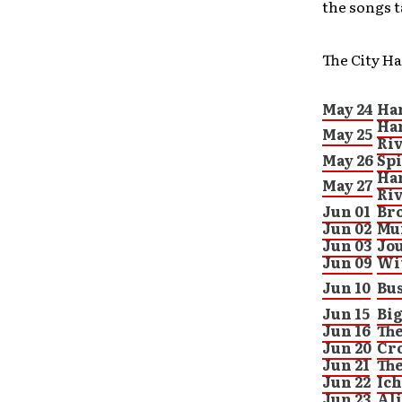
the songs t
The City Ha
May 24
Ha
Har
May 25
Ri
May 26
Spi
Har
May 27
Ri
Jun 01
Bro
Jun 02
Mur
Jun 03
Jo
Jun 09
Wit
Jun 10
Bu
Jun 15
Big
Jun 16
Th
Jun 20
Cr
Jun 21
Th
Jun 22
Ich
Jun 23
Ali