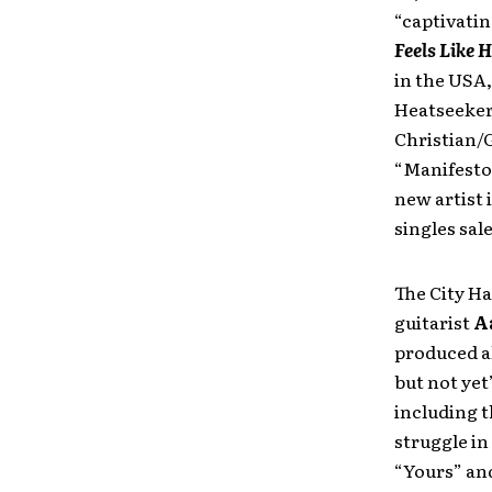
“captivatin
Feels Like 
in the USA,
Heatseekers
Christian/G
“Manifesto,
new artist 
singles sal
The City H
guitarist
A
produced al
but not yet
including t
struggle in
“Yours” an