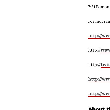
7/31 Pomon
For more i
http://ww
http://
www
http://
twit
http://ww
http://ww
About t