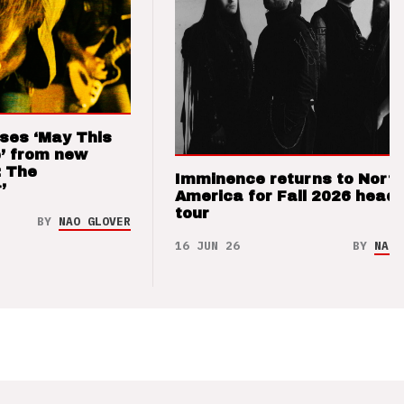
ses ‘May This
’ from new
: The
Imminence returns to Nort
’
America for Fall 2026 headl
tour
BY
NAO GLOVER
16 JUN 26
BY
NAO 