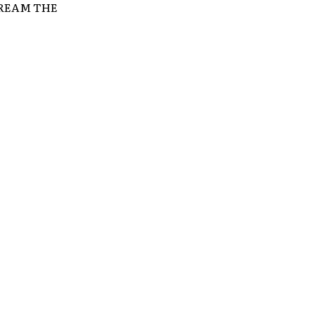
SCREAM THE