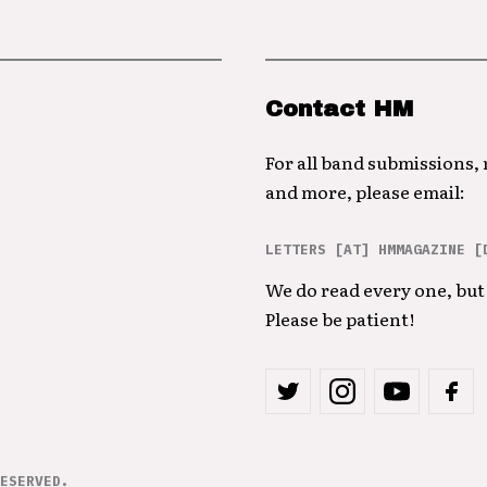
Contact HM
For all band submissions,
and more, please email:
LETTERS [AT] HMMAGAZINE [
We do read every one, but 
Please be patient!
ESERVED.