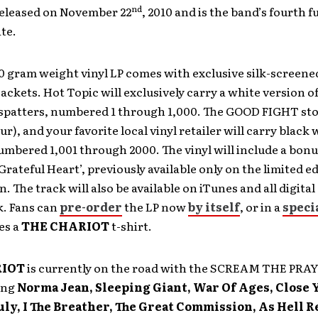
nd
released on November 22
, 2010 and is the band’s fourth f
te.
 gram weight vinyl LP comes with exclusive silk-screene
ckets. Hot Topic will exclusively carry a white version of
 spatters, numbered 1 through 1,000. The GOOD FIGHT sto
ur), and your favorite local vinyl retailer will carry black
umbered 1,001 through 2000. The vinyl will include a bonu
Grateful Heart’, previously available only on the limited ed
. The track will also be available on iTunes and all digital 
k. Fans can
pre-order
the LP now
by itself
, or in a
speci
es a
THE CHARIOT
t-shirt.
RIOT
is currently on the road with the SCREAM THE PR
ing
Norma Jean, Sleeping Giant, War Of Ages, Close 
uly, I The Breather, The Great Commission, As Hell R