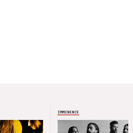
IMMINENCE