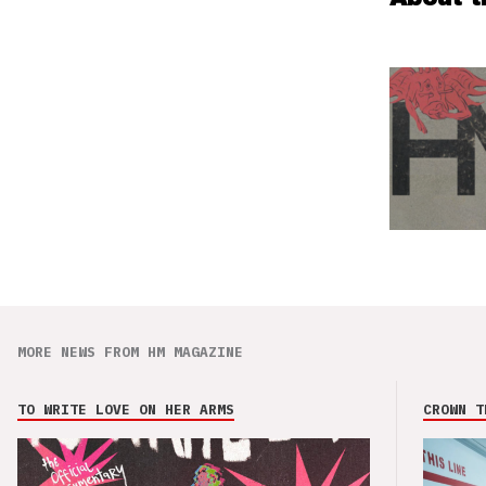
MORE NEWS FROM HM MAGAZINE
TO WRITE LOVE ON HER ARMS
CROWN T