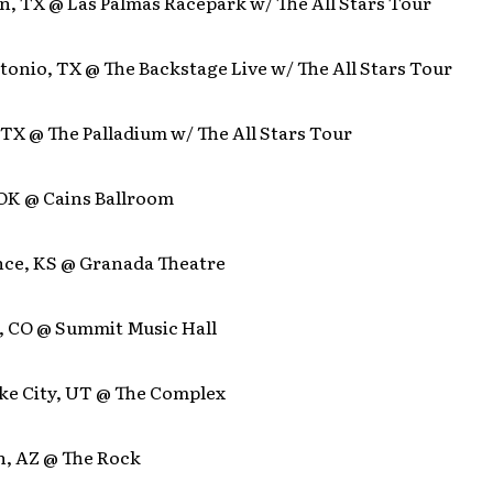
n, TX @ Las Palmas Racepark w/ The All Stars Tour
tonio, TX @ The Backstage Live w/ The All Stars Tour
, TX @ The Palladium w/ The All Stars Tour
 OK @ Cains Ballroom
nce, KS @ Granada Theatre
r, CO @ Summit Music Hall
ake City, UT @ The Complex
n, AZ @ The Rock