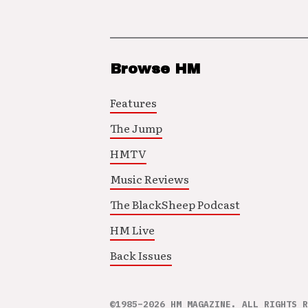
Browse HM
Features
The Jump
HMTV
Music Reviews
The BlackSheep Podcast
HM Live
Back Issues
©1985–2026 HM MAGAZINE. ALL RIGHTS R