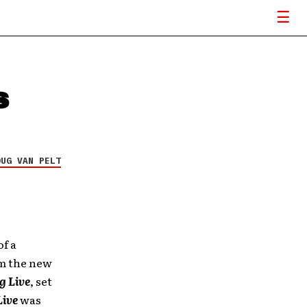
s
OUG VAN PELT
of a
om the new
g Live
, set
Live
was