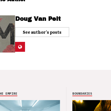
Doug Van Pelt
See author's posts
HE EMPIRE
BOUNDARIES