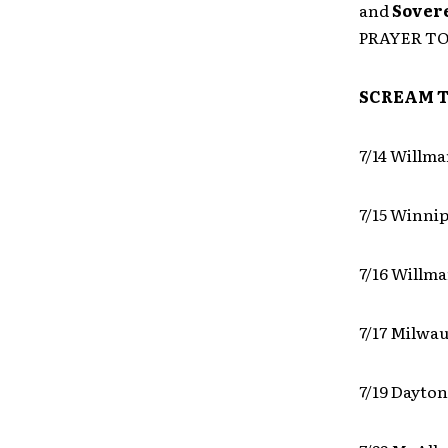
and
Sover
PRAYER T
SCREAM T
7/14 Willma
7/15 Winni
7/16 Willma
7/17 Milwa
7/19 Dayton