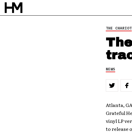
THE CHARIOT
The
tra
NEWS
Atlanta, GA
Grateful He
vinyl LP ve
to release 