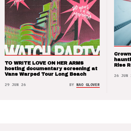
Crown
haunti
TO WRITE LOVE ON HER ARMS
Rise 
hosting documentary screening at
Vans Warped Tour Long Beach
26 JUN 
29 JUN 26
BY
NAO GLOVER