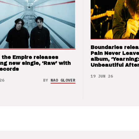
Boundaries relea
Pain Never Leave
 the Empire releases
album, ‘Yearning
ng new single, ‘Raw’ with
Unbeautiful After
Records
19 JUN 26
26
BY
NAO GLOVER