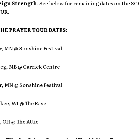
eign Strength
. See below for remaining dates on the 
OUR.
HE PRAYER TOUR DATES:
r, MN @ Sonshine Festival
peg, MB @ Garrick Centre
r, MN @ Sonshine Festival
ukee, WI @ The Rave
, OH @ The Attic