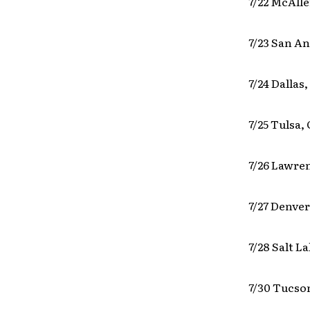
7/22 McAlle
7/23 San An
7/24 Dallas
7/25 Tulsa,
7/26 Lawre
7/27 Denve
7/28 Salt L
7/30 Tucso