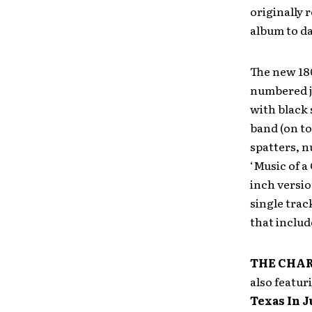
originally 
album to da
The new 180
numbered ja
with black
band (on to
spatters, n
‘Music of a 
inch version
single trac
that includ
THE CHA
also featur
Texas In J