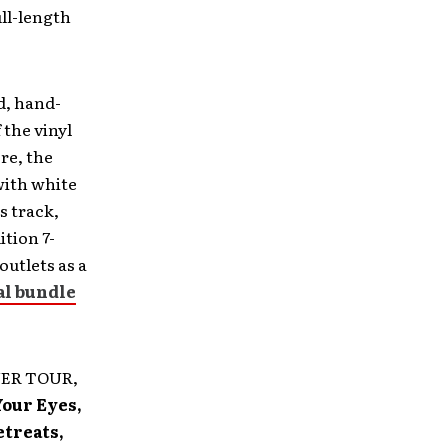
ull-length
d, hand-
 the vinyl
re, the
 with white
s track,
ition 7-
outlets as a
al bundle
AYER TOUR,
Your Eyes,
etreats,