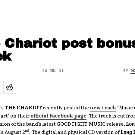
 Chariot post bonu
ck
26 JUL 11
BY
D
’s
THE CHARIOT
recently posted the
new track
‘Music 
art’ on their
official Facebook page
. The track is cut fr
rsion of the band’s latest GOOD FIGHT MUSIC release,
Lon
nd
on August 2
. The digital and physical CD version of
Long 