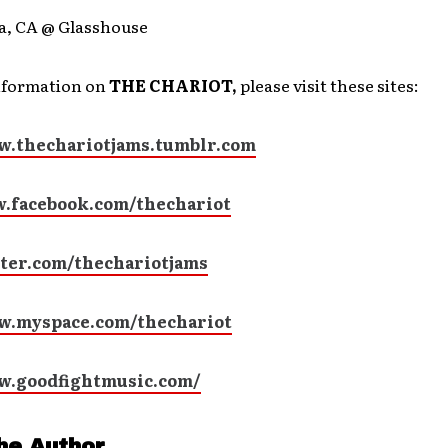
a, CA @ Glasshouse
nformation on
THE CHARIOT,
please visit these sites:
w.thechariotjams.tumblr.com
.facebook.com/thechariot
ter.com/thechariotjams
w.myspace.com/thechariot
w.goodfightmusic.com/
he Author