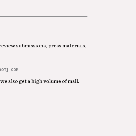
 review submissions, press materials,
DOT] COM
we also get a high volume of mail.