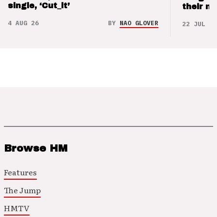
single, ‘Cut_it’
their m
4 AUG 26
BY
NAO GLOVER
22 JUL 26
Browse HM
Features
The Jump
HMTV