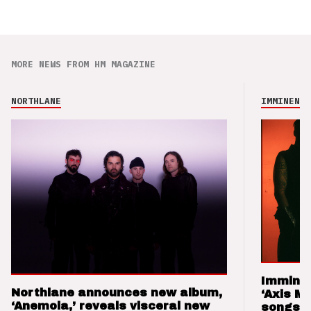
MORE NEWS FROM HM MAGAZINE
NORTHLANE
IMMINENCE
Imminen
Northlane announces new album,
‘Axis M
‘Anemoia,’ reveals visceral new
songs 