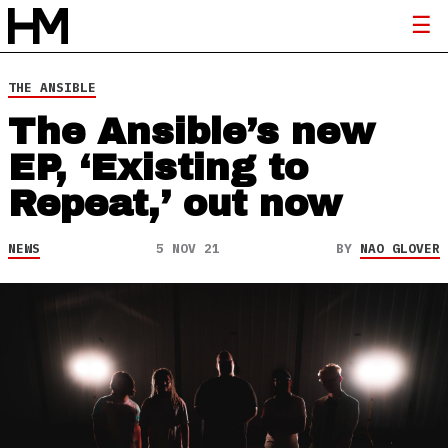
THE ANSIBLE
The Ansible’s new
EP, ‘Existing to
Repeat,’ out now
NEWS
5 NOV 21
BY
NAO GLOVER