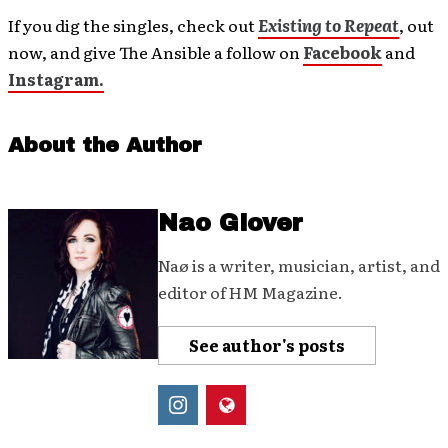
If you dig the singles, check out
Existing to Repeat
, out
now, and give The Ansible a follow on
Facebook
and
Instagram.
About the Author
Nao Glover
Naø is a writer, musician, artist, and
editor of HM Magazine.
See author's posts