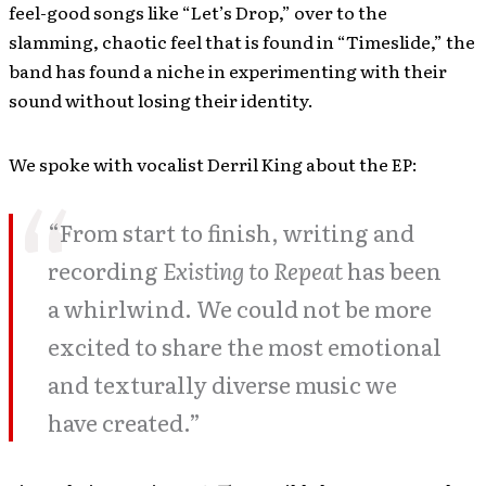
feel-good songs like “Let’s Drop,” over to the
slamming, chaotic feel that is found in “Timeslide,” the
band has found a niche in experimenting with their
sound without losing their identity.
We spoke with vocalist Derril King about the EP:
“From start to finish, writing and
recording
Existing to Repeat
has been
a whirlwind. We could not be more
excited to share the most emotional
and texturally diverse music we
have created.”