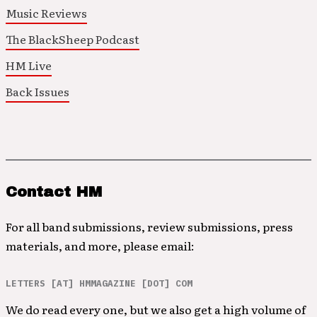
Music Reviews
The BlackSheep Podcast
HM Live
Back Issues
Contact HM
For all band submissions, review submissions, press
materials, and more, please email:
LETTERS [AT] HMMAGAZINE [DOT] COM
We do read every one, but we also get a high volume of