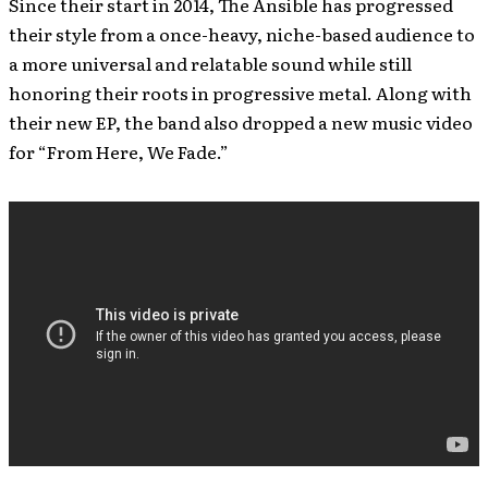
Since their start in 2014, The Ansible has progressed
their style from a once-heavy, niche-based audience to
a more universal and relatable sound while still
honoring their roots in progressive metal. Along with
their new EP, the band also dropped a new music video
for “From Here, We Fade.”