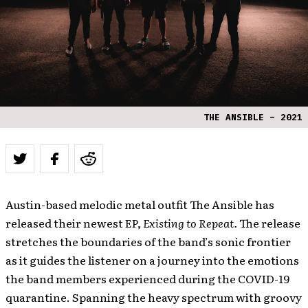
THE ANSIBLE – 2021
Austin-based melodic metal outfit The Ansible has
released their newest EP,
Existing to Repeat.
The release
stretches the boundaries of the band’s sonic frontier
as it guides the listener on a journey into the emotions
the band members experienced during the COVID-19
quarantine. Spanning the heavy spectrum with groovy