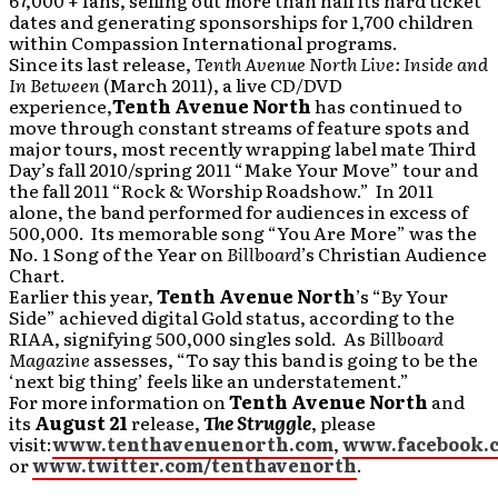
67,000 + fans, selling out more than half its hard ticket
dates and generating sponsorships for 1,700 children
within Compassion International programs.
Since its last release,
Tenth Avenue North Live: Inside and
In Between
(March 2011), a live CD/DVD
experience,
Tenth Avenue North
has continued to
move through constant streams of feature spots and
major tours, most recently wrapping label mate Third
Day’s fall 2010/spring 2011 “Make Your Move” tour and
the fall 2011 “Rock & Worship Roadshow.” In 2011
alone, the band performed for audiences in excess of
500,000. Its memorable song “You Are More” was the
No. 1 Song of the Year on
Billboard
’s Christian Audience
Chart.
Earlier this year,
Tenth Avenue North
’s “By Your
Side” achieved digital Gold status, according to the
RIAA, signifying 500,000 singles sold. As
Billboard
Magazine
assesses, “To say this band is going to be the
‘next big thing’ feels like an understatement.”
For more information on
Tenth Avenue North
and
its
August 21
release,
The Struggle
, please
visit:
www.tenthavenuenorth.com
,
www.facebook.
or
www.twitter.com/tenthavenorth
.