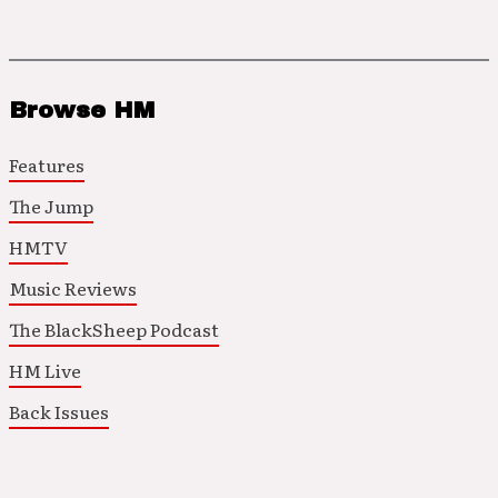
Browse HM
Features
The Jump
HMTV
Music Reviews
The BlackSheep Podcast
HM Live
Back Issues