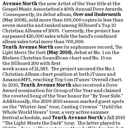
Avenue North
the new Artist of the Year title at the
Gospel Music Association’s 40th Annual Dove Awards.
Consequently, its debut album,
Over and Underneath
(May 2008), sold more than 100,000 copies in less than
seven months and ranked among
Billboard
’s Top 10
Christian Albums of 2009. Currently, the project has
surpassed 420,000 sales while the band’s combined
album sales total more than 700,000.
Tenth Avenue North
saw its sophomore record,
The
Light Meets The Dark
(May 2010)
, debut at No. 1 on the
Nielsen Christian SoundScan chart and No. 15 on
the
Billboard
200 with first
week scans of 21,583. The project secured the No.1
Christian Album chart position at both iTunes and
AmazonMP3, reaching Top 5 on iTunes’ Overall chart.
In 2010,
Tenth Avenue North
also received a Dove
Award nomination for Group of the Year and claimed
the coveted Song of the Year honor for “By Your Side.”
Additionally, the 2009-2010 season marked guest spots
on the “Winter Jam” tour, Casting Crowns’ “Until the
Whole World Hears” tour, a very active summer
festival schedule, and
Tenth Avenue North
’s fall 2010
“The Light Meets the Dark” tour. The latter played to