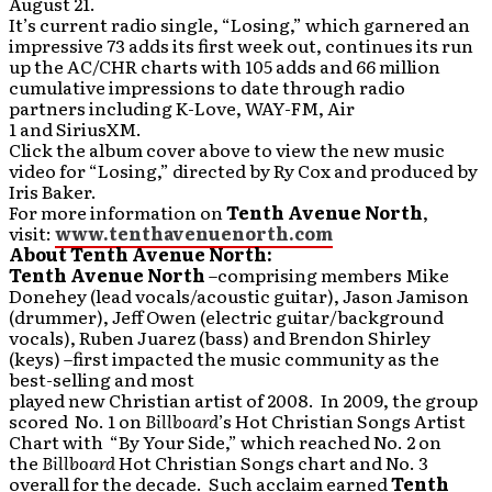
August 21.
It’s current radio single, “Losing,” which garnered an
impressive 73 adds its first week out, continues its run
up the AC/CHR charts with 105 adds and 66 million
cumulative impressions to date through radio
partners including K-Love, WAY-FM, Air
1 and SiriusXM.
Click the album cover above to view the new music
video for “Losing,” directed by Ry Cox and produced by
Iris Baker.
For more information on
Tenth Avenue North
,
visit:
www.tenthavenuenorth.com
About Tenth Avenue North:
Tenth Avenue North
–comprising members Mike
Donehey (lead vocals/acoustic guitar), Jason Jamison
(drummer), Jeff Owen (electric guitar/background
vocals), Ruben Juarez (bass) and Brendon Shirley
(keys) –first impacted the music community as the
best-selling and most
played new Christian artist of 2008. In 2009, the group
scored No. 1 on
Billboard
’s Hot Christian Songs Artist
Chart with “By Your Side,” which reached No. 2 on
the
Billboard
Hot Christian Songs chart and No. 3
overall for the decade. Such acclaim earned
Tenth