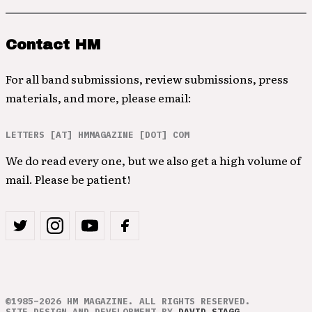
Contact HM
For all band submissions, review submissions, press
materials, and more, please email:
LETTERS [AT] HMMAGAZINE [DOT] COM
We do read every one, but we also get a high volume of
mail. Please be patient!
©1985–2026 HM MAGAZINE. ALL RIGHTS RESERVED.
SITE DESIGN AND DEVELOPMENT BY
DAVID STAGG
.