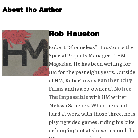
About the Author
Rob Houston
Robert “Shameless” Houston is the
Special Projects Manager at
HM
Magazine
. He has been writing for
HM
for the past eight years. Outside
of
HM
, Robert owns
Panther City
Films
and is a co-owner at
Notice
The Impossible
with
HM
writer
Melissa Sanchez. When he is not
hard at work with those three, he is
playing video games, riding his bike
or hanging out at shows around the