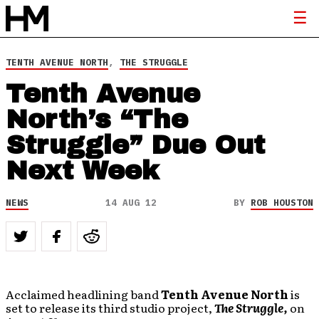
TENTH AVENUE NORTH
,
THE STRUGGLE
Tenth Avenue
North’s “The
Struggle” Due Out
Next Week
NEWS
14 AUG 12
BY
ROB HOUSTON
Acclaimed headlining band
Tenth Avenue North
is
set to release its third studio project,
The Struggle,
on