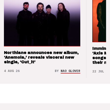
Imminen
Northlane announces new album,
‘Axis M
‘Anemoia,’ reveals visceral new
songs 
single, ‘Cut_it’
their m
4 AUG 26
BY
NAO GLOVER
22 JUL 26