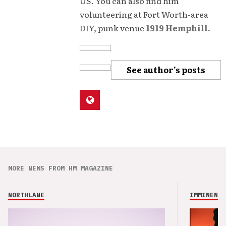
US. You can also find him
volunteering at Fort Worth-area
DIY, punk venue
1919 Hemphill.
See author's posts
MORE NEWS FROM HM MAGAZINE
NORTHLANE
IMMINENCE