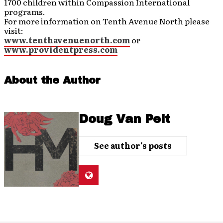
1700 children within Compassion International
programs.
For more information on Tenth Avenue North please
visit:
www.tenthavenuenorth.com
or
www.providentpress.com
About the Author
Doug Van Pelt
See author's posts