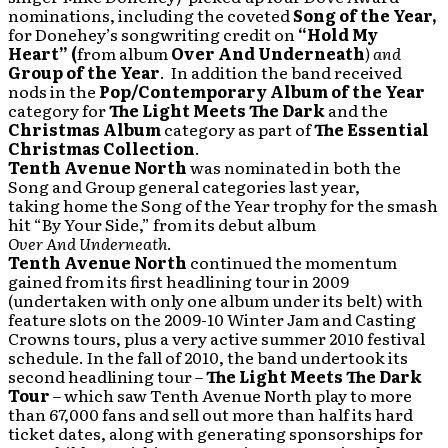
nominations, including the coveted
Song of the Year
,
for Donehey’s songwriting credit on
“Hold My
Heart”
(
from album
Over And Underneath
)
and
Group of the Year
. In addition the band received
nods in the
Pop/Contemporary Album of the Year
category for
The Light Meets The Dark
and the
Christmas Album
category as part of
The Essential
Christmas Collection
.
Tenth Avenue North
was nominated in both the
Song and Group general categories last year,
taking home the Song of the Year trophy for the smash
hit “By Your Side,” from its debut album
Over And Underneath
.
Tenth Avenue North
continued the momentum
gained from its first headlining tour in 2009
(undertaken with only one album under its belt) with
feature slots on the 2009-10 Winter Jam and Casting
Crowns tours, plus a very active summer 2010 festival
schedule. In the fall of 2010, the band undertook its
second headlining tour –
The Light Meets The Dark
Tour
– which saw Tenth Avenue North play to more
than 67,000 fans and sell out more than half its hard
ticket dates, along with generating sponsorships for