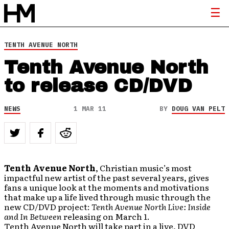
TENTH AVENUE NORTH
Tenth Avenue North
to release CD/DVD
NEWS
1 MAR 11
BY
DOUG VAN PELT
Tenth Avenue North
, Christian music’s most
impactful new artist of the past several years, gives
fans a unique look at the moments and motivations
that make up a life lived through music through the
new CD/DVD project:
Tenth Avenue North Live: Inside
and In Between
releasing on March 1.
Tenth Avenue North will take part in a live, DVD