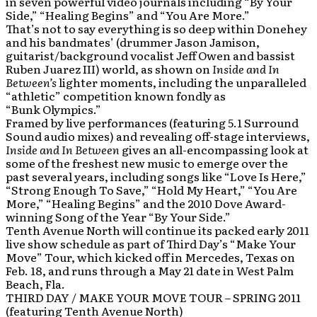
in seven powerful video journals including “By Your
Side,” “Healing Begins” and “You Are More.”
That’s not to say everything is so deep within Donehey
and his bandmates’ (drummer Jason Jamison,
guitarist/background vocalist Jeff Owen and bassist
Ruben Juarez III) world, as shown on
Inside and In
Between’s
lighter moments, including the unparalleled
“athletic” competition known fondly as
“Bunk Olympics.”
Framed by live performances (featuring 5.1 Surround
Sound audio mixes) and revealing off-stage interviews,
Inside and In Between
gives an all-encompassing look at
some of the freshest new music to emerge over the
past several years, including songs like “Love Is Here,”
“Strong Enough To Save,” “Hold My Heart,” “You Are
More,” “Healing Begins” and the 2010 Dove Award-
winning Song of the Year “By Your Side.”
Tenth Avenue North will continue its packed early 2011
live show schedule as part of Third Day’s “Make Your
Move” Tour, which kicked off in Mercedes, Texas on
Feb. 18, and runs through a May 21 date in West Palm
Beach, Fla.
THIRD DAY / MAKE YOUR MOVE TOUR – SPRING 2011
(featuring Tenth Avenue North)