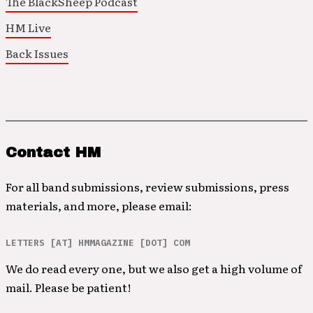
The BlackSheep Podcast
HM Live
Back Issues
Contact HM
For all band submissions, review submissions, press
materials, and more, please email:
LETTERS [AT] HMMAGAZINE [DOT] COM
We do read every one, but we also get a high volume of
mail. Please be patient!