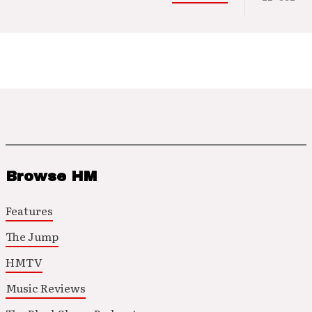
Browse HM
Features
The Jump
HMTV
Music Reviews