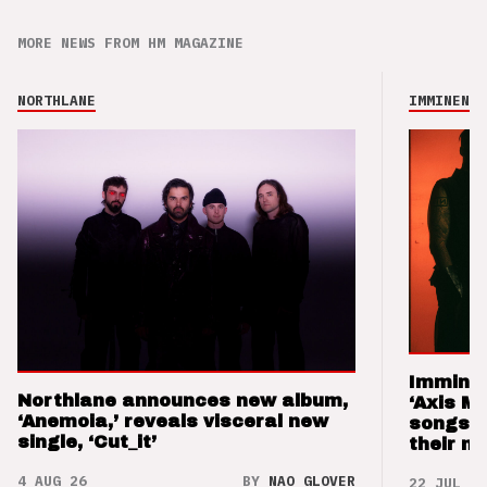
MORE NEWS FROM HM MAGAZINE
NORTHLANE
IMMINENCE
Imminen
Northlane announces new album,
‘Axis M
‘Anemoia,’ reveals visceral new
songs 
single, ‘Cut_it’
their m
4 AUG 26
BY
NAO GLOVER
22 JUL 26