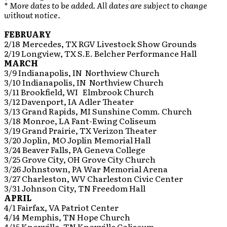
* More dates to be added. All dates are subject to change
without notice.
FEBRUARY
2/18 Mercedes, TX RGV Livestock Show Grounds
2/19 Longview, TX S.E. Belcher Performance Hall
MARCH
3/9 Indianapolis, IN Northview Church
3/10 Indianapolis, IN Northview Church
3/11 Brookfield, WI Elmbrook Church
3/12 Davenport, IA Adler Theater
3/13 Grand Rapids, MI Sunshine Comm. Church
3/18 Monroe, LA Fant-Ewing Coliseum
3/19 Grand Prairie, TX Verizon Theater
3/20 Joplin, MO Joplin Memorial Hall
3/24 Beaver Falls, PA Geneva College
3/25 Grove City, OH Grove City Church
3/26 Johnstown, PA War Memorial Arena
3/27 Charleston, WV Charleston Civic Center
3/31 Johnson City, TN Freedom Hall
APRIL
4/1 Fairfax, VA Patriot Center
4/14 Memphis, TN Hope Church
4/15 Knoxville, TN Knoxville Coliseum