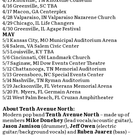
4/16 Greenville, SC TBA
4/17 Macon, GA Centerplex
4/28 Valparaiso, IN Valparaiso Nazarene Church
4/29 Chicago, IL Life Changers
4/30 Greenville, IL Agape Festival
MAY
5/1 Kansas City, MO Municipal Auditorium Arena
5/4 Salem, VA Salem Civic Center
5/5 Louisville, KY TBA
5/6 Cincinnati, OH Landmark Church
5/7 Saginaw, MI Dow Events Center Theatre
5/12 Chattanooga, TN Memorial Auditorium
5/13 Greensboro, NC Special Events Center
5/14 Nashville, TN Ryman Auditorium
5/19 Jacksonville, FL Veterans Memorial Arena
5/20 Ft. Myers, FL Germain Arena
5/21 West Palm Beach, FL Cruzan Amphitheater
About Tenth Avenue North:
Modern pop band
Tenth Avenue North
– made up of
members
Mike Donehey
(lead vocals/acoustic guitar),
Jason Jamison
(drummer),
Jeff Owen
(electric
guitar/background vocals) and
Ruben Juarez
(bass) –