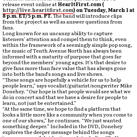
release event online at
HearItFirst.com (
http://live.hearitfirst.com
) on Tuesday, March 1 at
8 p.m. ET/5 p.m. PT.
The band will introduce clips
from the project as well as answer questions from
fans.
Long known for an uncanny ability to capture
listeners’ attention and compel them to think, even
within the framework of a seemingly simple pop song,
the music of Tenth Avenue North has always been
informed with a maturity of purpose that goes far
beyond the members’ young ages. It’s that desire to
give fans more than face value that has always gone
into both the band’s songs and live shows.
“These songs are hopefully a vehicle for us to help
people learn,” says vocalist/guitarist/songwriter Mike
Donehey. “Our hope is that people would see what we
do in concert and that we have a desire for people to
learn, not just be entertained.”
“At the same time, we hope to find a platform that
looks a little more like a community when you come to
one of our shows,” he continues. “We just wanted
something deeper.” Included in the DVD, Donehey
explores the deeper message behind the songs