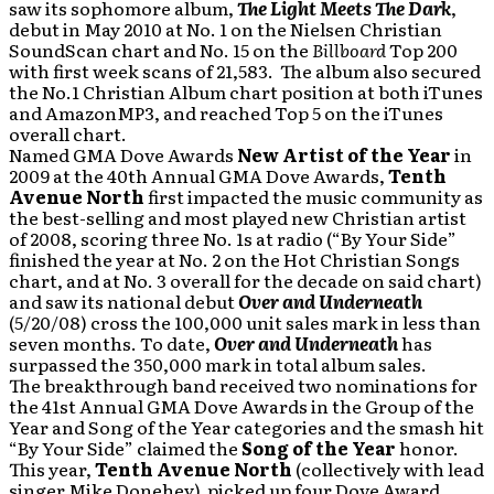
saw its sophomore album,
The Light Meets The Dark
,
debut in May 2010 at No. 1 on the Nielsen Christian
SoundScan chart and No. 15 on the
Billboard
Top 200
with first week scans of 21,583. The album
also secured
the No.1 Christian Album chart position at both iTunes
and AmazonMP3, and reached Top 5 on the iTunes
overall chart.
Named GMA Dove Awards
New Artist of the Year
in
2009 at the 40th Annual GMA Dove Awards,
Tenth
Avenue North
first impacted the music community as
the best-selling and most played new Christian artist
of 2008, scoring three No. 1s at radio (“By Your Side”
finished the year at No. 2 on the Hot Christian Songs
chart, and at No. 3 overall for the decade on said chart)
and saw its national debut
Over and Underneath
(5/20/08) cross the 100,000 unit sales mark in less than
seven months. To date,
Over and Underneath
has
surpassed the 350,000 mark in total album sales.
The breakthrough band received two nominations for
the 41st Annual GMA Dove Awards in the Group of the
Year and Song of the Year categories and the smash hit
“By Your Side” claimed the
Song of the Year
honor.
This year,
Tenth Avenue North
(collectively with lead
singer Mike Donehey) picked up four Dove Award