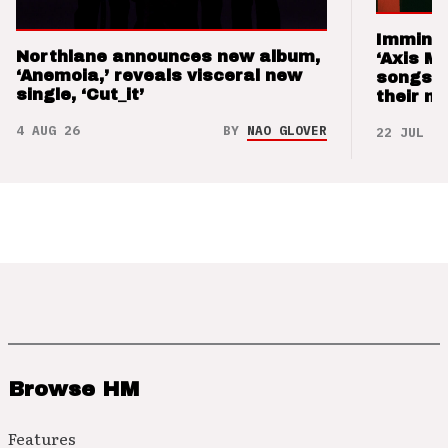
Imminen
Northlane announces new album,
‘Axis M
‘Anemoia,’ reveals visceral new
songs 
single, ‘Cut_it’
their m
4 AUG 26
BY
NAO GLOVER
22 JUL 26
Browse HM
Features