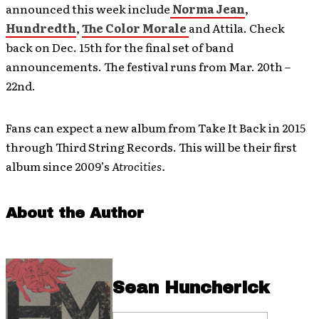
announced this week include
Norma Jean
,
Hundredth
,
The Color Morale
and Attila. Check
back on Dec. 15th for the final set of band
announcements. The festival runs from Mar. 20th –
22nd.
Fans can expect a new album from Take It Back in 2015
through Third String Records. This will be their first
album since 2009’s
Atrocities.
About the Author
Sean Huncherick