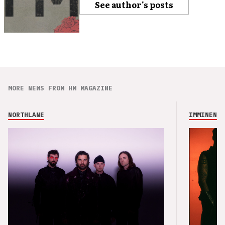
See author's posts
MORE NEWS FROM HM MAGAZINE
NORTHLANE
IMMINENCE