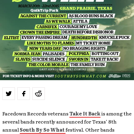
Facedown Records veterans
Take It Back
is among the
several bands recently announced for Texas’ 8th
annual
South By So What
festival. Other bands