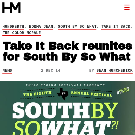
HUNDREDTH
,
NORMA JEAN
,
SOUTH BY SO WHAT
,
TAKE IT BACK
,
THE COLOR MORALE
Take It Back reunites
for South By So What
NEWS
2 DEC 14
BY
SEAN HUNCHERICK