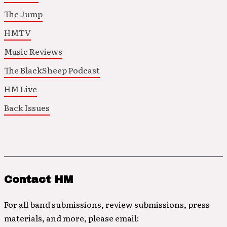
The Jump
HMTV
Music Reviews
The BlackSheep Podcast
HM Live
Back Issues
Contact HM
For all band submissions, review submissions, press
materials, and more, please email: