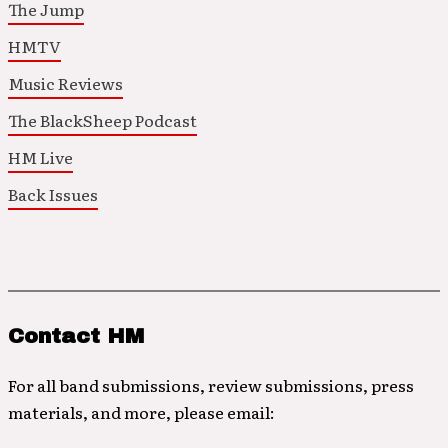
The Jump
HMTV
Music Reviews
The BlackSheep Podcast
HM Live
Back Issues
Contact HM
For all band submissions, review submissions, press
materials, and more, please email: