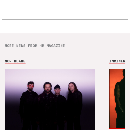
MORE NEWS FROM HM MAGAZINE
NORTHLANE
IMMINENCE