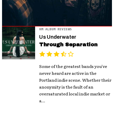
HM ALBUM REVIEWS
Us Underwater
Through Separation
Some of the greatest bands you’ve
never heard are active in the
Portland indie scene. Whether their
anonymity is the fault of an
oversaturated local indie market or
a...