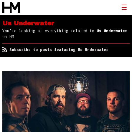
Us Underwater
You're looking at everything related to
Us Underwater
on HM
Subscribe to posts featuring Us Underwater