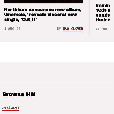
Imminen
Northlane announces new album,
‘Axis M
‘Anemoia,’ reveals visceral new
songs 
single, ‘Cut_it’
their m
4 AUG 26
BY
NAO GLOVER
22 JUL 26
Browse HM
Features