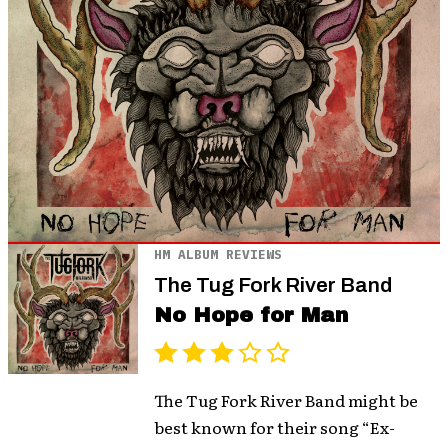
HM ALBUM REVIEWS
The Tug Fork River Band
No Hope for Man
The Tug Fork River Band might be
best known for their song “Ex-