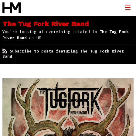
The Tug Fork River Band
You're looking at everything related to
The Tug Fork
River Band
on HM
Subscribe to posts featuring The Tug Fork River
Band