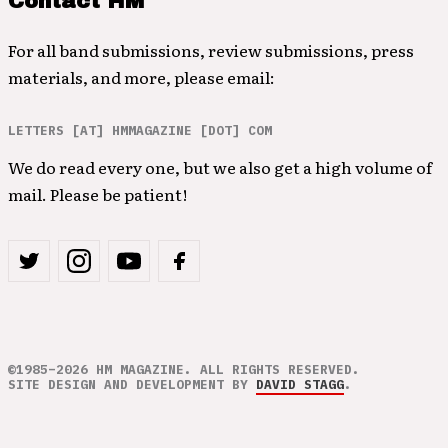
Contact HM
For all band submissions, review submissions, press
materials, and more, please email:
LETTERS [AT] HMMAGAZINE [DOT] COM
We do read every one, but we also get a high volume of
mail. Please be patient!
©1985–2026 HM MAGAZINE. ALL RIGHTS RESERVED.
SITE DESIGN AND DEVELOPMENT BY
DAVID STAGG
.