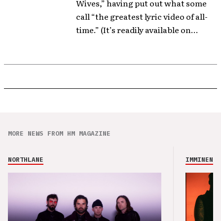
Wives,” having put out what some
call “the greatest lyric video of all-
time.” (It’s readily available on...
MORE NEWS FROM HM MAGAZINE
NORTHLANE
IMMINENCE