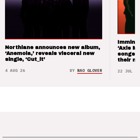
Imminen
Northlane announces new album,
‘Axis M
‘Anemoia,’ reveals visceral new
songs 
single, ‘Cut_it’
their m
4 AUG 26
BY
NAO GLOVER
22 JUL 26