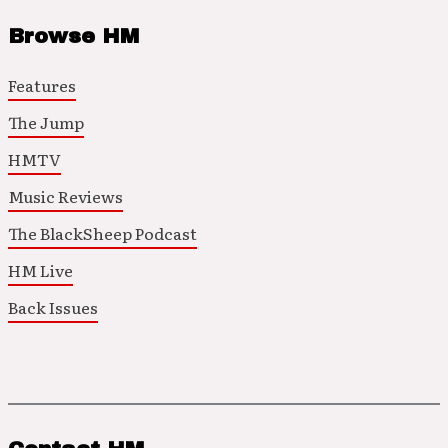
Browse HM
Features
The Jump
HMTV
Music Reviews
The BlackSheep Podcast
HM Live
Back Issues