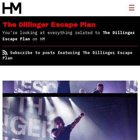
The Dillinger Escape Plan
You're looking at everything related to
The Dillinger
Escape Plan
on HM
Subscribe to posts featuring The Dillinger Escape
Plan