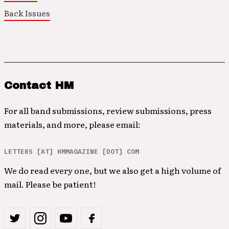
Back Issues
Contact HM
For all band submissions, review submissions, press
materials, and more, please email:
LETTERS [AT] HMMAGAZINE [DOT] COM
We do read every one, but we also get a high volume of
mail. Please be patient!