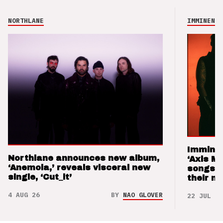
NORTHLANE
IMMINENCE
Imminen
Northlane announces new album,
‘Axis M
‘Anemoia,’ reveals visceral new
songs 
single, ‘Cut_it’
their m
4 AUG 26
BY
NAO GLOVER
22 JUL 26