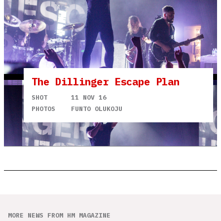
The Dillinger Escape Plan
SHOT
11 NOV 16
PHOTOS
FUNTO OLUKOJU
MORE NEWS FROM HM MAGAZINE