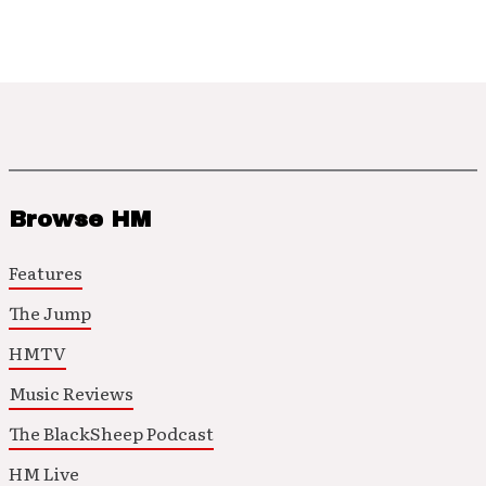
Browse HM
Features
The Jump
HMTV
Music Reviews
The BlackSheep Podcast
HM Live