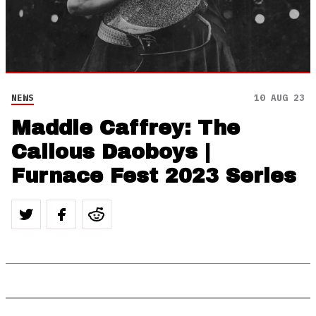
NEWS
10 AUG 23
Maddie Caffrey: The
Callous Daoboys |
Furnace Fest 2023 Series