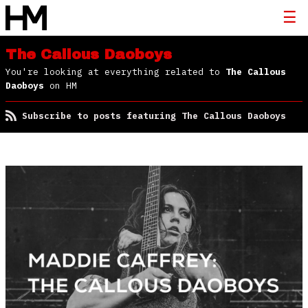
The Callous Daoboys
You're looking at everything related to
The Callous
Daoboys
on HM
Subscribe to posts featuring The Callous Daoboys