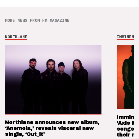
MORE NEWS FROM HM MAGAZINE
NORTHLANE
IMMINENCE
Imminen
Northlane announces new album,
‘Axis M
‘Anemoia,’ reveals visceral new
songs 
single, ‘Cut_it’
their m