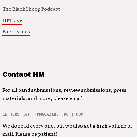
The BlackSheep Podcast
HM Live
Back Issues
Contact HM
For all band submissions, review submissions, press
materials, and more, please email:
LETTERS [AT] HMMAGAZINE [DOT] COM
We do read every one, but we also get a high volume of
mail. Please be patient!