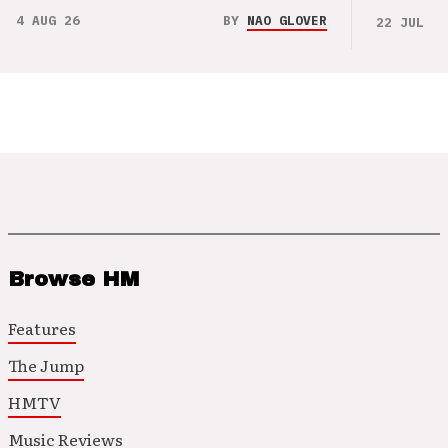
4 AUG 26
BY
NAO GLOVER
22 JUL 26
Browse HM
Features
The Jump
HMTV
Music Reviews