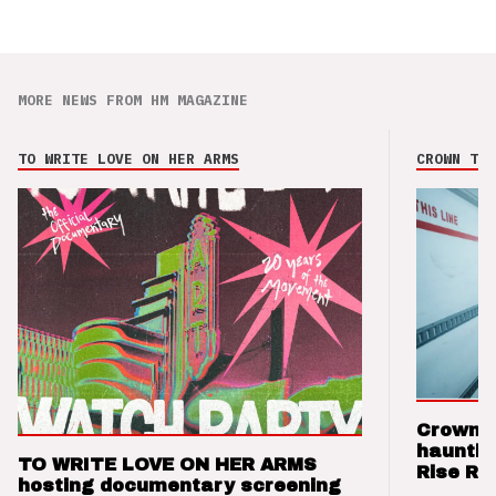
MORE NEWS FROM HM MAGAZINE
TO WRITE LOVE ON HER ARMS
CROWN THE
Crown t
hauntin
TO WRITE LOVE ON HER ARMS
Rise Re
hosting documentary screening