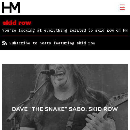
skid row
You're looking at everything related to
skid row
on HM
Subscribe to posts featuring skid row