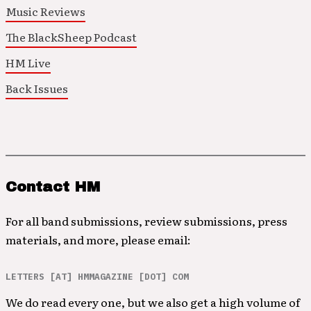
Music Reviews
The BlackSheep Podcast
HM Live
Back Issues
Contact HM
For all band submissions, review submissions, press
materials, and more, please email:
LETTERS [AT] HMMAGAZINE [DOT] COM
We do read every one, but we also get a high volume of