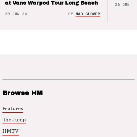
at Vans Warped Tour Long Beach
26 JUN 26
29 JUN 26
BY
NAO GLOVER
Browse HM
Features
The Jump
HMTV