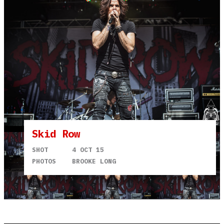
Skid Row
SHOT
4 OCT 15
PHOTOS
BROOKE LONG