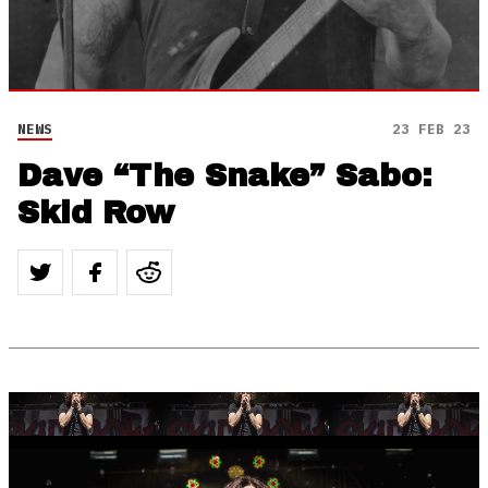
NEWS
23 FEB 23
Dave “The Snake” Sabo:
Skid Row