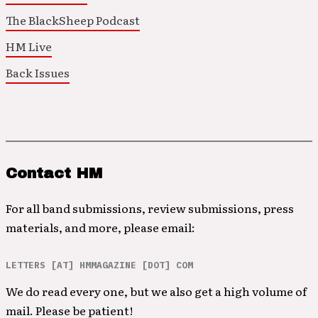
The BlackSheep Podcast
HM Live
Back Issues
Contact HM
For all band submissions, review submissions, press
materials, and more, please email:
LETTERS [AT] HMMAGAZINE [DOT] COM
We do read every one, but we also get a high volume of
mail. Please be patient!