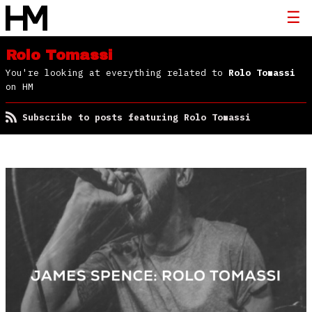
Rolo Tomassi
You're looking at everything related to
Rolo Tomassi
on HM
Subscribe to posts featuring Rolo Tomassi