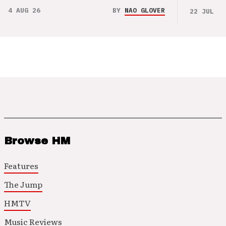
4 AUG 26
BY
NAO GLOVER
22 JUL 26
Browse HM
Features
The Jump
HMTV
Music Reviews