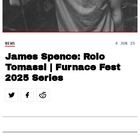
NEWS
4 JUN 25
James Spence: Rolo
Tomassi | Furnace Fest
2025 Series