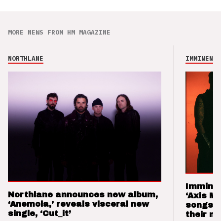
MORE NEWS FROM HM MAGAZINE
NORTHLANE
IMMINENCE
Imminen
Northlane announces new album,
‘Axis M
‘Anemoia,’ reveals visceral new
songs 
single, ‘Cut_it’
their m