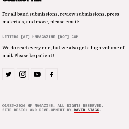
For all band submissions, review submissions, press
materials, and more, please email:
LETTERS [AT] HMMAGAZINE [DOT] COM
We do read every one, but we also get a high volume of
mail. Please be patient!
©1985–2026 HM MAGAZINE. ALL RIGHTS RESERVED.
SITE DESIGN AND DEVELOPMENT BY
DAVID STAGG
.