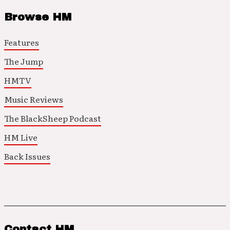
Browse HM
Features
The Jump
HMTV
Music Reviews
The BlackSheep Podcast
HM Live
Back Issues
Contact HM