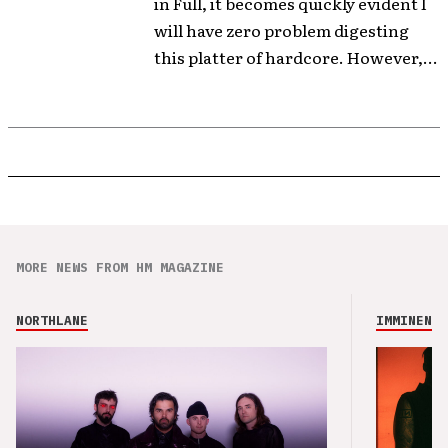
in Full, it becomes quickly evident I
will have zero problem digesting
this platter of hardcore. However,...
MORE NEWS FROM HM MAGAZINE
NORTHLANE
IMMINENCE