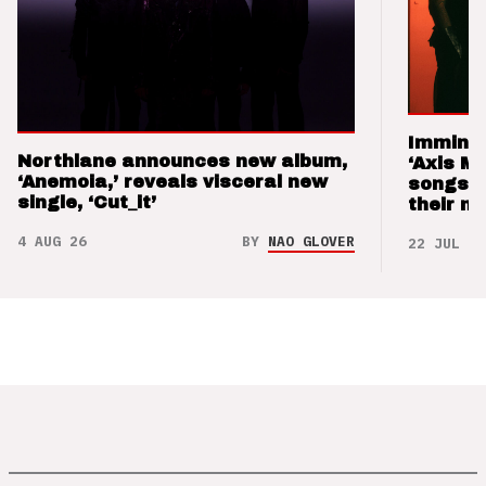
Imminen
Northlane announces new album,
‘Axis M
‘Anemoia,’ reveals visceral new
songs 
single, ‘Cut_it’
their m
4 AUG 26
BY
NAO GLOVER
22 JUL 26