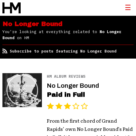
No Longer Bound
You're looking at everything related to
No Longer
Bound
on HM
Subscribe to posts featuring No Longer Bound
HM ALBUM REVIEWS
No Longer Bound
Paid in Full
From the first chord of Grand
Rapids’ own No Longer Bound’s Paid