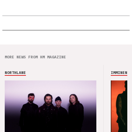
MORE NEWS FROM HM MAGAZINE
NORTHLANE
IMMINENCE