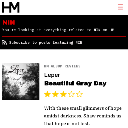
NIN
You're looking at everything related to
NIN
on HM
Subscribe to posts featuring NIN
HM ALBUM REVIEWS
Leper
Beautiful Gray Day
With these small glimmers of hope
amidst darkness, Shaw reminds us
that hope is not lost.