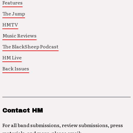
Features
The Jump
HMTV
Music Reviews
The BlackSheep Podcast
HM Live
Back Issues
Contact HM
For all band submissions, review submissions, press