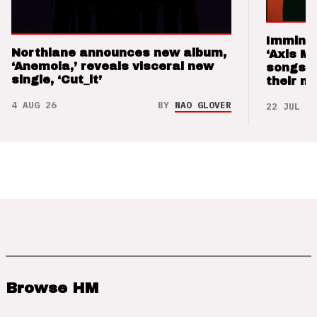
Imminen
Northlane announces new album,
‘Axis M
‘Anemoia,’ reveals visceral new
songs 
single, ‘Cut_it’
their m
4 AUG 26
BY
NAO GLOVER
22 JUL 26
Browse HM