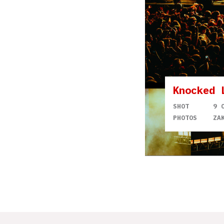
Knocked 
SHOT
9 
PHOTOS
ZA