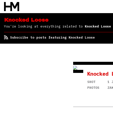
Knocked Loose
You're looking at everything related to
Knocked Loose
Subscribe to posts featuring Knocked Loose
Knocked 
SHOT
1 
PHOTOS
ZA