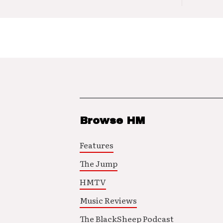
Browse HM
Features
The Jump
HMTV
Music Reviews
The BlackSheep Podcast