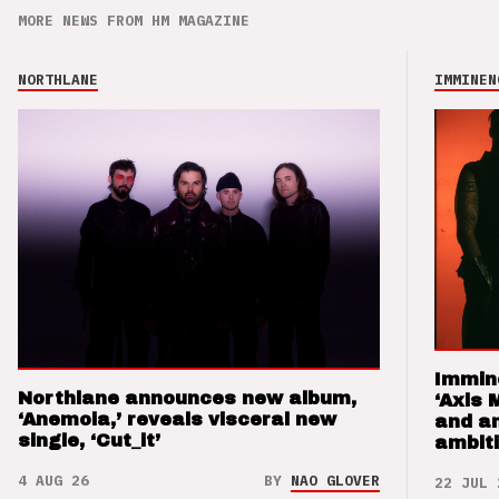
MORE NEWS FROM HM MAGAZINE
NORTHLANE
IMMINEN
Immin
Northlane announces new album,
‘Axis 
‘Anemoia,’ reveals visceral new
and a
single, ‘Cut_it’
ambit
4 AUG 26
BY
NAO GLOVER
22 JUL 