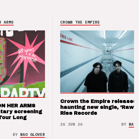
R ARMS
CROWN THE EMPIRE
Crown the Empire releases
ON HER ARMS
haunting new single, ‘Raw’ 
tary screening
Rise Records
Tour Long
26 JUN 26
BY
NAO 
BY
NAO GLOVER