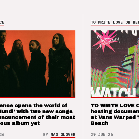
CE
TO WRITE LOVE ON HE
ence opens the world of
TO WRITE LOVE 
Mundi’ with two new songs
hosting documen
nnouncement of their most
at Vans Warped 
ious album yet
Beach
26
BY
NAO GLOVER
29 JUN 26