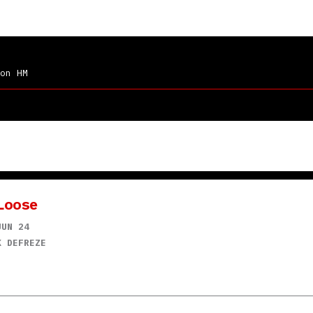
on HM
Loose
JUN 24
K DEFREZE