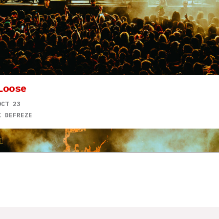
Loose
OCT 23
K DEFREZE