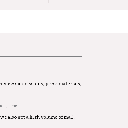
 review submissions, press materials,
DOT] COM
we also get a high volume of mail.