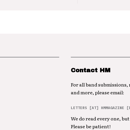
Contact HM
For all band submissions,
and more, please email:
LETTERS [AT] HMMAGAZINE [
We do read every one, but 
Please be patient!