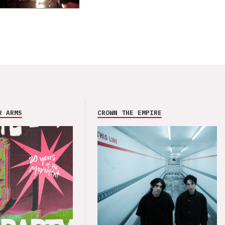
R ARMS
CROWN THE EMPIRE