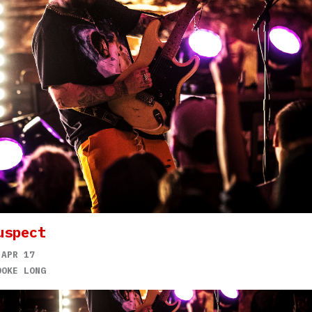
uspect
 APR 17
OOKE LONG