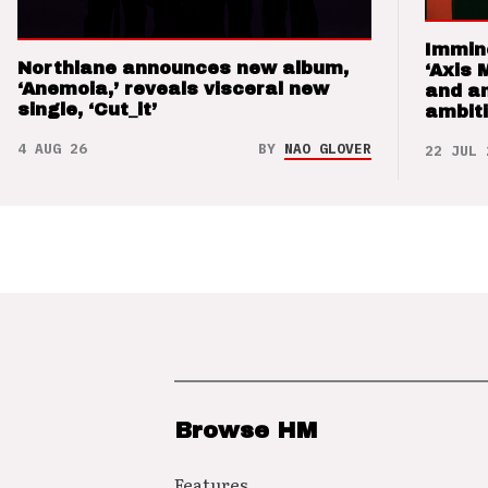
Immin
Northlane announces new album,
‘Axis 
‘Anemoia,’ reveals visceral new
and a
single, ‘Cut_it’
ambit
4 AUG 26
BY
NAO GLOVER
22 JUL 
Browse HM
Features