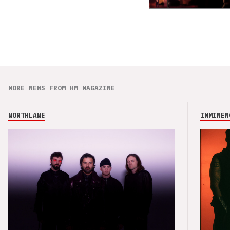
MORE NEWS FROM HM MAGAZINE
NORTHLANE
IMMINEN