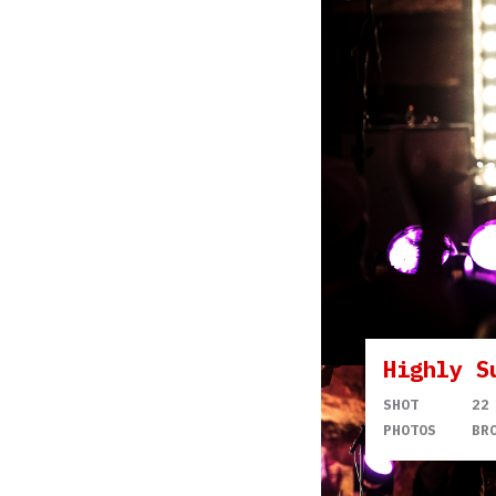
Highly S
SHOT
22
PHOTOS
BR