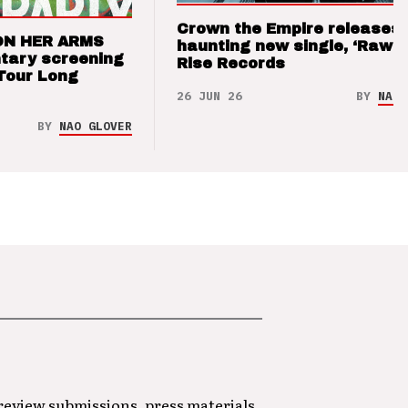
Crown the Empire releases
ON HER ARMS
haunting new single, ‘Raw’ 
tary screening
Rise Records
Tour Long
26 JUN 26
BY
NAO 
BY
NAO GLOVER
 review submissions, press materials,