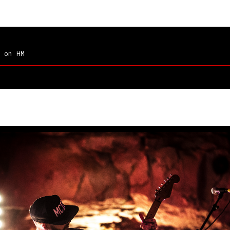
on HM