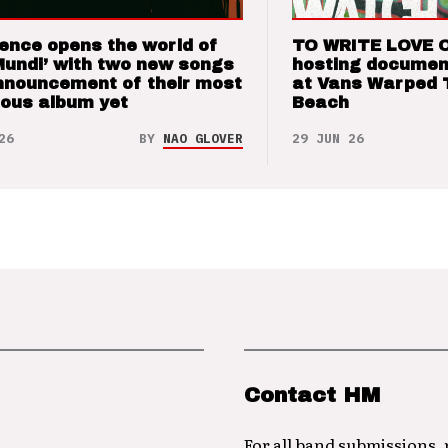
ence opens the world of
TO WRITE LOVE 
Mundi’ with two new songs
hosting documen
nnouncement of their most
at Vans Warped 
ious album yet
Beach
26
BY
NAO GLOVER
29 JUN 26
Contact HM
For all band submissions,