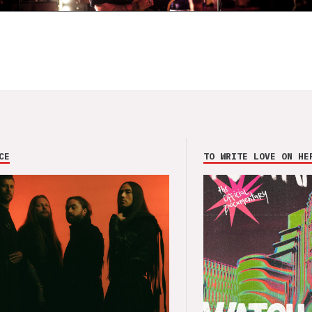
CE
TO WRITE LOVE ON HE