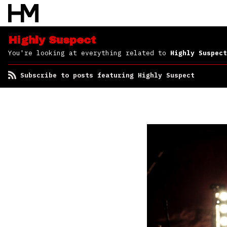
Highly Suspect
You're looking at everything related to
Highly Suspect
Subscribe to posts featuring Highly Suspect