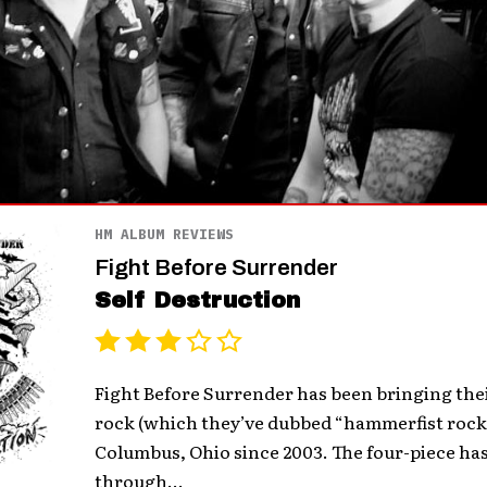
HM ALBUM REVIEWS
Fight Before Surrender
Self Destruction
Fight Before Surrender has been bringing the
rock (which they’ve dubbed “hammerfist rock a
Columbus, Ohio since 2003. The four-piece ha
through...