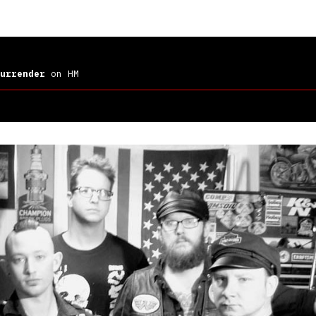
urrender
on HM