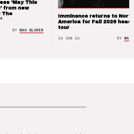
ses ‘May This
’ from new
: The
Imminence returns to Nort
’
America for Fall 2026 headl
tour
BY
NAO GLOVER
16 JUN 26
BY
NAO 