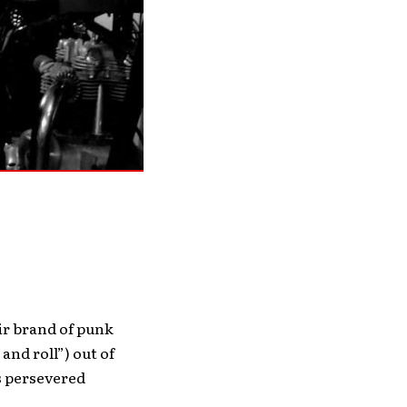
ir brand of punk
nd roll”) out of
s persevered