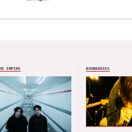
HE EMPIRE
BOUNDARIES