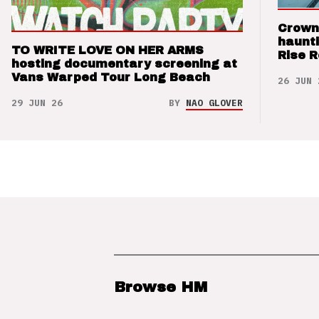
Crown
haunti
TO WRITE LOVE ON HER ARMS
Rise 
hosting documentary screening at
Vans Warped Tour Long Beach
26 JUN 
29 JUN 26
BY
NAO GLOVER
Browse HM