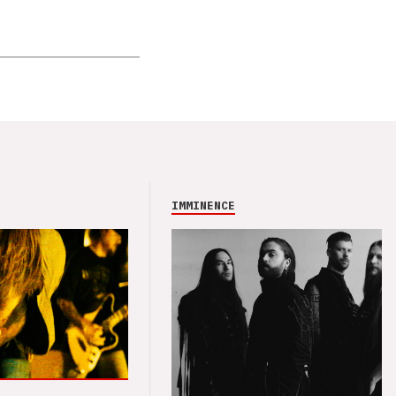
IMMINENCE