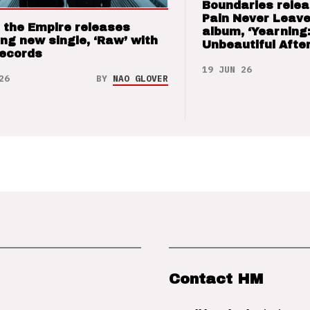
Boundaries relea
Pain Never Leave
 the Empire releases
album, ‘Yearning
ng new single, ‘Raw’ with
Unbeautiful After
Records
19 JUN 26
26
BY
NAO GLOVER
Contact HM