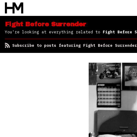
Surrender
Fight Before Surrender
You're looking at everything related to
Fight Before S
Subscribe to posts featuring Fight Before Surrender