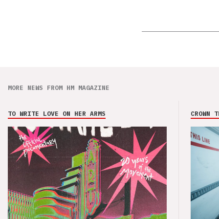
MORE NEWS FROM HM MAGAZINE
TO WRITE LOVE ON HER ARMS
CROWN T