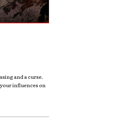
essing and a curse.
g your influences on