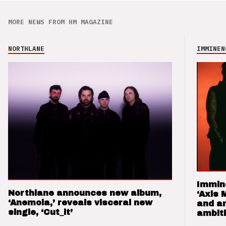
MORE NEWS FROM HM MAGAZINE
NORTHLANE
IMMINEN
Immin
Northlane announces new album,
‘Axis 
‘Anemoia,’ reveals visceral new
and a
single, ‘Cut_it’
ambit