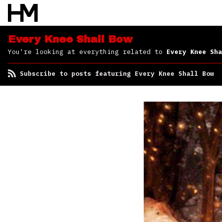
Shall Bow
Every Knee Shall Bow
You're looking at everything related to
Every Knee Sha
Subscribe to posts featuring Every Knee Shall Bow