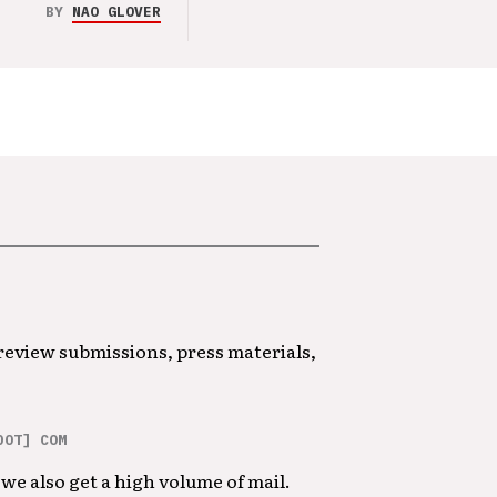
BY
NAO GLOVER
 review submissions, press materials,
DOT] COM
we also get a high volume of mail.