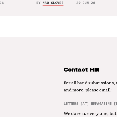
26
BY
NAO GLOVER
29 JUN 26
Contact HM
For all band submissions,
and more, please email:
LETTERS [AT] HMMAGAZINE [
We do read every one, but 