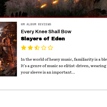
HM ALBUM REVIEWS
Every Knee Shall Bow
Slayers of Eden
In the world of heavy music, familiarity is a bl
It’s a genre of music so elitist-driven, wearin
your sleeve is an important...