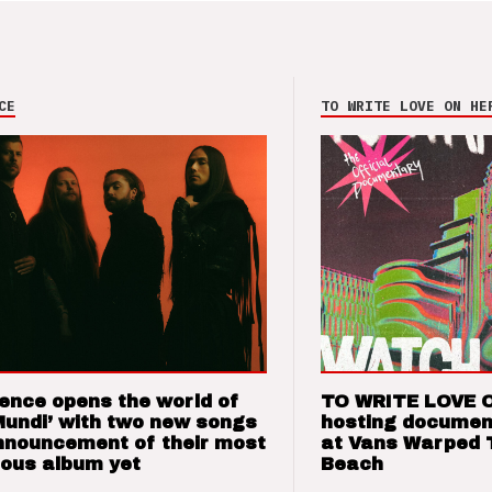
CE
TO WRITE LOVE ON HE
ence opens the world of
TO WRITE LOVE 
Mundi’ with two new songs
hosting documen
nnouncement of their most
at Vans Warped 
ious album yet
Beach