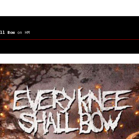
ll Bow
on HM