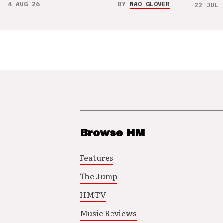
4 AUG 26
BY
NAO GLOVER
22 JUL 
Browse HM
Features
The Jump
HMTV
Music Reviews