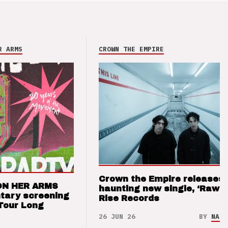
R ARMS
CROWN THE EMPIRE
Crown the Empire releases
ON HER ARMS
haunting new single, ‘Raw’ 
tary screening
Rise Records
Tour Long
26 JUN 26
BY
NAO 