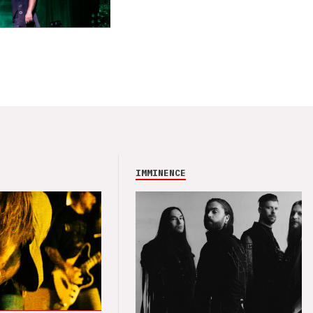
IMMINENCE