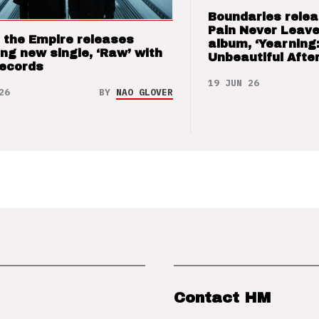
Boundaries relea
Pain Never Leave
 the Empire releases
album, ‘Yearning
ng new single, ‘Raw’ with
Unbeautiful After
Records
19 JUN 26
26
BY
NAO GLOVER
Contact HM