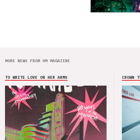
MORE NEWS FROM HM MAGAZINE
TO WRITE LOVE ON HER ARMS
CROWN T