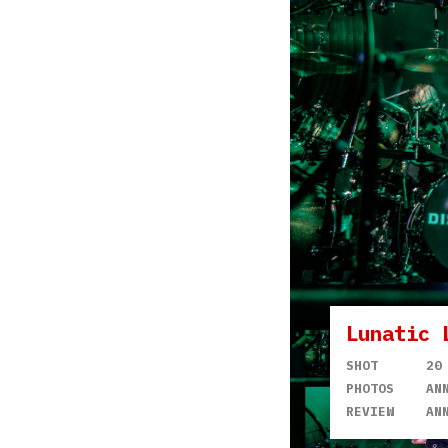
Lunatic 
SHOT
20
PHOTOS
AN
REVIEW
AN