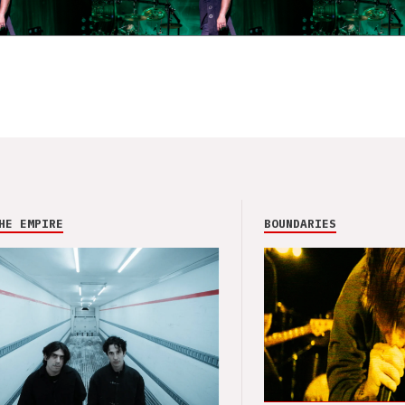
HE EMPIRE
BOUNDARIES