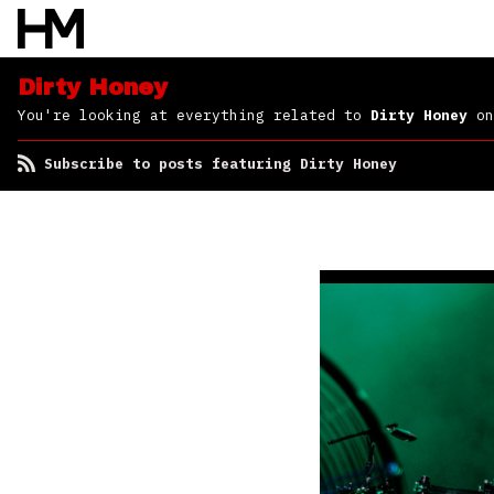
Dirty Honey
You're looking at everything related to
Dirty Honey
on
Subscribe to posts featuring Dirty Honey