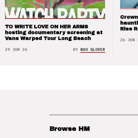
Crown
haunti
TO WRITE LOVE ON HER ARMS
Rise 
hosting documentary screening at
Vans Warped Tour Long Beach
26 JUN 
29 JUN 26
BY
NAO GLOVER
Browse HM