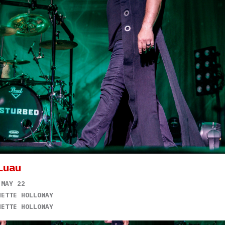
Luau
 MAY 22
NETTE HOLLOWAY
NETTE HOLLOWAY