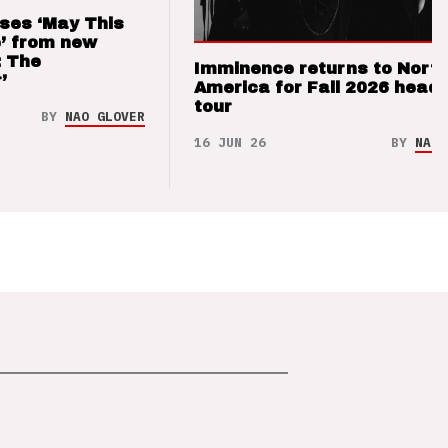
ses ‘May This
’ from new
: The
Imminence returns to Nort
’
America for Fall 2026 headl
tour
BY
NAO GLOVER
16 JUN 26
BY
NAO 