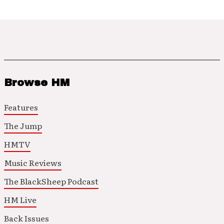
Browse HM
Features
The Jump
HMTV
Music Reviews
The BlackSheep Podcast
HM Live
Back Issues