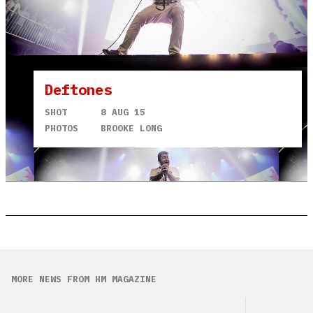
Deftones
SHOT
8 AUG 15
PHOTOS
BROOKE LONG
MORE NEWS FROM HM MAGAZINE