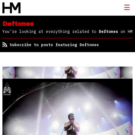
Deftones
You're looking at everything related to
Deftones
on HM
Subscribe to posts featuring Deftones