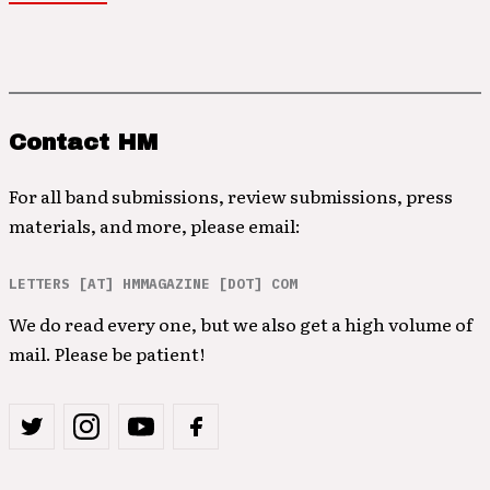
Contact HM
For all band submissions, review submissions, press
materials, and more, please email:
LETTERS [AT] HMMAGAZINE [DOT] COM
We do read every one, but we also get a high volume of
mail. Please be patient!