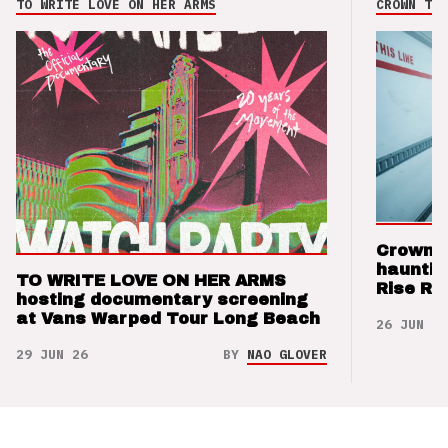
TO WRITE LOVE ON HER ARMS
CROWN THE
Crown t
hauntin
TO WRITE LOVE ON HER ARMS
Rise Re
hosting documentary screening
at Vans Warped Tour Long Beach
26 JUN 26
29 JUN 26
BY
NAO GLOVER