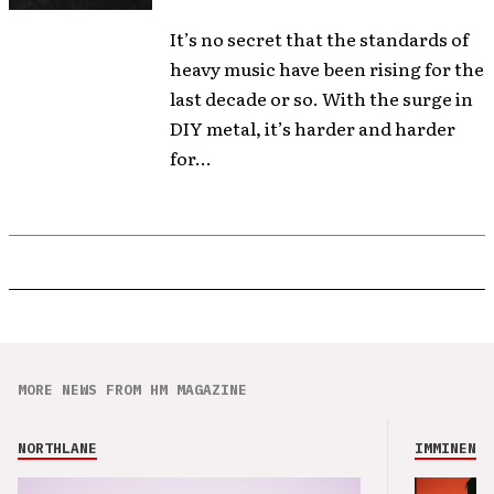
It’s no secret that the standards of
heavy music have been rising for the
last decade or so. With the surge in
DIY metal, it’s harder and harder
for...
MORE NEWS FROM HM MAGAZINE
NORTHLANE
IMMINENCE