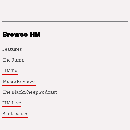
Browse HM
Features
The Jump
HMTV
Music Reviews
The BlackSheep Podcast
HM Live
Back Issues