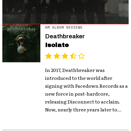
HM ALBUM REVIEWS
Deathbreaker
Isolate
In 2017, Deathbreaker was
introduced to the world after
signing with Facedown Records as a
new force in post-hardcore,
releasing Disconnect to acclaim.
Now, nearly three years later to...