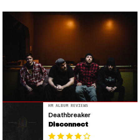
HM ALBUM REVIEWS
Deathbreaker
Disconnect