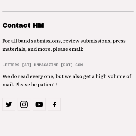
Contact HM
For all band submissions, review submissions, press
materials, and more, please email:
LETTERS [AT] HMMAGAZINE [DOT] COM
We do read every one, but we also get a high volume of
mail. Please be patient!