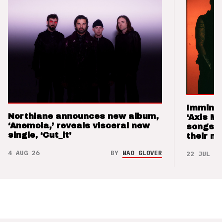
Imminen
Northlane announces new album,
‘Axis M
‘Anemoia,’ reveals visceral new
songs 
single, ‘Cut_it’
their m
4 AUG 26
BY
NAO GLOVER
22 JUL 26