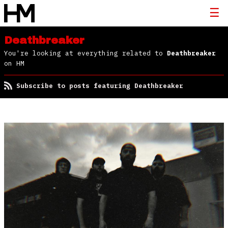
Deathbreaker
You're looking at everything related to
Deathbreaker
on HM
Subscribe to posts featuring Deathbreaker