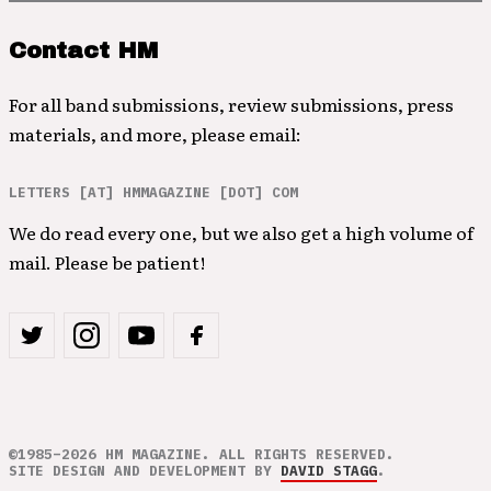
Contact HM
For all band submissions, review submissions, press
materials, and more, please email:
LETTERS [AT] HMMAGAZINE [DOT] COM
We do read every one, but we also get a high volume of
mail. Please be patient!
©1985–2026 HM MAGAZINE. ALL RIGHTS RESERVED.
SITE DESIGN AND DEVELOPMENT BY
DAVID STAGG
.