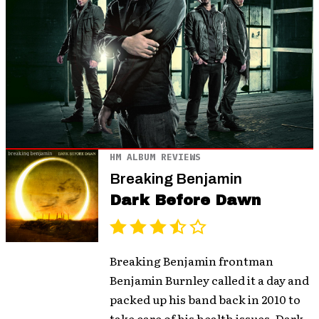
HM ALBUM REVIEWS
Breaking Benjamin
Dark Before Dawn
Breaking Benjamin frontman
Benjamin Burnley called it a day and
packed up his band back in 2010 to
take care of his health issues. Dark