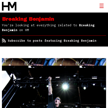
Breaking Benjamin
You're looking at everything related to
Breaking
Benjamin
on HM
Subscribe to posts featuring Breaking Benjamin