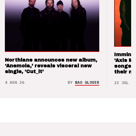
Imminen
Northlane announces new album,
‘Axis M
‘Anemoia,’ reveals visceral new
songs 
single, ‘Cut_it’
their m
4 AUG 26
BY
NAO GLOVER
22 JUL 26