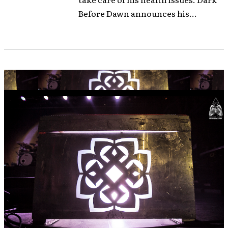
Before Dawn announces his...