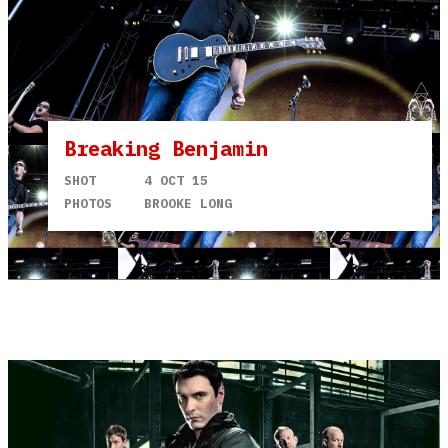
Breaking Benjamin
SHOT
4 OCT 15
PHOTOS
BROOKE LONG