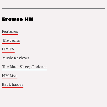
Browse HM
Features
The Jump
HMTV
Music Reviews
The BlackSheep Podcast
HM Live
Back Issues