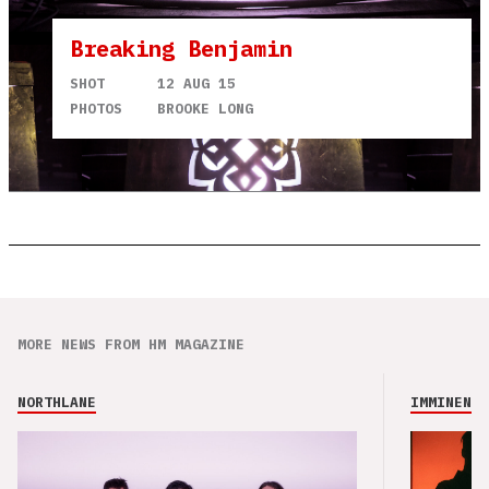
Breaking Benjamin
SHOT
12 AUG 15
PHOTOS
BROOKE LONG
MORE NEWS FROM HM MAGAZINE
NORTHLANE
IMMINENCE