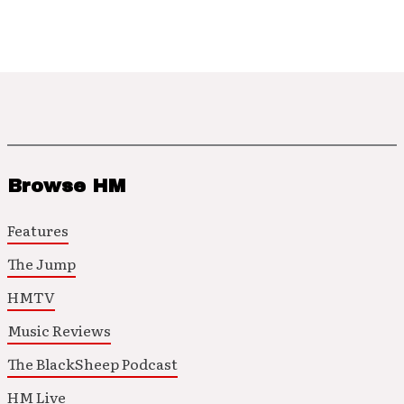
Browse HM
Features
The Jump
HMTV
Music Reviews
The BlackSheep Podcast
HM Live