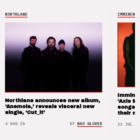
NORTHLANE
IMMINENCE
Imminen
Northlane announces new album,
‘Axis M
‘Anemoia,’ reveals visceral new
songs 
single, ‘Cut_it’
their m
4 AUG 26
BY
NAO GLOVER
22 JUL 26