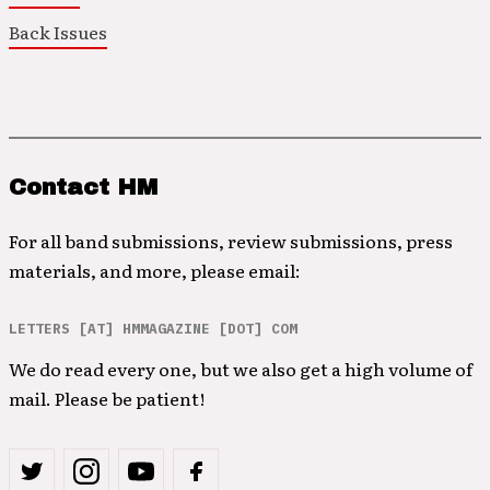
Back Issues
Contact HM
For all band submissions, review submissions, press
materials, and more, please email:
LETTERS [AT] HMMAGAZINE [DOT] COM
We do read every one, but we also get a high volume of
mail. Please be patient!