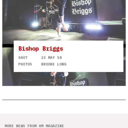
Bishop Briggs
SHOT
23 MAY 18
PHOTOS
BROOKE LONG
MORE NEWS FROM HM MAGAZINE