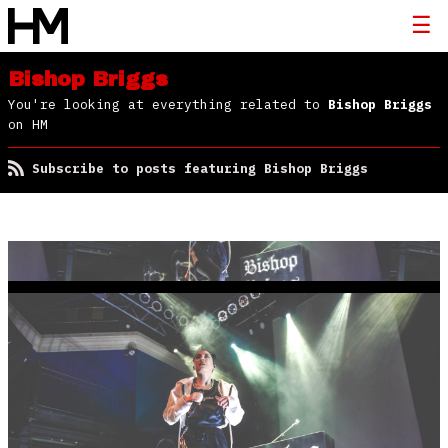
Bishop Briggs
You're looking at everything related to
Bishop Briggs
on HM
Subscribe to posts featuring Bishop Briggs