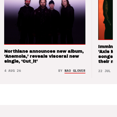
Imminen
Northlane announces new album,
‘Axis M
‘Anemoia,’ reveals visceral new
songs 
single, ‘Cut_it’
their m
4 AUG 26
BY
NAO GLOVER
22 JUL 26