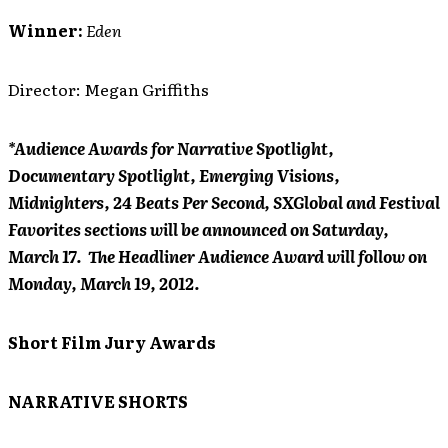
Winner:
Eden
Director: Megan Griffiths
*Audience Awards for Narrative Spotlight,
Documentary Spotlight, Emerging Visions,
Midnighters, 24 Beats Per Second, SXGlobal and Festival
Favorites sections will be announced on Saturday,
March 17. The Headliner Audience Award will follow on
Monday, March 19, 2012.
Short Film Jury Awards
NARRATIVE SHORTS