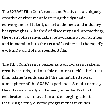
The SXSW® Film Conference and Festival is a uniquely
creative environment featuring the dynamic
convergence of talent, smart audiences and industry
heavyweights. A hotbed of discovery and interactivity,
the event offers invaluable networking opportunities
and immersion into the art and business of the rapidly
evolving world of independent film.
The Film Conference buzzes as world-class speakers,
creative minds, and notable mentors tackle the latest
filmmaking trends amidst the unmatched social
atmosphere of the SXSW experience. Simultaneously,
the internationally acclaimed, nine-day Festival
celebrates raw innovation and emerging talent,
featuring a truly diverse program that includes