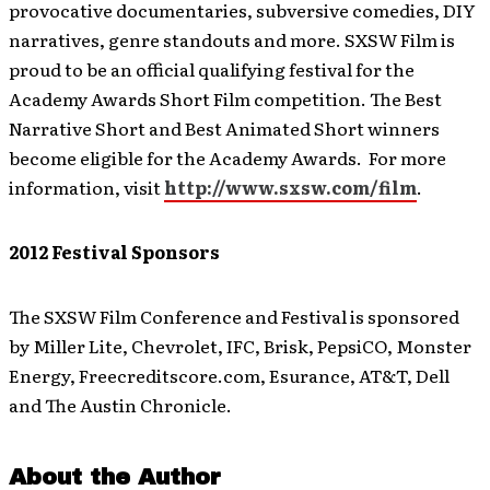
provocative documentaries, subversive comedies, DIY
narratives, genre standouts and more. SXSW Film is
proud to be an official qualifying festival for the
Academy Awards Short Film competition. The Best
Narrative Short and Best Animated Short winners
become eligible for the Academy Awards. For more
information, visit
http://www.sxsw.com/film
.
2012 Festival Sponsors
The SXSW Film Conference and Festival is sponsored
by Miller Lite, Chevrolet, IFC, Brisk, PepsiCO, Monster
Energy, Freecreditscore.com, Esurance, AT&T, Dell
and The Austin Chronicle.
About the Author