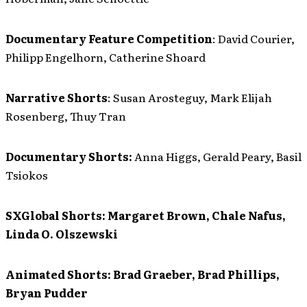
Documentary Feature Competition
: David Courier,
Philipp Engelhorn, Catherine Shoard
Narrative Shorts
: Susan Arosteguy, Mark Elijah
Rosenberg, Thuy Tran
Documentary Shorts:
Anna Higgs, Gerald Peary, Basil
Tsiokos
SXGlobal Shorts:
Margaret Brown, Chale Nafus,
Linda O. Olszewski
Animated Shorts:
Brad Graeber, Brad Phillips,
Bryan Pudder