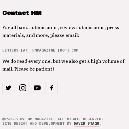
Contact HM
For all band submissions, review submissions, press
materials, and more, please email:
LETTERS [AT] HMMAGAZINE [DOT] COM
We do read every one, but we also get a high volume of
mail. Please be patient!
©1985–2026 HM MAGAZINE. ALL RIGHTS RESERVED.
SITE DESIGN AND DEVELOPMENT BY
DAVID STAGG
.