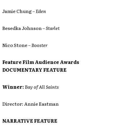
Jamie Chung –
Eden
Besedka Johnson –
Starlet
Nico Stone –
Booster
Feature Film Audience Awards
DOCUMENTARY FEATURE
Winner:
Bay of All Saints
Director: Annie Eastman
NARRATIVE FEATURE