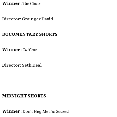
Winner:
The Chair
Director: Grainger David
DOCUMENTARY SHORTS
Winner:
CatCam
Director: Seth Keal
MIDNIGHT SHORTS
Winner:
Don’t Hug Me I’m Scared