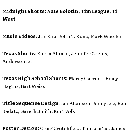
Midnight Shorts:
Nate Bolotin, Tim League, Ti
West
Music Videos
: Jim Eno, John T. Kunz, Mark Woollen
Texas Shorts
: Karim Ahmad, Jennifer Cochis,
Anderson Le
Texas High School Shorts:
Marcy Garriott, Emily
Hagins, Bart Weiss
Title Sequence Design
: Ian Albinson, Jenny Lee, Ben
Radatz, Gareth Smith, Kurt Volk
Poster Design:
Craig Crutchfield, Tim League, James