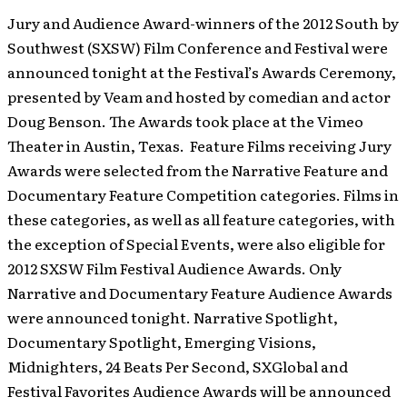
Jury and Audience Award-winners of the 2012 South by
Southwest (SXSW) Film Conference and Festival were
announced tonight at the Festival’s Awards Ceremony,
presented by Veam and hosted by comedian and actor
Doug Benson. The Awards took place at the Vimeo
Theater in Austin, Texas. Feature Films receiving Jury
Awards were selected from the Narrative Feature and
Documentary Feature Competition categories. Films in
these categories, as well as all feature categories, with
the exception of Special Events, were also eligible for
2012 SXSW Film Festival Audience Awards. Only
Narrative and Documentary Feature Audience Awards
were announced tonight. Narrative Spotlight,
Documentary Spotlight, Emerging Visions,
Midnighters, 24 Beats Per Second, SXGlobal and
Festival Favorites Audience Awards will be announced