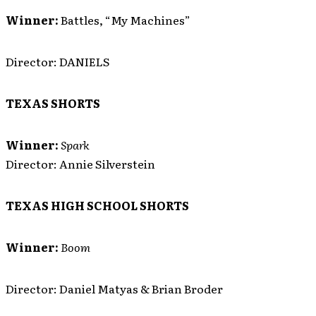
Winner:
Battles, “My Machines”
Director: DANIELS
TEXAS SHORTS
Winner:
Spark
Director: Annie Silverstein
TEXAS HIGH SCHOOL SHORTS
Winner:
Boom
Director: Daniel Matyas & Brian Broder