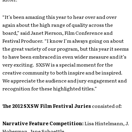
“It’s been amazing this year to hear over and over
again about the high range of quality across the
board,” said Janet Pierson, Film Conference and
Festival Producer. “I know I’m always going on about
the great variety of our program, but this year it seems
to have been embraced in even wider measure and it’s
very exciting. SXSW is a special moment for the
creative community to both inspire and be inspired.
We appreciate the audience and jury engagement and
recognition for these highlighted titles.”
The 2012 SXSW Film Festival Juries
consisted of
:
Narrative Feature Competition:
Lisa Hintelmann, J.
Hoberman, Jane Schoettle