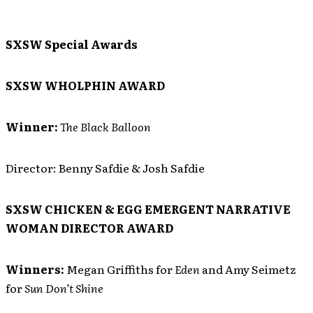
SXSW Special Awards
SXSW WHOLPHIN AWARD
Winner:
The Black Balloon
Director: Benny Safdie & Josh Safdie
SXSW CHICKEN & EGG EMERGENT NARRATIVE
WOMAN DIRECTOR AWARD
Winners:
Megan Griffiths for
Eden
and Amy Seimetz
for
Sun Don’t Shine