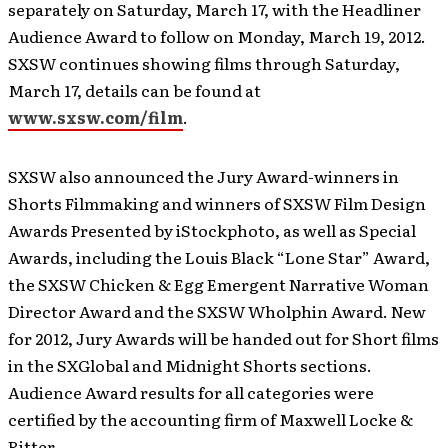
separately on Saturday, March 17, with the Headliner
Audience Award to follow on Monday, March 19, 2012.
SXSW continues showing films through Saturday,
March 17, details can be found at
www.sxsw.com/film
.
SXSW also announced the Jury Award-winners in
Shorts Filmmaking and winners of SXSW Film Design
Awards Presented by iStockphoto, as well as Special
Awards, including the Louis Black “Lone Star” Award,
the SXSW Chicken & Egg Emergent Narrative Woman
Director Award and the SXSW Wholphin Award. New
for 2012, Jury Awards will be handed out for Short films
in the SXGlobal and Midnight Shorts sections.
Audience Award results for all categories were
certified by the accounting firm of Maxwell Locke &
Ritter.