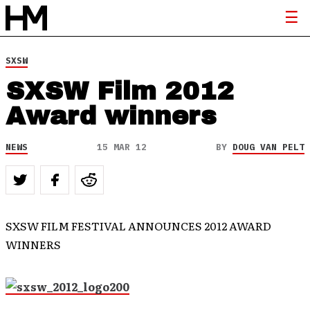
SXSW
SXSW Film 2012
Award winners
NEWS
15 MAR 12
BY
DOUG VAN PELT
SXSW FILM FESTIVAL ANNOUNCES 2012 AWARD
WINNERS