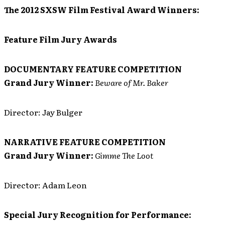
The 2012 SXSW Film Festival Award Winners:
Feature Film Jury Awards
DOCUMENTARY FEATURE COMPETITION
Grand Jury Winner:
Beware of Mr. Baker
Director: Jay Bulger
NARRATIVE FEATURE COMPETITION
Grand Jury Winner:
Gimme The Loot
Director: Adam Leon
Special Jury Recognition for Performance: