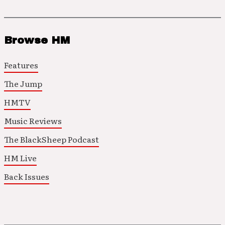
Browse HM
Features
The Jump
HMTV
Music Reviews
The BlackSheep Podcast
HM Live
Back Issues