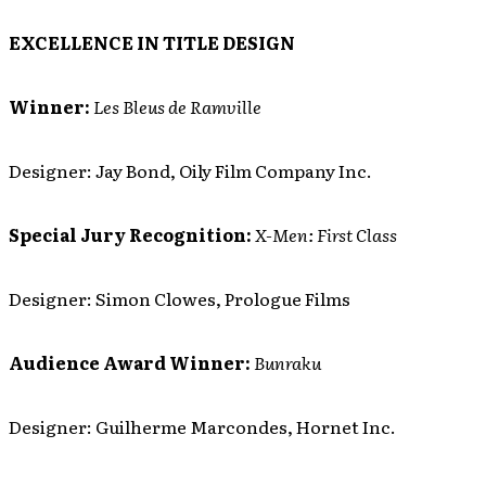
EXCELLENCE IN TITLE DESIGN
Winner:
Les Bleus de Ramville
Designer: Jay Bond, Oily Film Company Inc.
Special Jury Recognition:
X-Men: First Class
Designer: Simon Clowes, Prologue Films
Audience Award Winner:
Bunraku
Designer: Guilherme Marcondes, Hornet Inc.