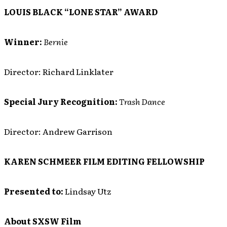
LOUIS BLACK “LONE STAR” AWARD
Winner:
Bernie
Director: Richard Linklater
Special Jury Recognition:
Trash Dance
Director: Andrew Garrison
KAREN SCHMEER FILM EDITING FELLOWSHIP
Presented to:
Lindsay Utz
About SXSW Film