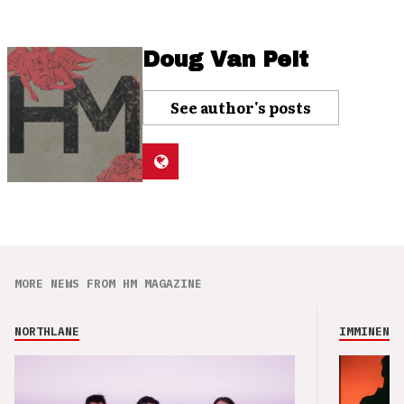
Doug Van Pelt
See author's posts
MORE NEWS FROM HM MAGAZINE
NORTHLANE
IMMINENCE