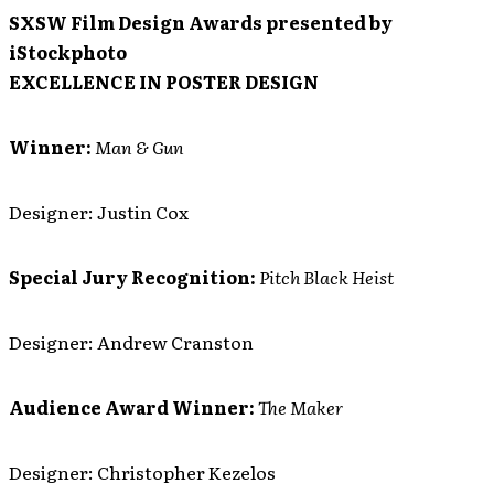
SXSW Film Design Awards presented by
iStockphoto
EXCELLENCE IN POSTER DESIGN
Winner:
Man & Gun
Designer: Justin Cox
Special Jury Recognition:
Pitch Black Heist
Designer: Andrew Cranston
Audience Award Winner:
The Maker
Designer: Christopher Kezelos