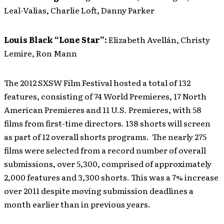
Leal-Valias, Charlie Loft, Danny Parker
Louis Black “Lone Star”:
Elizabeth Avellán, Christy
Lemire, Ron Mann
The 2012 SXSW Film Festival hosted a total of 132
features, consisting of 74 World Premieres, 17 North
American Premieres and 11 U.S. Premieres, with 58
films from first-time directors. 138 shorts will screen
as part of 12 overall shorts programs. The nearly 275
films were selected from a record number of overall
submissions, over 5,300, comprised of approximately
2,000 features and 3,300 shorts. This was a 7% increase
over 2011 despite moving submission deadlines a
month earlier than in previous years.