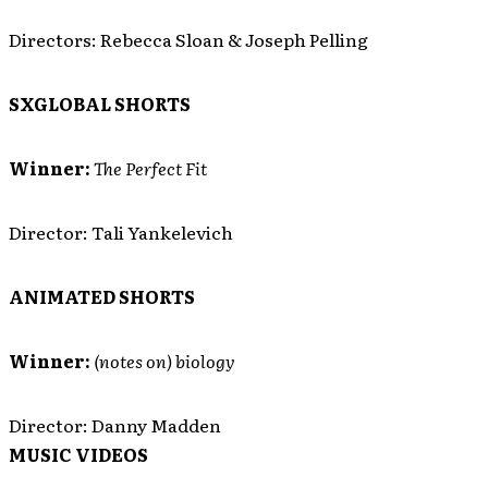
Directors: Rebecca Sloan & Joseph Pelling
SXGLOBAL SHORTS
Winner:
The Perfect Fit
Director: Tali Yankelevich
ANIMATED SHORTS
Winner:
(notes on) biology
Director: Danny Madden
MUSIC VIDEOS