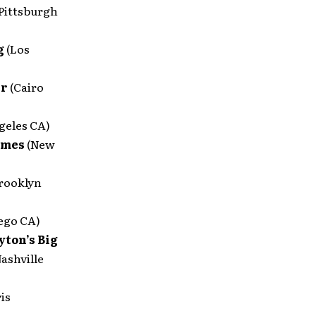
(Pittsburgh
g
(Los
er
(Cairo
geles CA)
imes
(New
rooklyn
ego CA)
ton’s Big
Nashville
ris