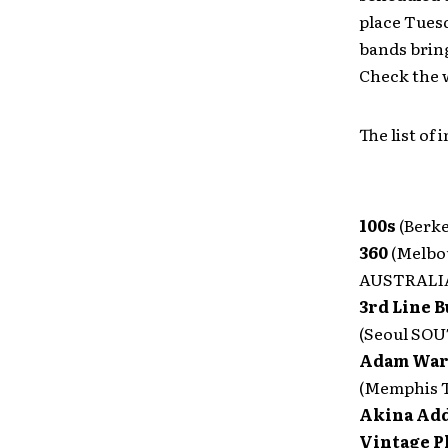
place Tuesd
bands bring
Check the w
The list of
100s
(Berke
360
(Melbo
AUSTRALI
3rd Line B
(Seoul SO
Adam War
(Memphis 
Akina Add
Vintage P