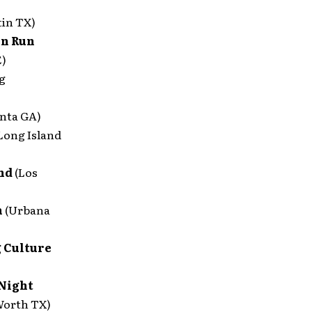
tin TX)
un Run
E)
g
anta GA)
Long Island
end
(Los
n
(Urbana
 Culture
 Night
Worth TX)