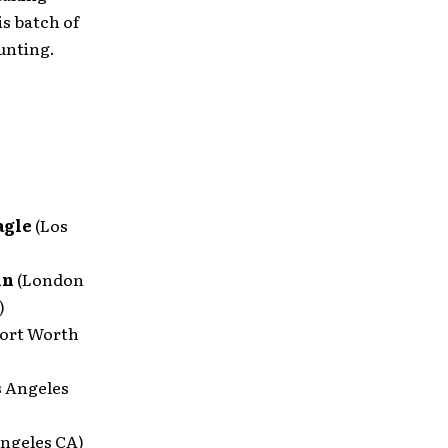
is batch of
unting.
agle
(Los
in
(London
)
Fort Worth
s Angeles
Angeles CA)