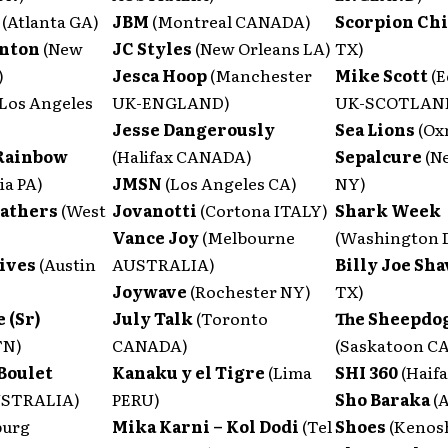
s
(Atlanta GA)
JBM
(Montreal CANADA)
Scorpion Ch
anton
(New
JC Styles
(New Orleans LA)
TX)
)
Jesca Hoop
(Manchester
Mike Scott
(
(Los Angeles
UK-ENGLAND)
UK-SCOTLAN
Jesse Dangerously
Sea Lions
(Ox
Rainbow
(Halifax CANADA)
Sepalcure
(N
ia PA)
JMSN
(Los Angeles CA)
NY)
eathers
(West
Jovanotti
(Cortona ITALY)
Shark Week
Vance Joy
(Melbourne
(Washington 
ives
(Austin
AUSTRALIA)
Billy Joe Sh
Joywave
(Rochester NY)
TX)
 (Sr)
July Talk
(Toronto
The Sheepdo
TN)
CANADA)
(Saskatoon C
Boulet
Kanaku y el Tigre
(Lima
SHI 360
(Haif
USTRALIA)
PERU)
Sho Baraka
(
urg
Mika Karni – Kol Dodi
(Tel
Shoes
(Kenos