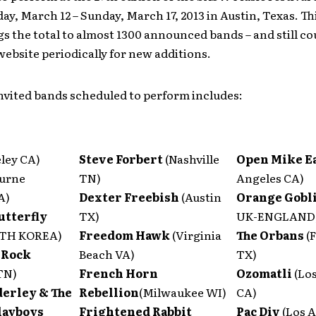
ay, March 12 – Sunday, March 17, 2013 in Austin, Texas. Th
s the total to almost 1300 announced bands – and still co
ebsite periodically for new additions.
 invited bands scheduled to perform includes:
ley CA)
Steve Forbert
(Nashville
Open Mike E
urne
TN)
Angeles CA)
A)
Dexter Freebish
(Austin
Orange Gobl
utterfly
TX)
UK-ENGLAND
UTH KOREA)
Freedom Hawk
(Virginia
The Orbans
(
Rock
Beach VA)
TX)
TN)
French Horn
Ozomatli
(Lo
erley & The
Rebellion
(Milwaukee WI)
CA)
layboys
Frightened Rabbit
Pac Div
(Los 