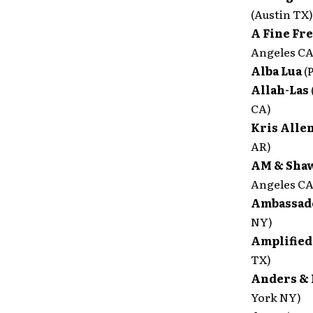
(Austin TX)
A Fine Fr
Angeles CA
Alba Lua
(
Allah-Las
CA)
Kris Alle
AR)
AM & Sha
Angeles CA
Ambassad
NY)
Amplified
TX)
Anders & 
York NY)