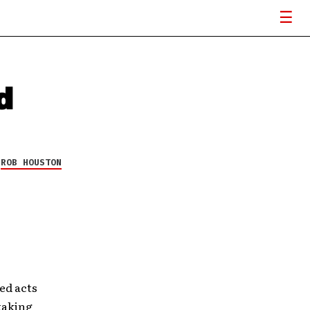
d
Y
ROB HOUSTON
ed acts
taking