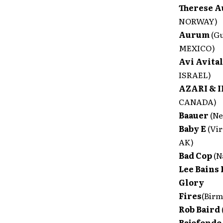
Therese 
NORWAY)
Aurum
(G
MEXICO)
Avi Avita
ISRAEL)
AZARI & I
CANADA)
Baauer
(N
Baby E
(Vi
AK)
Bad Cop
(N
Lee Bains 
Glory
Fires
(Bir
Rob Baird
Bajofondo