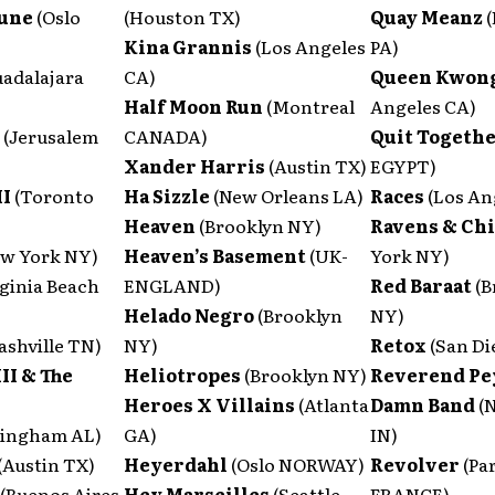
Aune
(Oslo
(Houston TX)
Quay Meanz
Kina Grannis
(Los Angeles
PA)
uadalajara
CA)
Queen Kwon
Half Moon Run
(Montreal
Angeles CA)
l
(Jerusalem
CANADA)
Quit Togeth
Xander Harris
(Austin TX)
EGYPT)
II
(Toronto
Ha Sizzle
(New Orleans LA)
Races
(Los An
Heaven
(Brooklyn NY)
Ravens & Ch
ew York NY)
Heaven’s Basement
(UK-
York NY)
rginia Beach
ENGLAND)
Red Baraat
(B
Helado Negro
(Brooklyn
NY)
ashville TN)
NY)
Retox
(San Di
III & The
Heliotropes
(Brooklyn NY)
Reverend Pey
Heroes X Villains
(Atlanta
Damn Band
(
mingham AL)
GA)
IN)
(Austin TX)
Heyerdahl
(Oslo NORWAY)
Revolver
(Pa
(Buenos Aires
Hey Marseilles
(Seattle
FRANCE)