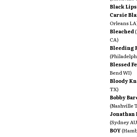
Black Lip
Carsie Bl
Orleans LA
Bleached
CA)
Bleeding 
(Philadelph
Blessed F
Bend WI)
Bloody Kn
TX)
Bobby Bare
(Nashville 
Jonathan 
(Sydney A
BOY
(Hamb