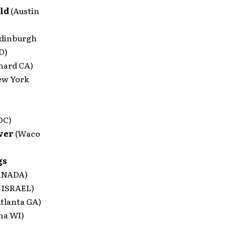
ild
(Austin
Edinburgh
D)
nard CA)
ew York
DC)
aver
(Waco
gs
ANADA)
a ISRAEL)
Atlanta GA)
ha WI)