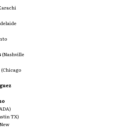
Karachi
delaide
nto
s
(Nashville
h
(Chicago
iguez
no
NADA)
ustin TX)
(New