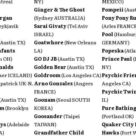
treal
NY)
MEXICO)
Ginger & The Ghost
Pompeii
(Aus
Organ
(Sydney AUSTRALIA)
Pony Pony R
eykjavik
Sarai Givaty
(Tel Aviv
(Arles FRANC
ISRAEL)
Pool
(Hambur
(Austin TX)
Goatwhore
(New Orleans
GERMANY)
nfants
LA)
Popeska
(Atl
n OH)
GO DJ JB
(Austin TX)
Prince Paul
(
nalds
Golden Bear
(Austin TX)
NY)
aer ICELAND)
Goldroom
(Los Angeles CA)
Psychic Fri
patrick UK-N.
Arno Gonzalez
(Angers
Angeles CA)
FRANCE)
Psychic Twi
(Austin TX)
Goonam
(Seoul SOUTH
IL)
om
(Brooklyn
KOREA)
Pure Bathing
Goosander
(Taipei
(Portland OR)
eys
(Adelaide
TAIWAN)
Quaker City
A)
Grandfather Child
Hawks
(Fort 