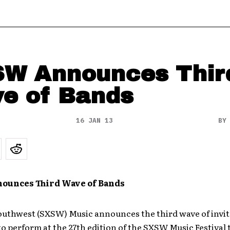
W Announces Thir
e of Bands
16 JAN 13
B
unces Third Wave of Band
s
outhwest (SXSW) Music announces the third wave of invit
o perform at the 27th edition of the SXSW Music Festival 