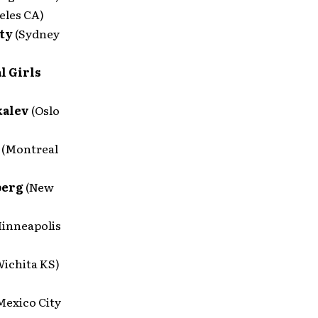
eles CA)
tty
(Sydney
l Girls
kalev
(Oslo
e
(Montreal
berg
(New
inneapolis
Wichita KS)
Mexico City