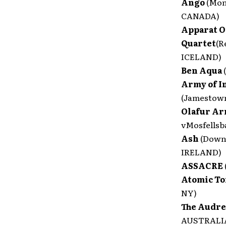
Ango
(Mon
CANADA)
Apparat 
Quartet
(R
ICELAND)
Ben Aqua
Army of I
(Jamestow
Olafur Ar
vMosfellsb
Ash
(Down
IRELAND)
ASSACRE
Atomic T
NY)
The Audr
AUSTRALI