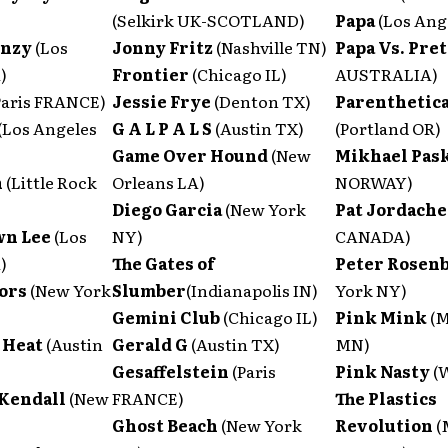
(Selkirk UK-SCOTLAND)
Papa
(Los Ang
enzy
(Los
Jonny Fritz
(Nashville TN)
Papa Vs. Pre
)
Frontier
(Chicago IL)
AUSTRALIA)
Paris FRANCE)
Jessie Frye
(Denton TX)
Parenthetica
(Los Angeles
G A L P A L S
(Austin TX)
(Portland OR)
Game Over Hound
(New
Mikhael Pas
n
(Little Rock
Orleans LA)
NORWAY)
Diego Garcia
(New York
Pat Jordach
wn Lee
(Los
NY)
CANADA)
)
The Gates of
Peter Rosen
ors
(New York
Slumber
(Indianapolis IN)
York NY)
Gemini Club
(Chicago IL)
Pink Mink
(M
 Heat
(Austin
Gerald G
(Austin TX)
MN)
Gesaffelstein
(Paris
Pink Nasty
(
Kendall
(New
FRANCE)
The Plastics
Ghost Beach
(New York
Revolution
(