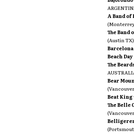
ARGENTIN
A Band of 
(Monterre
The Band 
(Austin TX)
Barcelon
Beach Day
The Beard
AUSTRALI
Bear Moun
(Vancouve
Beat King
The Belle
(Vancouve
Belligere
(Portsmout