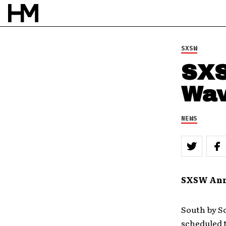
SXSW
SXS
Wav
NEWS
SXSW Anno
South by S
scheduled t