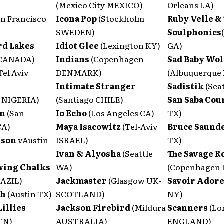
(Mexico City MEXICO)
Orleans LA)
an Francisco
Icona Pop
(Stockholm
Ruby Velle &
SWEDEN)
Soulphonics
rd Lakes
Idiot Glee
(Lexington KY)
GA)
 CANADA)
Indians
(Copenhagen
Sad Baby Wol
Tel Aviv
DENMARK)
(Albuquerque
Intimate Stranger
Sadistik
(Sea
 NIGERIA)
(Santiago CHILE)
San Saba Co
an
(San
Io Echo
(Los Angeles CA)
TX)
CA)
Maya Isacowitz
(Tel-Aviv
Bruce Saund
rson
vAustin
ISRAEL)
TX)
Ivan & Alyosha
(Seattle
The Savage R
wing Chalks
WA)
(Copenhagen
RAZIL)
Jackmaster
(Glasgow UK-
Savoir Ador
th
(Austin TX)
SCOTLAND)
NY)
Lillies
Jackson Firebird
(Mildura
Scanners
(Lo
 TN)
AUSTRALIA)
ENGLAND)