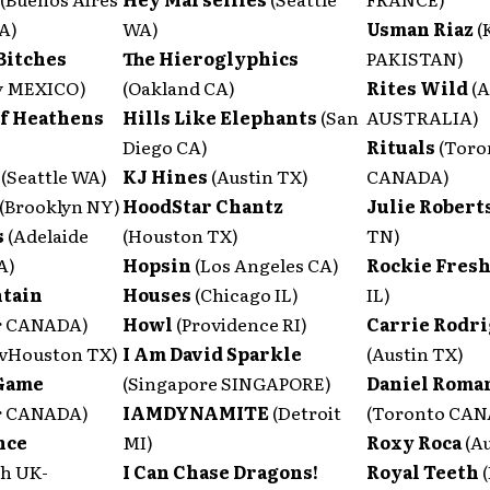
A)
WA)
Usman Riaz
(
Bitches
The Hieroglyphics
PAKISTAN)
y MEXICO)
(Oakland CA)
Rites Wild
(A
of Heathens
Hills Like Elephants
(San
AUSTRALIA)
Diego CA)
Rituals
(Toro
a
(Seattle WA)
KJ Hines
(Austin TX)
CANADA)
(Brooklyn NY)
HoodStar Chantz
Julie Robert
s
(Adelaide
(Houston TX)
TN)
A)
Hopsin
(Los Angeles CA)
Rockie Fres
tain
Houses
(Chicago IL)
IL)
r CANADA)
Howl
(Providence RI)
Carrie Rodr
vHouston TX)
I Am David Sparkle
(Austin TX)
 Game
(Singapore SINGAPORE)
Daniel Roma
r CANADA)
IAMDYNAMITE
(Detroit
(Toronto CA
nce
MI)
Roxy Roca
(A
h UK-
I Can Chase Dragons!
Royal Teeth