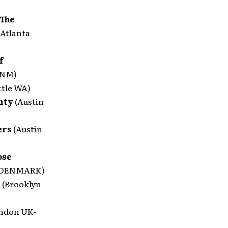
 The
(Atlanta
f
 NM)
ttle WA)
unty
(Austin
ers
(Austin
ose
 DENMARK)
e
(Brooklyn
ndon UK-