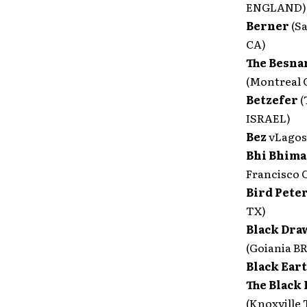
ENGLAND)
Berner
(S
CA)
The Besna
(Montreal
Betzefer
(
ISRAEL)
Bez
vLagos
Bhi Bhim
Francisco 
Bird Pete
TX)
Black Dra
(Goiania B
Black Ear
The Black 
(Knoxville