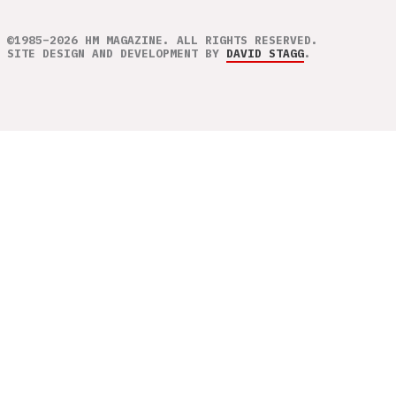
©1985–2026 HM MAGAZINE. ALL RIGHTS RESERVED.
SITE DESIGN AND DEVELOPMENT BY
DAVID STAGG
.