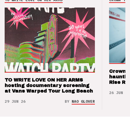
Crown t
hauntin
TO WRITE LOVE ON HER ARMS
Rise Re
hosting documentary screening
at Vans Warped Tour Long Beach
26 JUN 26
29 JUN 26
BY
NAO GLOVER