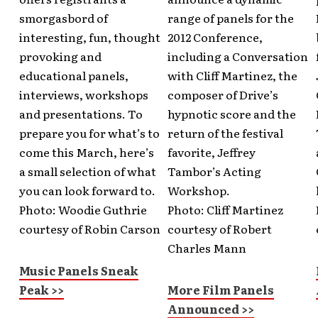
smorgasbord of
range of panels for the
interesting, fun, thought
2012 Conference,
provoking and
including a Conversation
educational panels,
with Cliff Martinez, the
interviews, workshops
composer of Drive’s
and presentations. To
hypnotic score and the
prepare you for what’s to
return of the festival
come this March, here’s
favorite, Jeffrey
a small selection of what
Tambor’s Acting
you can look forward to.
Workshop.
Photo: Woodie Guthrie
Photo: Cliff Martinez
courtesy of Robin Carson
courtesy of Robert
Charles Mann
Music Panels Sneak
Peak >>
More Film Panels
Announced >>