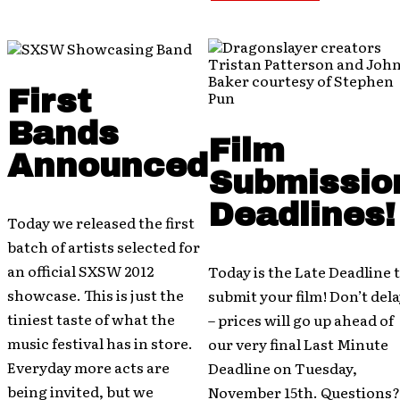
First
Bands
Film
Announced
Submissio
Deadlines!
Today we released the first
batch of artists selected for
an official SXSW 2012
Today is the Late Deadline 
showcase. This is just the
submit your film! Don’t del
tiniest taste of what the
– prices will go up ahead of
music festival has in store.
our very final Last Minute
Everyday more acts are
Deadline on Tuesday,
being invited, but we
November 15th. Questions?