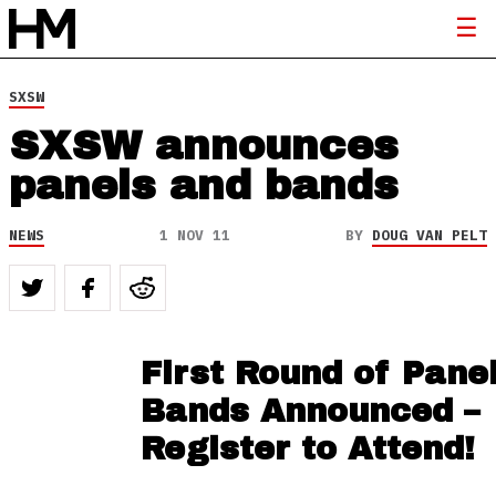
SXSW
SXSW announces
panels and bands
NEWS
1 NOV 11
BY
DOUG VAN PELT
First Round of Pane
Bands Announced –
Register to Attend!