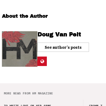
About the Author
Doug Van Pelt
See author's posts
MORE NEWS FROM HM MAGAZINE
TO WRITE LOVE ON HER ARMS
CROWN THE