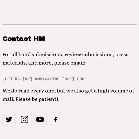
Contact HM
For all band submissions, review submissions, press
materials, and more, please email:
LETTERS [AT] HMMAGAZINE [DOT] COM
We do read every one, but we also get a high volume of
mail. Please be patient!