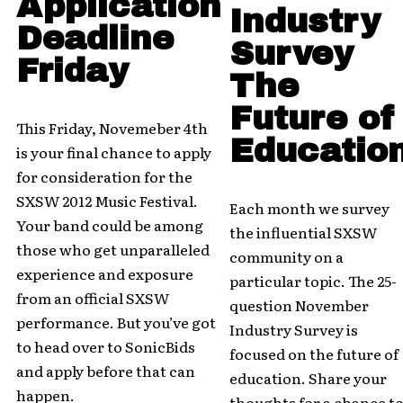
Application
Industry
Deadline
Survey
Friday
The
Future of
This Friday, Novemeber 4th
Educatio
is your final chance to apply
for consideration for the
SXSW 2012 Music Festival.
Each month we survey
Your band could be among
the influential SXSW
those who get unparalleled
community on a
experience and exposure
particular topic. The 25-
from an official SXSW
question November
performance. But you’ve got
Industry Survey is
to head over to SonicBids
focused on the future of
and apply before that can
education. Share your
happen.
thoughts for a chance t