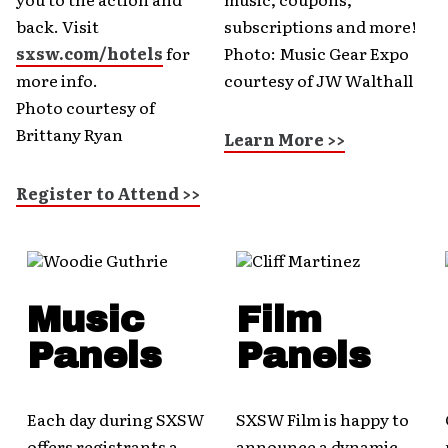
back. Visit
subscriptions and more!
sxsw.com/hotels
for
Photo: Music Gear Expo
more info.
courtesy of JW Walthall
Photo courtesy of
Brittany Ryan
Learn More >>
Register to Attend >>
Music
Film
Panels
Panels
Each day during SXSW
SXSW Film is happy to
offers registrants a
announce a dynamic