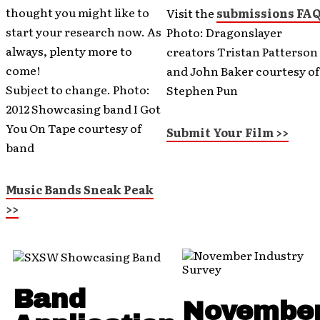
thought you might like to
Visit the
submissions FA
start your research now. As
Photo: Dragonslayer
always, plenty more to
creators Tristan Patterson
come!
and John Baker courtesy of
Subject to change. Photo:
Stephen Pun
2012 Showcasing band I Got
You On Tape courtesy of
Submit Your Film >>
band
Music Bands Sneak Peak
>>
Band
Novembe