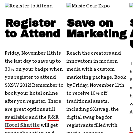
Register
Save on
to Attend
Marketing
Friday, November 11th is
Reach the creators and
the last day to save up to
innovators in modern
T
30% on your badge when
media with a custom
h
you register to attend
marketing package. Book
E
SXSW 2012! Remember to
by Friday, November 11th
m
book your hotel online
to receive 10% off
b
after you register. There
traditional assets,
w
are great options still
including SXswag, the
A
available
and the
R&R
digital swag bag for
Hotel Shuttle
will get
registrants filled with
L
you to the action and
music, coupons,