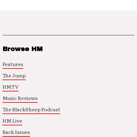
Browse HM
Features
The Jump
HMTV
Music Reviews
The BlackSheep Podcast
HM Live
Back Issues