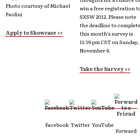
Photo courtesy of Michael
win a free registration t
Paolini
SXSW 2012. Please note
the deadline to complet
Apply to Showcase >>
this month’s survey is
11:59 pm CST on Sunday,
November 6.
Take the Survey >>
Facebook
Twitter
YouTube
Forward